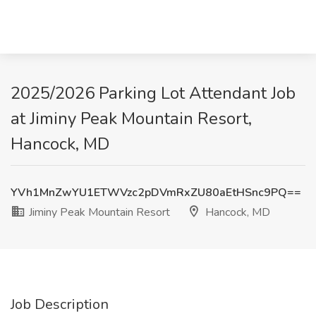
2025/2026 Parking Lot Attendant Job
at Jiminy Peak Mountain Resort,
Hancock, MD
YVh1MnZwYU1ETWVzc2pDVmRxZU80aEtHSnc9PQ==
Jiminy Peak Mountain Resort
Hancock, MD
Job Description