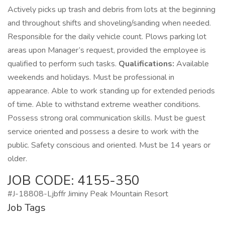
Actively picks up trash and debris from lots at the beginning
and throughout shifts and shoveling/sanding when needed.
Responsible for the daily vehicle count. Plows parking lot
areas upon Manager’s request, provided the employee is
qualified to perform such tasks.
Qualifications:
Available
weekends and holidays. Must be professional in
appearance. Able to work standing up for extended periods
of time. Able to withstand extreme weather conditions.
Possess strong oral communication skills. Must be guest
service oriented and possess a desire to work with the
public. Safety conscious and oriented. Must be 14 years or
older.
JOB CODE: 4155-350
#J-18808-Ljbffr Jiminy Peak Mountain Resort
Job Tags