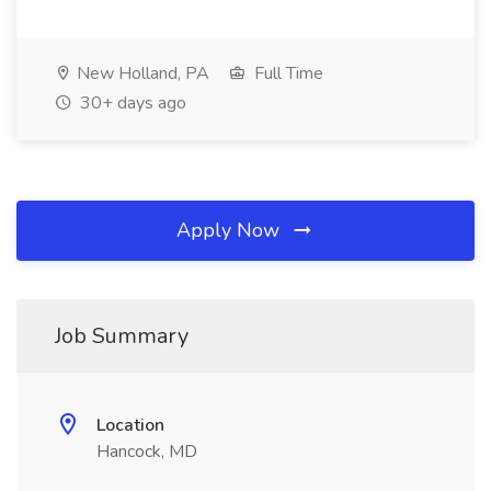
New Holland, PA
Full Time
30+ days ago
Apply Now
Job Summary
Location
Hancock, MD