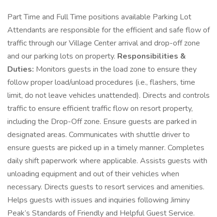
Part Time and Full Time positions available Parking Lot
Attendants are responsible for the efficient and safe flow of
traffic through our Village Center arrival and drop-off zone
and our parking lots on property.
Responsibilities &
Duties:
Monitors guests in the load zone to ensure they
follow proper load/unload procedures (i.e., flashers, time
limit, do not leave vehicles unattended). Directs and controls
traffic to ensure efficient traffic flow on resort property,
including the Drop-Off zone. Ensure guests are parked in
designated areas. Communicates with shuttle driver to
ensure guests are picked up in a timely manner. Completes
daily shift paperwork where applicable. Assists guests with
unloading equipment and out of their vehicles when
necessary. Directs guests to resort services and amenities.
Helps guests with issues and inquiries following Jiminy
Peak’s Standards of Friendly and Helpful Guest Service.