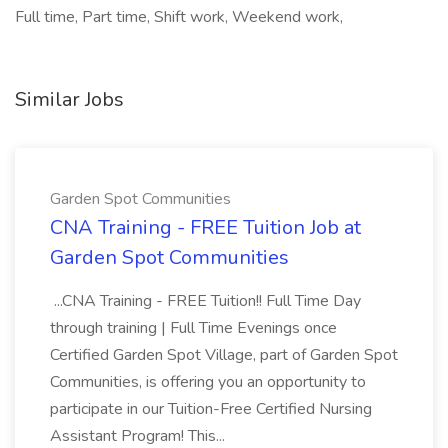
Full time, Part time, Shift work, Weekend work,
Similar Jobs
Garden Spot Communities
CNA Training - FREE Tuition Job at
Garden Spot Communities
...CNA Training - FREE Tuition!! Full Time Day
through training | Full Time Evenings once
Certified Garden Spot Village, part of Garden Spot
Communities, is offering you an opportunity to
participate in our Tuition-Free Certified Nursing
Assistant Program! This...