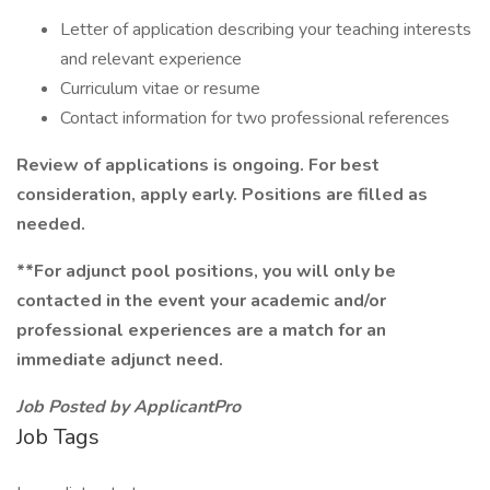
Letter of application describing your teaching interests
and relevant experience
Curriculum vitae or resume
Contact information for two professional references
Review of applications is ongoing. For best
consideration, apply early. Positions are filled as
needed.
**For adjunct pool positions, you will only be
contacted in the event your academic and/or
professional experiences are a match for an
immediate adjunct need.
Job Posted by ApplicantPro
Job Tags