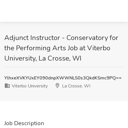
Adjunct Instructor - Conservatory for
the Performing Arts Job at Viterbo
University, La Crosse, WI
YlhxeXVKYUxEY090dnpXWWNLS0s3QkdKSmc9PQ==
Viterbo University
La Crosse, WI
Job Description