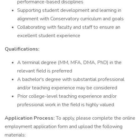
performance-based disciplines
Supporting student development and learning in
alignment with Conservatory curriculum and goals
Collaborating with faculty and staff to ensure an
excellent student experience
Qualifications:
A terminal degree (MM, MFA, DMA, PhD) in the
relevant field is preferred
A bachelor's degree with substantial professional
and/or teaching experience may be considered
Prior college-level teaching experience and/or
professional work in the field is highly valued
Application Process:
To apply, please complete the online
employment application form and upload the following
materials: