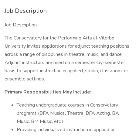
Job Description
Job Description
The Conservatory for the Performing Arts at Viterbo
University invites applications for adjunct teaching positions
across a range of disciplines in theatre, music, and dance.
Adjunct instructors are hired on a semester-by-semester
basis to support instruction in applied, studio, classroom, or
ensemble settings.
Primary Responsibilities May Include:
Teaching undergraduate courses in Conservatory
programs (BFA Musical Theatre, BFA Acting, BA
Music, BM Music, etc.)
Providing individualized instruction in applied or