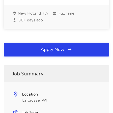
New Holland, PA
Full Time
30+ days ago
Apply Now
Job Summary
Location
La Crosse, WI
Job Type