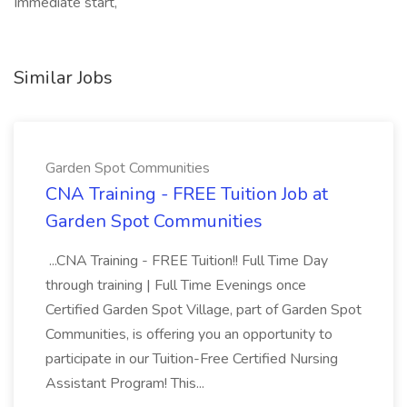
Immediate start,
Similar Jobs
Garden Spot Communities
CNA Training - FREE Tuition Job at
Garden Spot Communities
...CNA Training - FREE Tuition!! Full Time Day
through training | Full Time Evenings once
Certified Garden Spot Village, part of Garden Spot
Communities, is offering you an opportunity to
participate in our Tuition-Free Certified Nursing
Assistant Program! This...