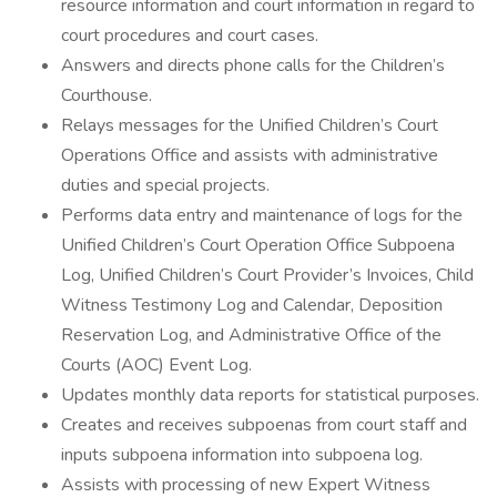
resource information and court information in regard to
court procedures and court cases.
Answers and directs phone calls for the Children’s
Courthouse.
Relays messages for the Unified Children’s Court
Operations Office and assists with administrative
duties and special projects.
Performs data entry and maintenance of logs for the
Unified Children’s Court Operation Office Subpoena
Log, Unified Children’s Court Provider’s Invoices, Child
Witness Testimony Log and Calendar, Deposition
Reservation Log, and Administrative Office of the
Courts (AOC) Event Log.
Updates monthly data reports for statistical purposes.
Creates and receives subpoenas from court staff and
inputs subpoena information into subpoena log.
Assists with processing of new Expert Witness