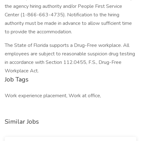
the agency hiring authority and/or People First Service
Center (1-866-663-4735). Notification to the hiring
authority must be made in advance to allow sufficient time
to provide the accommodation.
The State of Florida supports a Drug-Free workplace. All
employees are subject to reasonable suspicion drug testing
in accordance with Section 112.0455, F.S., Drug-Free
Workplace Act.
Job Tags
Work experience placement, Work at office,
Similar Jobs