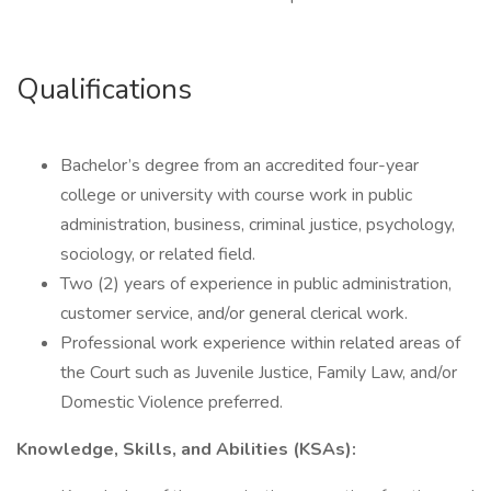
Qualifications
Bachelor’s degree from an accredited four-year
college or university with course work in public
administration, business, criminal justice, psychology,
sociology, or related field.
Two (2) years of experience in public administration,
customer service, and/or general clerical work.
Professional work experience within related areas of
the Court such as Juvenile Justice, Family Law, and/or
Domestic Violence preferred.
Knowledge, Skills, and Abilities (KSAs):