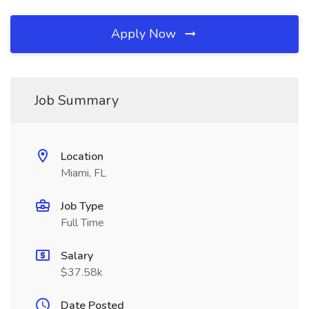
Apply Now
Job Summary
Location
Miami, FL
Job Type
Full Time
Salary
$37.58k
Date Posted