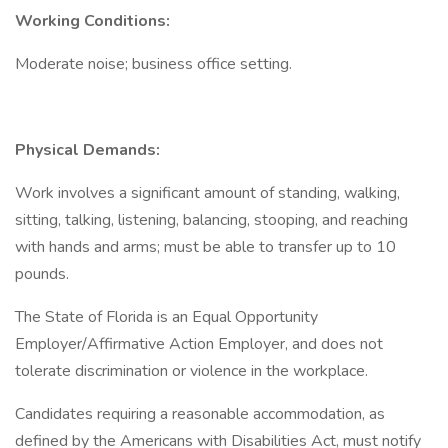
Working Conditions:
Moderate noise; business office setting.
Physical Demands:
Work involves a significant amount of standing, walking,
sitting, talking, listening, balancing, stooping, and reaching
with hands and arms; must be able to transfer up to 10
pounds.
The State of Florida is an Equal Opportunity
Employer/Affirmative Action Employer, and does not
tolerate discrimination or violence in the workplace.
Candidates requiring a reasonable accommodation, as
defined by the Americans with Disabilities Act, must notify