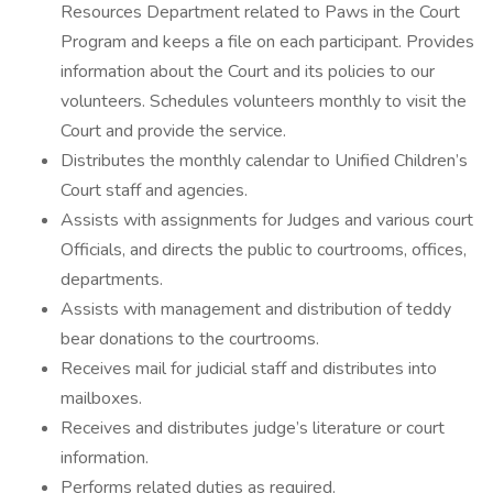
Resources Department related to Paws in the Court
Program and keeps a file on each participant. Provides
information about the Court and its policies to our
volunteers. Schedules volunteers monthly to visit the
Court and provide the service.
Distributes the monthly calendar to Unified Children’s
Court staff and agencies.
Assists with assignments for Judges and various court
Officials, and directs the public to courtrooms, offices,
departments.
Assists with management and distribution of teddy
bear donations to the courtrooms.
Receives mail for judicial staff and distributes into
mailboxes.
Receives and distributes judge’s literature or court
information.
Performs related duties as required.