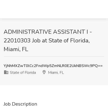
ADMINISTRATIVE ASSISTANT I -
22010303 Job at State of Florida,
Miami, FL
YjNhMXZwT0lCc2FndWp5ZmNLR0E2UkNBSWc9PQ==
State of Florida
Miami, FL
Job Description