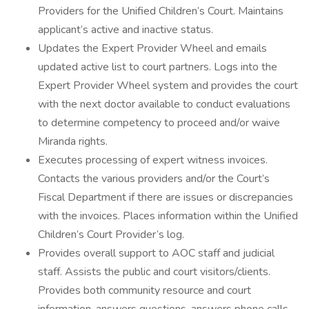
Providers for the Unified Children’s Court. Maintains
applicant’s active and inactive status.
Updates the Expert Provider Wheel and emails
updated active list to court partners. Logs into the
Expert Provider Wheel system and provides the court
with the next doctor available to conduct evaluations
to determine competency to proceed and/or waive
Miranda rights.
Executes processing of expert witness invoices.
Contacts the various providers and/or the Court’s
Fiscal Department if there are issues or discrepancies
with the invoices. Places information within the Unified
Children’s Court Provider’s log.
Provides overall support to AOC staff and judicial
staff. Assists the public and court visitors/clients.
Provides both community resource and court