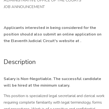
ADMINISTRATIVE OFFICE OF THE COURTS
JOB ANNOUNCEMENT
Applicants interested in being considered for the
position should also submit an online application on
the Eleventh Judicial Circuit's website at .
Description
Salary is Non-Negotiable. The successful candidate
will be hired at the minimum salary.
This position is specialized legal secretarial and clerical work
requiring complete familiarity with legal terminology, forms