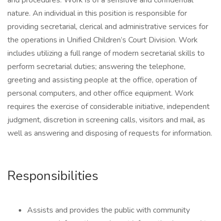
and procedures. Work is of a sensitive and confidential
nature. An individual in this position is responsible for
providing secretarial, clerical and administrative services for
the operations in Unified Children’s Court Division. Work
includes utilizing a full range of modern secretarial skills to
perform secretarial duties; answering the telephone,
greeting and assisting people at the office, operation of
personal computers, and other office equipment. Work
requires the exercise of considerable initiative, independent
judgment, discretion in screening calls, visitors and mail, as
well as answering and disposing of requests for information.
Responsibilities
Assists and provides the public with community