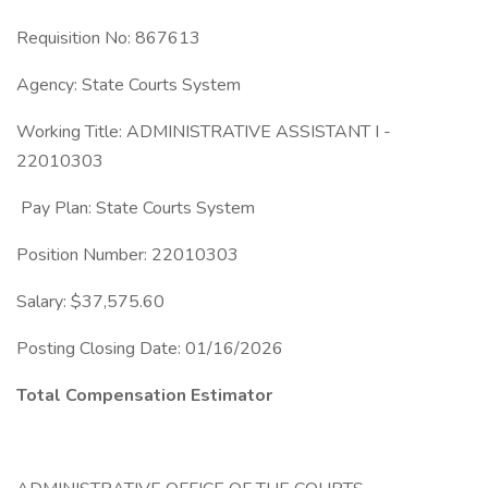
Requisition No: 867613
Agency: State Courts System
Working Title: ADMINISTRATIVE ASSISTANT I -
22010303
Pay Plan: State Courts System
Position Number: 22010303
Salary: $37,575.60
Posting Closing Date: 01/16/2026
Total Compensation Estimator