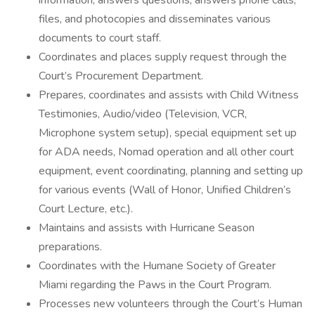
information, answers questions, answers phone calls,
files, and photocopies and disseminates various
documents to court staff.
Coordinates and places supply request through the
Court’s Procurement Department.
Prepares, coordinates and assists with Child Witness
Testimonies, Audio/video (Television, VCR,
Microphone system setup), special equipment set up
for ADA needs, Nomad operation and all other court
equipment, event coordinating, planning and setting up
for various events (Wall of Honor, Unified Children’s
Court Lecture, etc.).
Maintains and assists with Hurricane Season
preparations.
Coordinates with the Humane Society of Greater
Miami regarding the Paws in the Court Program.
Processes new volunteers through the Court’s Human