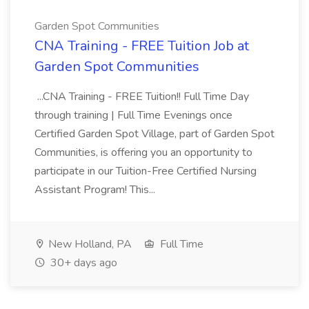
Garden Spot Communities
CNA Training - FREE Tuition Job at
Garden Spot Communities
...CNA Training - FREE Tuition!! Full Time Day
through training | Full Time Evenings once
Certified Garden Spot Village, part of Garden Spot
Communities, is offering you an opportunity to
participate in our Tuition-Free Certified Nursing
Assistant Program! This...
New Holland, PA
Full Time
30+ days ago