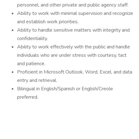
personnel, and other private and public agency staff.
Ability to work with minimal supervision and recognize
and establish work priorities.
Ability to handle sensitive matters with integrity and
confidentiality.
Ability to work effectively with the public and handle
individuals who are under stress with courtesy, tact
and patience.
Proficient in Microsoft Outlook, Word, Excel, and data
entry and retrieval.
Bilingual in English/Spanish or English/Creole
preferred.