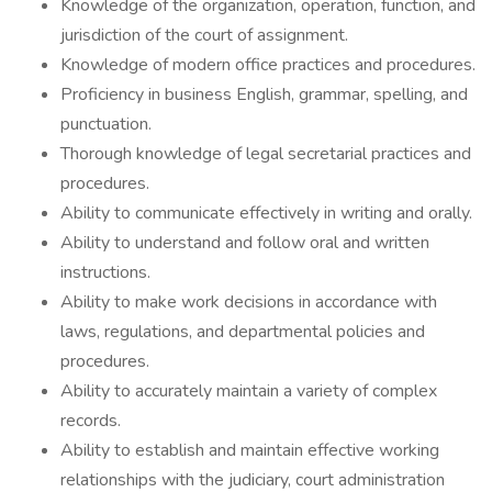
Knowledge of the organization, operation, function, and
jurisdiction of the court of assignment.
Knowledge of modern office practices and procedures.
Proficiency in business English, grammar, spelling, and
punctuation.
Thorough knowledge of legal secretarial practices and
procedures.
Ability to communicate effectively in writing and orally.
Ability to understand and follow oral and written
instructions.
Ability to make work decisions in accordance with
laws, regulations, and departmental policies and
procedures.
Ability to accurately maintain a variety of complex
records.
Ability to establish and maintain effective working
relationships with the judiciary, court administration