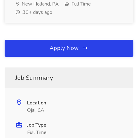
New Holland, PA
Full Time
30+ days ago
Apply Now
Job Summary
Location
Ojai, CA
Job Type
Full Time