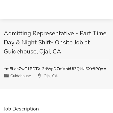
Admitting Representative - Part Time
Day & Night Shift- Onsite Job at
Guidehouse, Ojai, CA
Ym5LenZwT1BDTXl2dWpDZmVhbUI3QkNISXc9PQ==
Guidehouse
Ojai, CA
Job Description