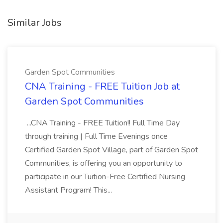
Similar Jobs
Garden Spot Communities
CNA Training - FREE Tuition Job at
Garden Spot Communities
...CNA Training - FREE Tuition!! Full Time Day
through training | Full Time Evenings once
Certified Garden Spot Village, part of Garden Spot
Communities, is offering you an opportunity to
participate in our Tuition-Free Certified Nursing
Assistant Program! This...