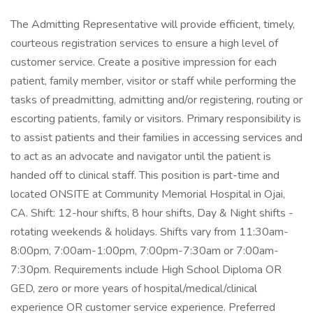
The Admitting Representative will provide efficient, timely,
courteous registration services to ensure a high level of
customer service. Create a positive impression for each
patient, family member, visitor or staff while performing the
tasks of preadmitting, admitting and/or registering, routing or
escorting patients, family or visitors. Primary responsibility is
to assist patients and their families in accessing services and
to act as an advocate and navigator until the patient is
handed off to clinical staff. This position is part-time and
located ONSITE at Community Memorial Hospital in Ojai,
CA. Shift: 12-hour shifts, 8 hour shifts, Day & Night shifts -
rotating weekends & holidays. Shifts vary from 11:30am-
8:00pm, 7:00am-1:00pm, 7:00pm-7:30am or 7:00am-
7:30pm. Requirements include High School Diploma OR
GED, zero or more years of hospital/medical/clinical
experience OR customer service experience. Preferred