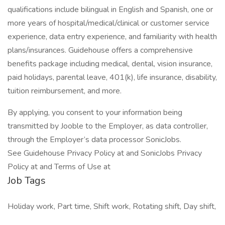
qualifications include bilingual in English and Spanish, one or
more years of hospital/medical/clinical or customer service
experience, data entry experience, and familiarity with health
plans/insurances. Guidehouse offers a comprehensive
benefits package including medical, dental, vision insurance,
paid holidays, parental leave, 401(k), life insurance, disability,
tuition reimbursement, and more.
By applying, you consent to your information being
transmitted by Jooble to the Employer, as data controller,
through the Employer’s data processor SonicJobs.
See Guidehouse Privacy Policy at and SonicJobs Privacy
Policy at and Terms of Use at
Job Tags
Holiday work, Part time, Shift work, Rotating shift, Day shift,