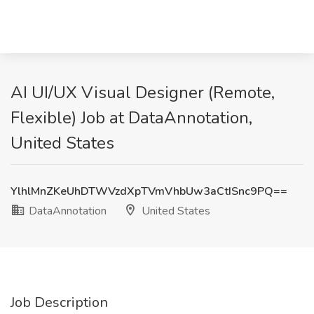
AI UI/UX Visual Designer (Remote,
Flexible) Job at DataAnnotation,
United States
YlhlMnZKeUhDTWVzdXpTVmVhbUw3aCtISnc9PQ==
DataAnnotation
United States
Job Description