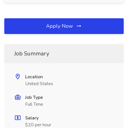
Apply Now
Job Summary
Location
United States
Job Type
Full Time
Salary
$20 per hour