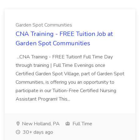
Garden Spot Communities
CNA Training - FREE Tuition Job at
Garden Spot Communities
...CNA Training - FREE Tuition!! Full Time Day
through training | Full Time Evenings once
Certified Garden Spot Village, part of Garden Spot
Communities, is offering you an opportunity to
participate in our Tuition-Free Certified Nursing
Assistant Program! This...
New Holland, PA
Full Time
30+ days ago