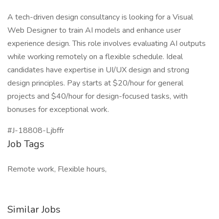
A tech-driven design consultancy is looking for a Visual
Web Designer to train AI models and enhance user
experience design. This role involves evaluating AI outputs
while working remotely on a flexible schedule. Ideal
candidates have expertise in UI/UX design and strong
design principles. Pay starts at $20/hour for general
projects and $40/hour for design-focused tasks, with
bonuses for exceptional work.
#J-18808-Ljbffr
Job Tags
Remote work, Flexible hours,
Similar Jobs