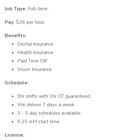
Job Type:
Full-time.
Pay:
$26 per hour.
Benefits:
Dental Insurance.
Health Insurance.
Paid Time Off.
Vision Insurance.
Schedule:
9hr shifts with 1hr OT guaranteed.
We deliver 7 days a week.
3 - 5 day schedules available.
9:25 AM start time.
License: