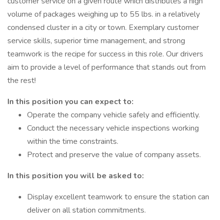
customer service on a given route which distributes a high
volume of packages weighing up to 55 lbs. in a relatively
condensed cluster in a city or town. Exemplary customer
service skills, superior time management, and strong
teamwork is the recipe for success in this role. Our drivers
aim to provide a level of performance that stands out from
the rest!
In this position you can expect to:
Operate the company vehicle safely and efficiently.
Conduct the necessary vehicle inspections working
within the time constraints.
Protect and preserve the value of company assets.
In this position you will be asked to:
Display excellent teamwork to ensure the station can
deliver on all station commitments.