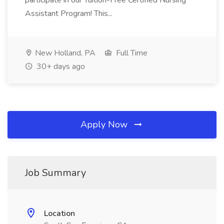
participate in our Tuition-Free Certified Nursing
Assistant Program! This...
New Holland, PA
Full Time
30+ days ago
Apply Now
Job Summary
Location