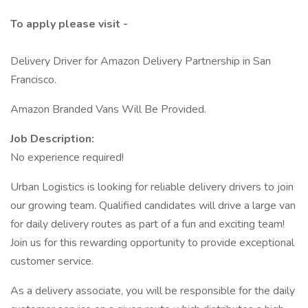
To apply please visit -
Delivery Driver for Amazon Delivery Partnership in San
Francisco.
Amazon Branded Vans Will Be Provided.
Job Description:
No experience required!
Urban Logistics is looking for reliable delivery drivers to join
our growing team. Qualified candidates will drive a large van
for daily delivery routes as part of a fun and exciting team!
Join us for this rewarding opportunity to provide exceptional
customer service.
As a delivery associate, you will be responsible for the daily