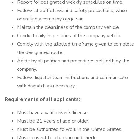
Report for designated weekly schedules on time.
Follow all traffic laws and safety precautions, while
operating a company cargo van.
Maintain the cleanliness of the company vehicle.
Conduct daily inspections of the company vehicle.
Comply with the allotted timeframe given to complete
the designated route.
Abide by all policies and procedures set forth by the
company.
Follow dispatch team instructions and communicate
with dispatch as necessary.
Requirements of all applicants:
Must have a valid driver’s license.
Must be 21 years of age or older.
Must be authorized to work in the United States.
Must consent to a background check.