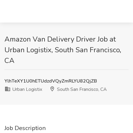
Amazon Van Delivery Driver Job at
Urban Logistix, South San Francisco,
CA
YlhTeXY1U0hETUdzdVQyZmRLYU82QjZB
Urban Logistix
South San Francisco, CA
Job Description