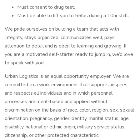
Must consent to drug test.
Must be able to lift you to 55lbs during a 10hr shift.
We pride ourselves on building a team that acts with
integrity, stays organized, communicates well, pays
attention to detail and is open to learning and growing. If
you are a motivated self-starter ready to jump in, we’d love
to speak with you!
Urban Logistics is an equal opportunity employer. We are
committed to a work environment that supports, inspires,
and respects all individuals and in which personnel
processes are merit-based and applied without
discrimination on the basis of race, color, religion, sex, sexual
orientation, pregnancy, gender identity, marital status, age,
disability, national or ethnic origin, military service status,
citizenship, or other protected characteristic.