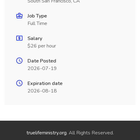
South San Francisco, CA
Job Type
Full Time
Salary
$26 per hour
Date Posted
2026-07-19
Expiration date
2026-08-18
truelifeministry.org
. All Rights Reserved.