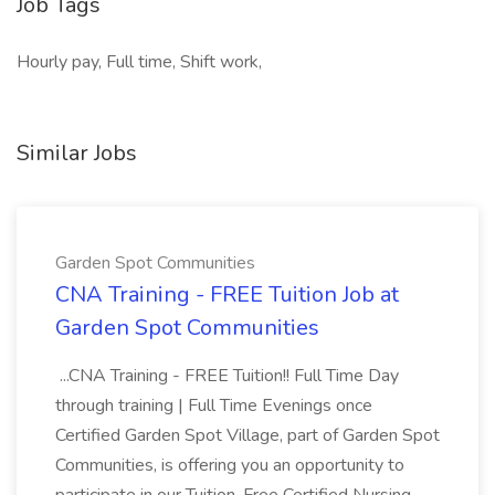
Job Tags
Hourly pay, Full time, Shift work,
Similar Jobs
Garden Spot Communities
CNA Training - FREE Tuition Job at
Garden Spot Communities
...CNA Training - FREE Tuition!! Full Time Day
through training | Full Time Evenings once
Certified Garden Spot Village, part of Garden Spot
Communities, is offering you an opportunity to