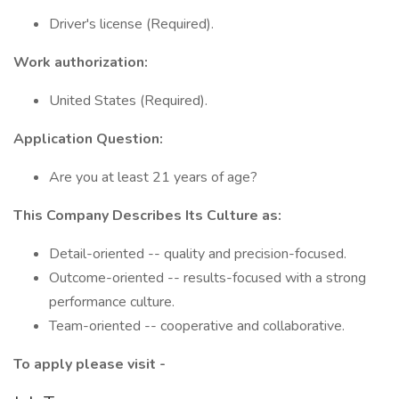
Driver's license (Required).
Work authorization:
United States (Required).
Application Question:
Are you at least 21 years of age?
This Company Describes Its Culture as:
Detail-oriented -- quality and precision-focused.
Outcome-oriented -- results-focused with a strong
performance culture.
Team-oriented -- cooperative and collaborative.
To apply please visit -