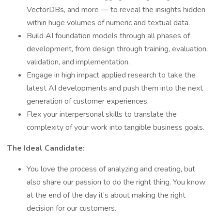
VectorDBs, and more — to reveal the insights hidden
within huge volumes of numeric and textual data.
Build AI foundation models through all phases of
development, from design through training, evaluation,
validation, and implementation.
Engage in high impact applied research to take the
latest AI developments and push them into the next
generation of customer experiences.
Flex your interpersonal skills to translate the
complexity of your work into tangible business goals.
The Ideal Candidate:
You love the process of analyzing and creating, but
also share our passion to do the right thing. You know
at the end of the day it’s about making the right
decision for our customers.