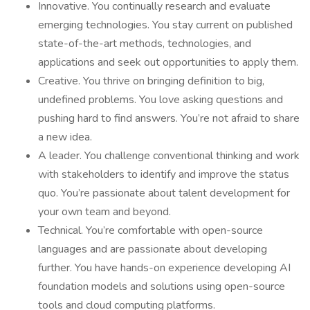
Innovative. You continually research and evaluate
emerging technologies. You stay current on published
state-of-the-art methods, technologies, and
applications and seek out opportunities to apply them.
Creative. You thrive on bringing definition to big,
undefined problems. You love asking questions and
pushing hard to find answers. You’re not afraid to share
a new idea.
A leader. You challenge conventional thinking and work
with stakeholders to identify and improve the status
quo. You’re passionate about talent development for
your own team and beyond.
Technical. You’re comfortable with open-source
languages and are passionate about developing
further. You have hands-on experience developing AI
foundation models and solutions using open-source
tools and cloud computing platforms.