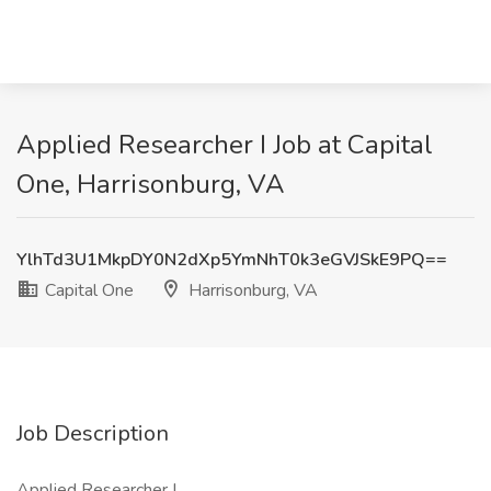
Applied Researcher I Job at Capital
One, Harrisonburg, VA
YlhTd3U1MkpDY0N2dXp5YmNhT0k3eGVJSkE9PQ==
Capital One
Harrisonburg, VA
Job Description
Applied Researcher I