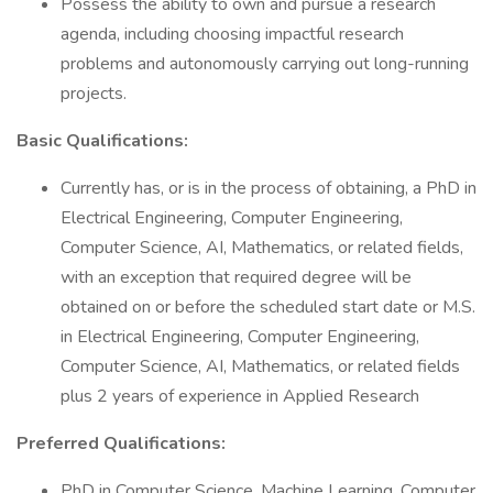
Possess the ability to own and pursue a research
agenda, including choosing impactful research
problems and autonomously carrying out long-running
projects.
Basic Qualifications:
Currently has, or is in the process of obtaining, a PhD in
Electrical Engineering, Computer Engineering,
Computer Science, AI, Mathematics, or related fields,
with an exception that required degree will be
obtained on or before the scheduled start date or M.S.
in Electrical Engineering, Computer Engineering,
Computer Science, AI, Mathematics, or related fields
plus 2 years of experience in Applied Research
Preferred Qualifications:
PhD in Computer Science, Machine Learning, Computer