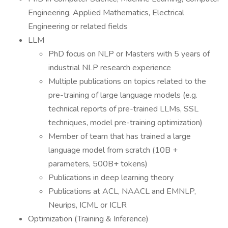
Engineering, Applied Mathematics, Electrical
Engineering or related fields
LLM
PhD focus on NLP or Masters with 5 years of
industrial NLP research experience
Multiple publications on topics related to the
pre-training of large language models (e.g.
technical reports of pre-trained LLMs, SSL
techniques, model pre-training optimization)
Member of team that has trained a large
language model from scratch (10B +
parameters, 500B+ tokens)
Publications in deep learning theory
Publications at ACL, NAACL and EMNLP,
Neurips, ICML or ICLR
Optimization (Training & Inference)