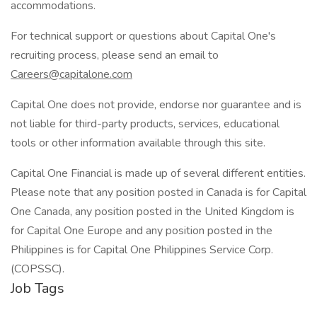
accommodations.
For technical support or questions about Capital One's
recruiting process, please send an email to
Careers@capitalone.com
Capital One does not provide, endorse nor guarantee and is
not liable for third-party products, services, educational
tools or other information available through this site.
Capital One Financial is made up of several different entities.
Please note that any position posted in Canada is for Capital
One Canada, any position posted in the United Kingdom is
for Capital One Europe and any position posted in the
Philippines is for Capital One Philippines Service Corp.
(COPSSC).
Job Tags