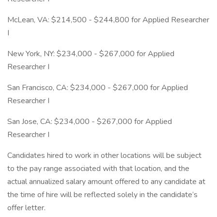
McLean, VA: $214,500 - $244,800 for Applied Researcher
I
New York, NY: $234,000 - $267,000 for Applied
Researcher I
San Francisco, CA: $234,000 - $267,000 for Applied
Researcher I
San Jose, CA: $234,000 - $267,000 for Applied
Researcher I
Candidates hired to work in other locations will be subject
to the pay range associated with that location, and the
actual annualized salary amount offered to any candidate at
the time of hire will be reflected solely in the candidate’s
offer letter.