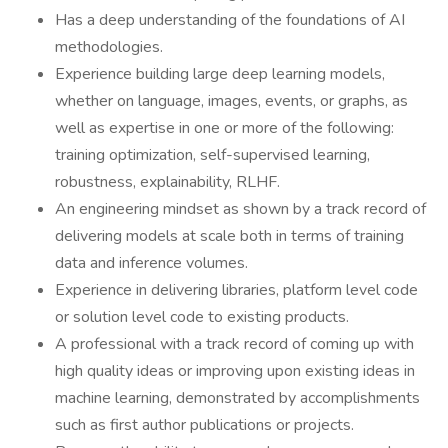
Has a deep understanding of the foundations of AI
methodologies.
Experience building large deep learning models,
whether on language, images, events, or graphs, as
well as expertise in one or more of the following:
training optimization, self-supervised learning,
robustness, explainability, RLHF.
An engineering mindset as shown by a track record of
delivering models at scale both in terms of training
data and inference volumes.
Experience in delivering libraries, platform level code
or solution level code to existing products.
A professional with a track record of coming up with
high quality ideas or improving upon existing ideas in
machine learning, demonstrated by accomplishments
such as first author publications or projects.