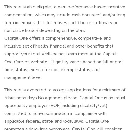
This role is also eligible to earn performance based incentive
compensation, which may include cash bonus(es) and/or long
term incentives (LTI). Incentives could be discretionary or
non discretionary depending on the plan.
Capital One offers a comprehensive, competitive, and
inclusive set of health, financial and other benefits that
support your total well-being. Learn more at the Capital
One Careers website . Eligibility varies based on full or part-
time status, exempt or non-exempt status, and
management level.
This role is expected to accept applications for a minimum of
5 business days.No agencies please. Capital One is an equal
opportunity employer (EOE, including disability/vet)
committed to non-discrimination in compliance with
applicable federal, state, and local laws. Capital One
promotes a drug-free workplace. Capital One will consider