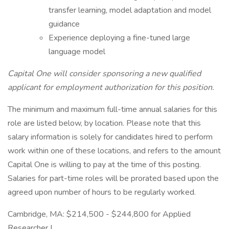
transfer learning, model adaptation and model
guidance
Experience deploying a fine-tuned large
language model
Capital One will consider sponsoring a new qualified
applicant for employment authorization for this position.
The minimum and maximum full-time annual salaries for this
role are listed below, by location. Please note that this
salary information is solely for candidates hired to perform
work within one of these locations, and refers to the amount
Capital One is willing to pay at the time of this posting.
Salaries for part-time roles will be prorated based upon the
agreed upon number of hours to be regularly worked.
Cambridge, MA: $214,500 - $244,800 for Applied
Researcher I