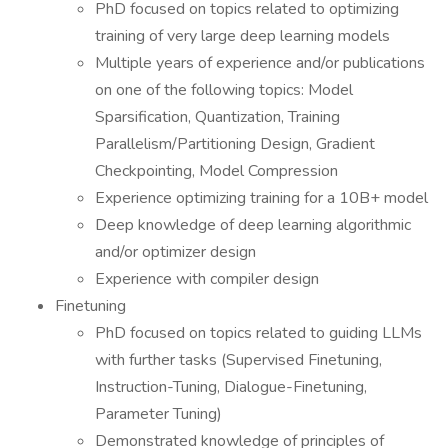
PhD focused on topics related to optimizing
training of very large deep learning models
Multiple years of experience and/or publications
on one of the following topics: Model
Sparsification, Quantization, Training
Parallelism/Partitioning Design, Gradient
Checkpointing, Model Compression
Experience optimizing training for a 10B+ model
Deep knowledge of deep learning algorithmic
and/or optimizer design
Experience with compiler design
Finetuning
PhD focused on topics related to guiding LLMs
with further tasks (Supervised Finetuning,
Instruction-Tuning, Dialogue-Finetuning,
Parameter Tuning)
Demonstrated knowledge of principles of