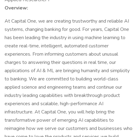
Overview:
At Capital One, we are creating trustworthy and reliable AI
systems, changing banking for good. For years, Capital One
has been leading the industry in using machine learning to
create real-time, intelligent, automated customer
experiences. From informing customers about unusual
charges to answering their questions in real time, our
applications of AI & ML are bringing humanity and simplicity
to banking. We are committed to building world-class
applied science and engineering teams and continue our
industry leading capabilities with breakthrough product
experiences and scalable, high-performance AI
infrastructure. At Capital One, you will help bring the
transformative power of emerging AI capabilities to
reimagine how we serve our customers and businesses who
have come to love the products and services we build.