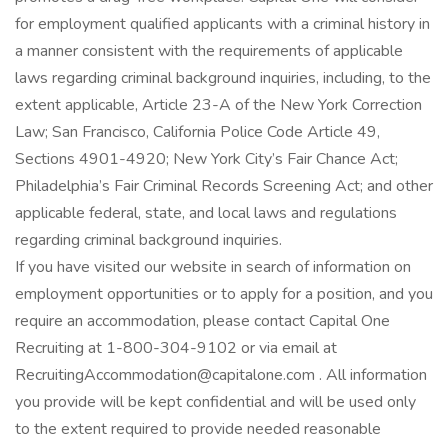
for employment qualified applicants with a criminal history in
a manner consistent with the requirements of applicable
laws regarding criminal background inquiries, including, to the
extent applicable, Article 23-A of the New York Correction
Law; San Francisco, California Police Code Article 49,
Sections 4901-4920; New York City’s Fair Chance Act;
Philadelphia’s Fair Criminal Records Screening Act; and other
applicable federal, state, and local laws and regulations
regarding criminal background inquiries.
If you have visited our website in search of information on
employment opportunities or to apply for a position, and you
require an accommodation, please contact Capital One
Recruiting at 1-800-304-9102 or via email at
RecruitingAccommodation@capitalone.com . All information
you provide will be kept confidential and will be used only
to the extent required to provide needed reasonable