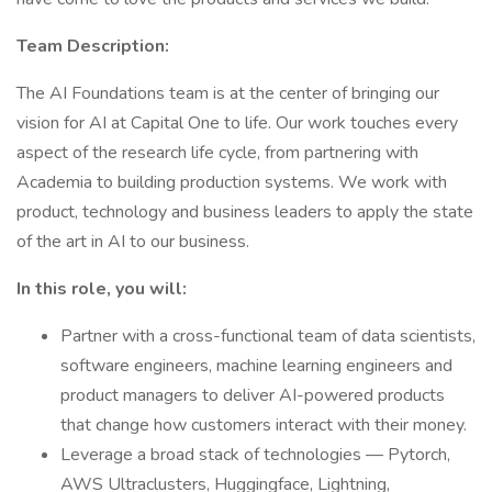
Team Description:
The AI Foundations team is at the center of bringing our
vision for AI at Capital One to life. Our work touches every
aspect of the research life cycle, from partnering with
Academia to building production systems. We work with
product, technology and business leaders to apply the state
of the art in AI to our business.
In this role, you will:
Partner with a cross-functional team of data scientists,
software engineers, machine learning engineers and
product managers to deliver AI-powered products
that change how customers interact with their money.
Leverage a broad stack of technologies — Pytorch,
AWS Ultraclusters, Huggingface, Lightning,