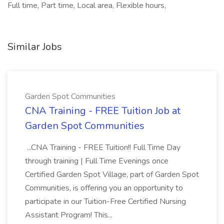
Full time, Part time, Local area, Flexible hours,
Similar Jobs
Garden Spot Communities
CNA Training - FREE Tuition Job at
Garden Spot Communities
...CNA Training - FREE Tuition!! Full Time Day
through training | Full Time Evenings once
Certified Garden Spot Village, part of Garden Spot
Communities, is offering you an opportunity to
participate in our Tuition-Free Certified Nursing
Assistant Program! This...