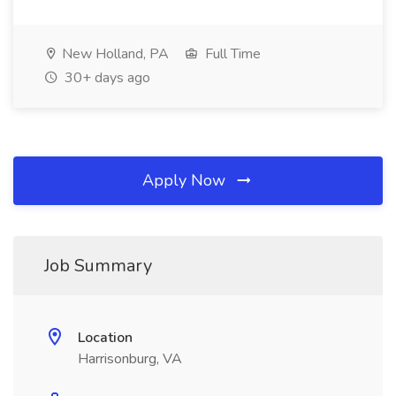
New Holland, PA
Full Time
30+ days ago
Apply Now
Job Summary
Location
Harrisonburg, VA