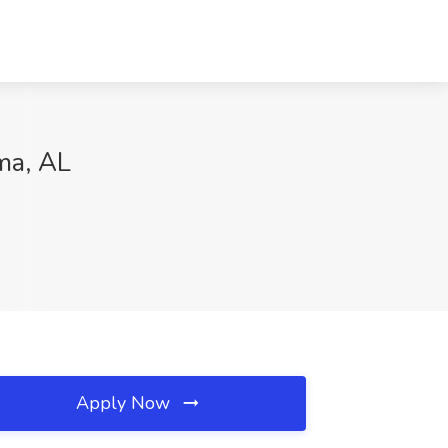
ma, AL
Apply Now