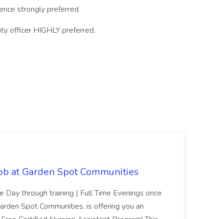
ience strongly preferred
y officer HIGHLY preferred.
Job at Garden Spot Communities
me Day through training | Full Time Evenings once
Garden Spot Communities, is offering you an