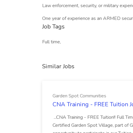
Law enforcement, security, or military exper
One year of experience as an ARMED securit
Job Tags
Full time,
Similar Jobs
Garden Spot Communities
CNA Training - FREE Tuition 
...CNA Training - FREE Tuition!! Full Ti
Certified Garden Spot Village, part of 