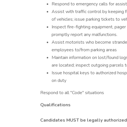
Respond to emergency calls for assist
Assist with traffic control by keeping 
of vehicles; issue parking tickets to v
Inspect fire-fighting equipment, pager 
promptly report any malfunctions.
Assist motorists who become stranded 
employees to/from parking areas
Maintain information on lost/found log
are located; inspect outgoing parcels t
Issue hospital keys to authorized hospi
on duty
Respond to all "Code" situations
Qualifications
Candidates MUST be legally authorized