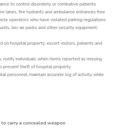
ance to control disorderly or combative patients
fire lanes, fire hydrants and ambulance entrances free
ehicle operators who have violated parking regulations
units, bio-air packs and other security equipment;
on hospital property; escort visitors, patients and
s; notify individuals when items reported as missing
o prevent theft of hospital property
tal personnel; maintain accurate log of activity while
 to carry a concealed weapon