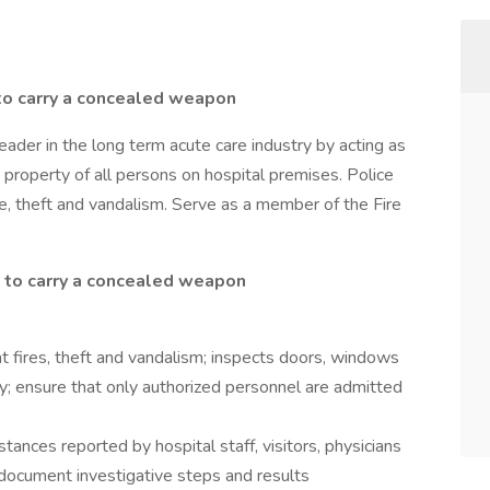
to carry a concealed weapon
ader in the long term acute care industry by acting as
 property of all persons on hospital premises. Police
re, theft and vandalism. Serve as a member of the Fire
 to carry a concealed weapon
t fires, theft and vandalism; inspects doors, windows
ty; ensure that only authorized personnel are admitted
stances reported by hospital staff, visitors, physicians
d document investigative steps and results