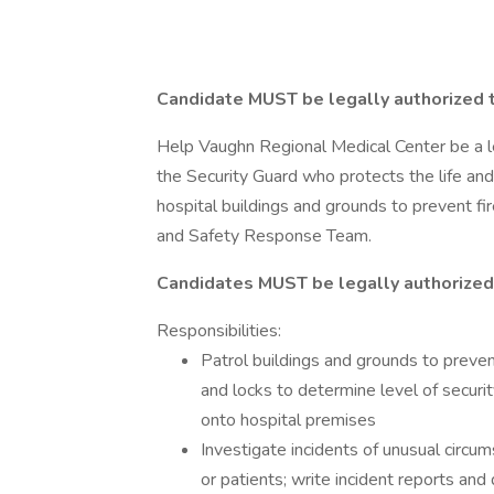
Candidate MUST be legally authorized 
Help Vaughn Regional Medical Center be a le
the Security Guard who protects the life and
hospital buildings and grounds to prevent fi
and Safety Response Team.
Candidates MUST be legally authorized
Responsibilities:
Patrol buildings and grounds to preven
and locks to determine level of securi
onto hospital premises
Investigate incidents of unusual circum
or patients; write incident reports an