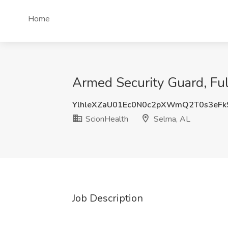
Home
Armed Security Guard, Ful
YlhleXZaU01Ec0N0c2pXWmQ2T0s3eFk
ScionHealth
Selma, AL
Job Description