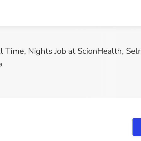
l Time, Nights Job at ScionHealth, Sel
9