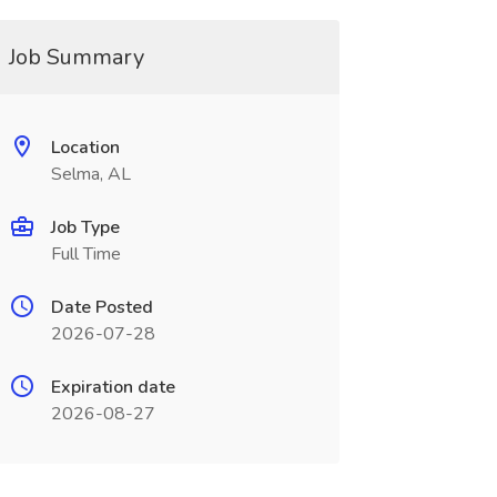
Job Summary
Location
Selma, AL
Job Type
Full Time
Date Posted
2026-07-28
Expiration date
2026-08-27