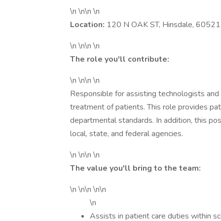
\n \n\n \n
Location:
120 N OAK ST, Hinsdale, 60521
\n \n\n \n
The role you'll contribute:
\n \n\n \n
Responsible for assisting technologists and t
treatment of patients. This role provides pat
departmental standards. In addition, this po
local, state, and federal agencies.
\n \n\n \n
The value you'll bring to the team:
\n \n\n \n\n
\n
Assists in patient care duties within sc