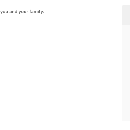
you and your family:
t