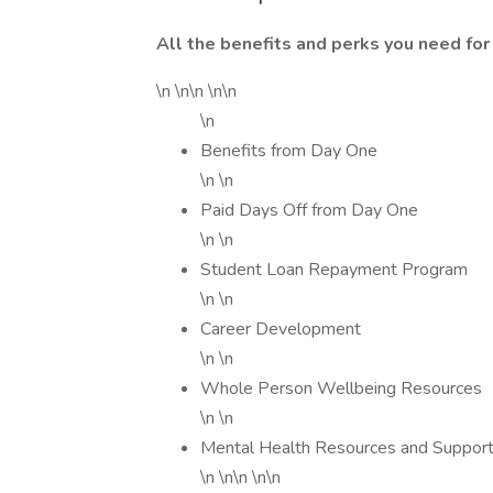
All the benefits and perks you need for 
\n \n\n \n\n
\n
Benefits from Day One
\n \n
Paid Days Off from Day One
\n \n
Student Loan Repayment Program
\n \n
Career Development
\n \n
Whole Person Wellbeing Resources
\n \n
Mental Health Resources and Suppor
\n \n\n \n\n