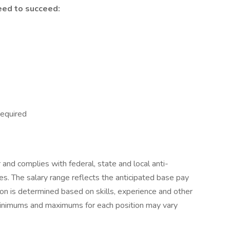
eed to succeed:
Required
r and complies with federal, state and local anti-
ces. The salary range reflects the anticipated base pay
tion is determined based on skills, experience and other
 minimums and maximums for each position may vary