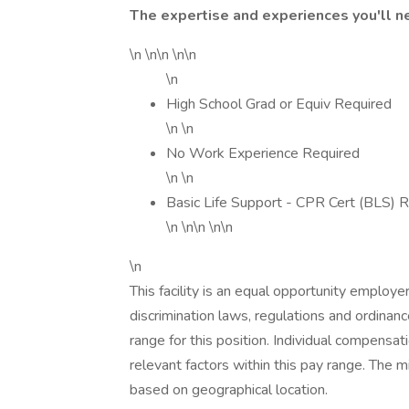
The expertise and experiences you'll n
\n \n\n \n\n
\n
High School Grad or Equiv Required
\n \n
No Work Experience Required
\n \n
Basic Life Support - CPR Cert (BLS) 
\n \n\n \n\n
\n
This facility is an equal opportunity employe
discrimination laws, regulations and ordinan
range for this position. Individual compensa
relevant factors within this pay range. The
based on geographical location.