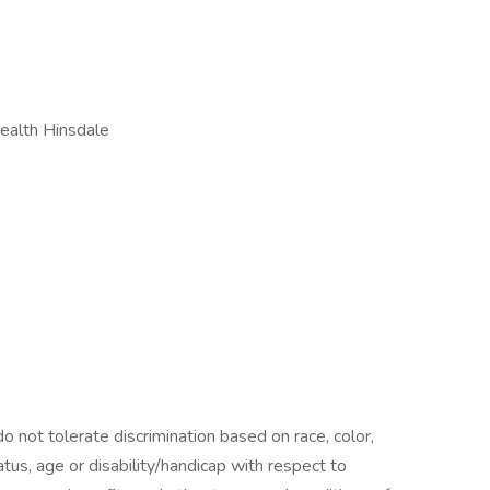
alth Hinsdale
 not tolerate discrimination based on race, color,
status, age or disability/handicap with respect to