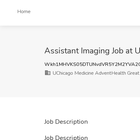
Home
Assistant Imaging Job at 
Wkh1MHVKS05DTUNvdVR5Y2M2YVA2Q
UChicago Medicine AdventHealth Great
Job Description
Job Description