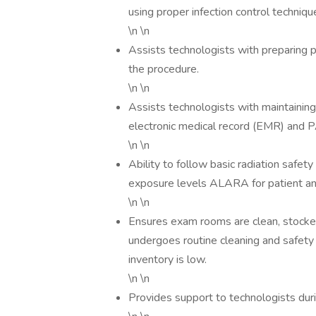
using proper infection control techniqu
\n \n
Assists technologists with preparing p
the procedure.
\n \n
Assists technologists with maintainin
electronic medical record (EMR) and
\n \n
Ability to follow basic radiation safet
exposure levels ALARA for patient and
\n \n
Ensures exam rooms are clean, stocked
undergoes routine cleaning and safety
inventory is low.
\n \n
Provides support to technologists dur