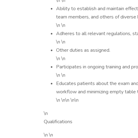
\n \n
Ability to establish and maintain effec
team members, and others of diverse
\n \n
Adheres to all relevant regulations, st
\n \n
Other duties as assigned.
\n \n
Participates in ongoing training and pr
\n \n
Educates patients about the exam and 
workflow and minimizing empty table 
\n \n\n \n\n
\n
Qualifications
\n \n