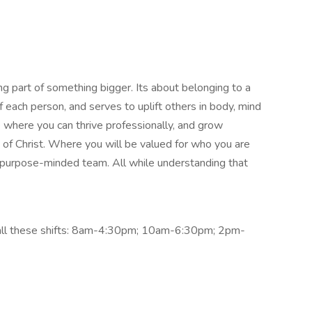
g part of something bigger. Its about belonging to a
each person, and serves to uplift others in body, mind
e where you can thrive professionally, and grow
y of Christ. Where you will be valued for who you are
r purpose-minded team. All while understanding that
r all these shifts: 8am-4:30pm; 10am-6:30pm; 2pm-