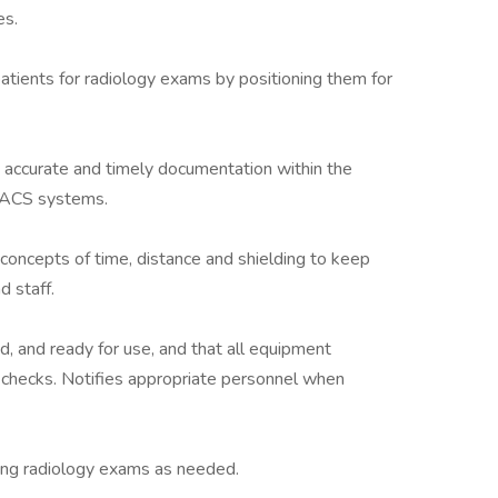
es.
atients for radiology exams by positioning them for
g accurate and timely documentation within the
 PACS systems.
y concepts of time, distance and shielding to keep
 staff.
, and ready for use, and that all equipment
 checks. Notifies appropriate personnel when
ing radiology exams as needed.