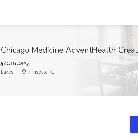
UChicago Medicine AdventHealth Great 
jZCTGc9PQ==
 Lakes
Hinsdale, IL