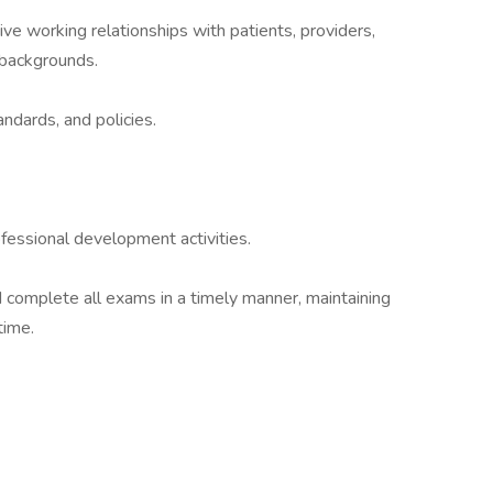
tive working relationships with patients, providers,
 backgrounds.
andards, and policies.
ofessional development activities.
complete all exams in a timely manner, maintaining
time.