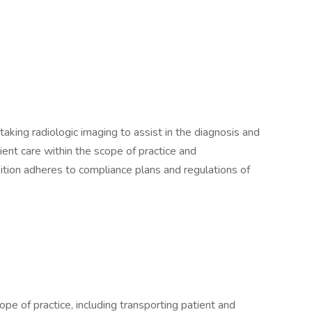
aking radiologic imaging to assist in the diagnosis and
ient care within the scope of practice and
sition adheres to compliance plans and regulations of
ope of practice, including transporting patient and