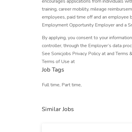
encourages applications from individuals wit
training, career mobility, mileage reimbursem
employees, paid time off and an employee b
Employment Opportunity Employer and a S
By applying, you consent to your informatio
controller, through the Employer’s data pro
See Sonicjobs Privacy Policy at and Terms &
Terms of Use at
Job Tags
Full time, Part time,
Similar Jobs