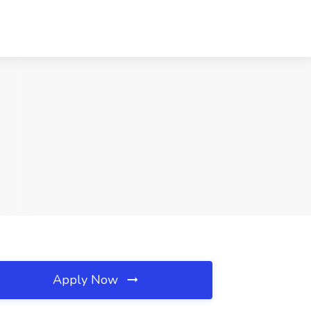
Apply Now