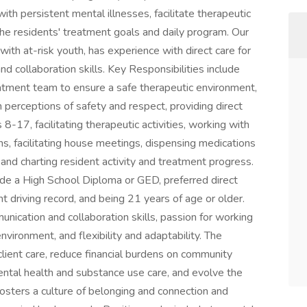
th persistent mental illnesses, facilitate therapeutic
the residents' treatment goals and daily program. Our
ith at-risk youth, has experience with direct care for
d collaboration skills. Key Responsibilities include
eatment team to ensure a safe therapeutic environment,
perceptions of safety and respect, providing direct
8-17, facilitating therapeutic activities, working with
s, facilitating house meetings, dispensing medications
and charting resident activity and treatment progress.
ude a High School Diploma or GED, preferred direct
t driving record, and being 21 years of age or older.
unication and collaboration skills, passion for working
environment, and flexibility and adaptability. The
client care, reduce financial burdens on community
ental health and substance use care, and evolve the
fosters a culture of belonging and connection and