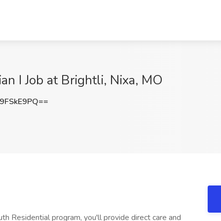
an I Job at Brightli, Nixa, MO
9FSkE9PQ==
uth Residential program, you'll provide direct care and