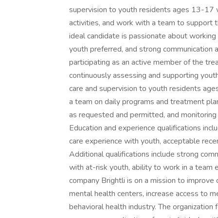
supervision to youth residents ages 13-17 wi
activities, and work with a team to support 
ideal candidate is passionate about working w
youth preferred, and strong communication an
participating as an active member of the tr
continuously assessing and supporting youth 
care and supervision to youth residents ages 
a team on daily programs and treatment plan
as requested and permitted, and monitoring 
Education and experience qualifications incl
care experience with youth, acceptable recen
Additional qualifications include strong comm
with at-risk youth, ability to work in a team 
company Brightli is on a mission to improve 
mental health centers, increase access to m
behavioral health industry. The organization 