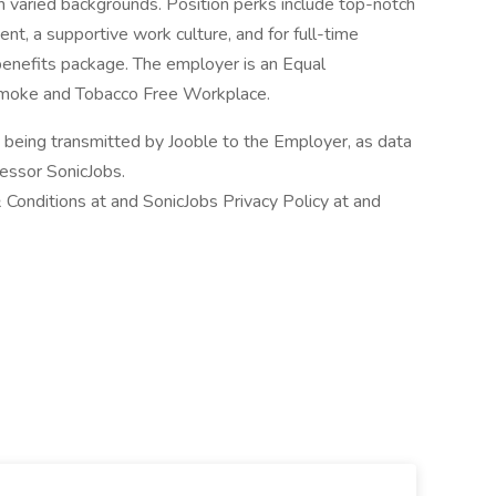
h varied backgrounds. Position perks include top-notch
ent, a supportive work culture, and for full-time
enefits package. The employer is an Equal
moke and Tobacco Free Workplace.
n being transmitted by Jooble to the Employer, as data
cessor SonicJobs.
 Conditions at and SonicJobs Privacy Policy at and