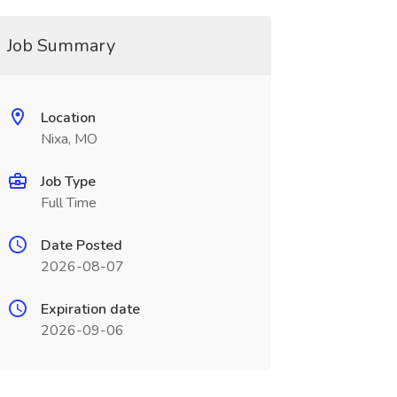
Job Summary
Location
Nixa, MO
Job Type
Full Time
Date Posted
2026-08-07
Expiration date
2026-09-06