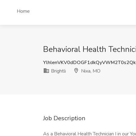
Home
Behavioral Health Technici
YlhlenVKV0dDOGF1dkQyVWM2T0s2Qk
Brightli
Nixa, MO
Job Description
As a Behavioral Health Technician I in our Yo