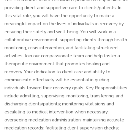
providing direct and supportive care to clients/patients. In
this vital role, you will have the opportunity to make a
meaningful impact on the lives of individuals in recovery by
ensuring their safety and well-being. You will work in a
collaborative environment, supporting clients through health
monitoring, crisis intervention, and facilitating structured
activities. Join our compassionate team and help foster a
therapeutic environment that promotes healing and
recovery. Your dedication to client care and ability to
communicate effectively will be essential in guiding
individuals toward their recovery goals. Key Responsibilities
include admitting, supervising, monitoring, transferring, and
discharging clients/patients; monitoring vital signs and
escalating to medical intervention when necessary;
overseeing medication administration; maintaining accurate
medication records; facilitating client supervision checks;