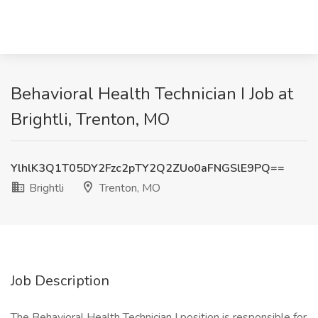
Behavioral Health Technician I Job at
Brightli, Trenton, MO
YlhlK3Q1T05DY2Fzc2pTY2Q2ZUo0aFNGSlE9PQ==
Brightli
Trenton, MO
Job Description
The Behavioral Health Technician I position is responsible for