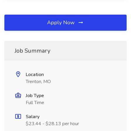
Apply Now
Job Summary
Location
Trenton, MO
Job Type
Full Time
Salary
$23.44 - $28.13 per hour