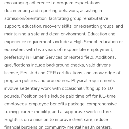
encouraging adherence to program expectations;
documenting and reporting behaviors; assisting in
admission/orientation; facilitating group rehabilitative
support, education, recovery skills, or recreation groups; and
maintaining a safe and clean environment. Education and
experience requirements include a High School education or
equivalent with two years of responsible employment,
preferably in Human Services or related field. Additional
qualifications include background checks, valid driver's
license, First Aid and CPR certifications, and knowledge of
program policies and procedures. Physical requirements
involve sedentary work with occasional lifting up to 10
pounds. Position perks include paid time off for full-time
employees, employee benefits package, comprehensive
training, career mobility, and a supportive work culture.
Brightli is on a mission to improve client care, reduce
financial burdens on community mental health centers,