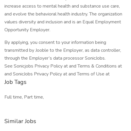
increase access to mental health and substance use care,
and evolve the behavioral health industry. The organization
values diversity and inclusion and is an Equal Employment
Opportunity Employer.
By applying, you consent to your information being
transmitted by Jooble to the Employer, as data controller,
through the Employer’s data processor SonicJobs.
See Sonicjobs Privacy Policy at and Terms & Conditions at
and SonicJobs Privacy Policy at and Terms of Use at
Job Tags
Full time, Part time,
Similar Jobs