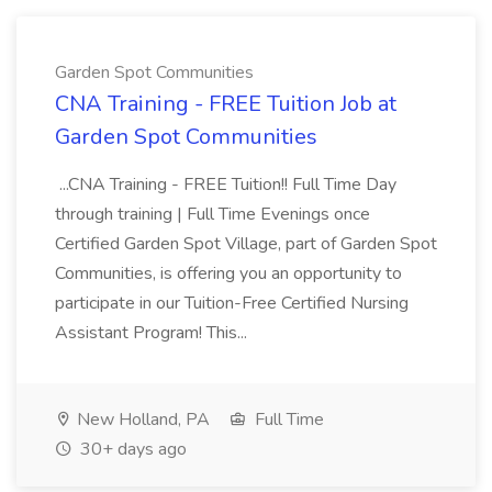
Garden Spot Communities
CNA Training - FREE Tuition Job at
Garden Spot Communities
...CNA Training - FREE Tuition!! Full Time Day
through training | Full Time Evenings once
Certified Garden Spot Village, part of Garden Spot
Communities, is offering you an opportunity to
participate in our Tuition-Free Certified Nursing
Assistant Program! This...
New Holland, PA
Full Time
30+ days ago