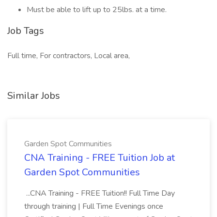
Must be able to lift up to 25lbs. at a time.
Job Tags
Full time, For contractors, Local area,
Similar Jobs
Garden Spot Communities
CNA Training - FREE Tuition Job at
Garden Spot Communities
...CNA Training - FREE Tuition!! Full Time Day
through training | Full Time Evenings once