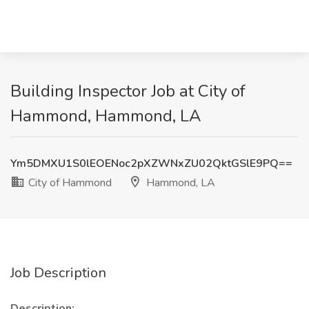
Building Inspector Job at City of
Hammond, Hammond, LA
Ym5DMXU1S0lEOENoc2pXZWNxZU02QktGSlE9PQ==
City of Hammond
Hammond, LA
Job Description
Description: