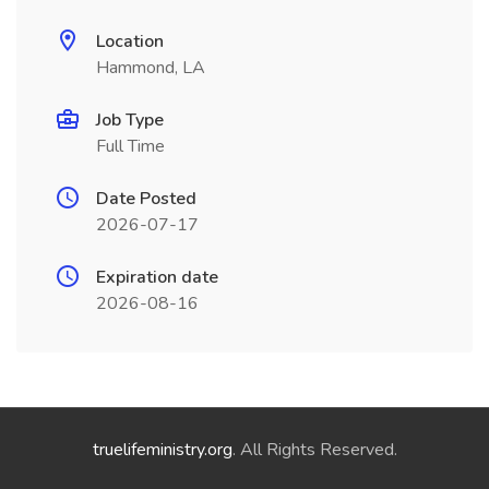
Location
Hammond, LA
Job Type
Full Time
Date Posted
2026-07-17
Expiration date
2026-08-16
truelifeministry.org
. All Rights Reserved.