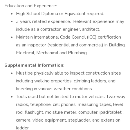
Education and Experience:
High School Diploma or Equivalent required.
3 years related experience. Relevant experience may
include as a contractor, engineer, architect.
Maintain International Code Council (ICC) certification
as an inspector (residential and commercial) in Building,
Electrical, Mechanical and Plumbing.
Supplemental Information:
Must be physically able to inspect construction sites
including walking properties, climbing ladders, and
kneeling in various weather conditions.
Tools used but not limited to motor vehicles, two-way
radios, telephone, cell phones, measuring tapes, level
rod, flashlight, moisture meter, computer, ipad/tablet ,
camera, video equipment, stepladder, and extension
ladder.