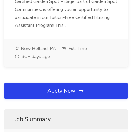
Certified Garden Spot Village, part of Garden Spot
Communities, is offering you an opportunity to
participate in our Tuition-Free Certified Nursing
Assistant Program! This...
New Holland, PA
Full Time
30+ days ago
Apply Now
Job Summary