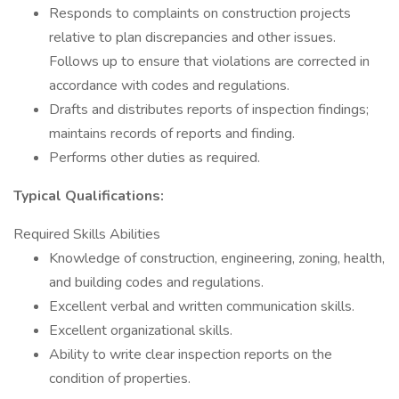
Responds to complaints on construction projects
relative to plan discrepancies and other issues.
Follows up to ensure that violations are corrected in
accordance with codes and regulations.
Drafts and distributes reports of inspection findings;
maintains records of reports and finding.
Performs other duties as required.
Typical Qualifications:
Required Skills Abilities
Knowledge of construction, engineering, zoning, health,
and building codes and regulations.
Excellent verbal and written communication skills.
Excellent organizational skills.
Ability to write clear inspection reports on the
condition of properties.