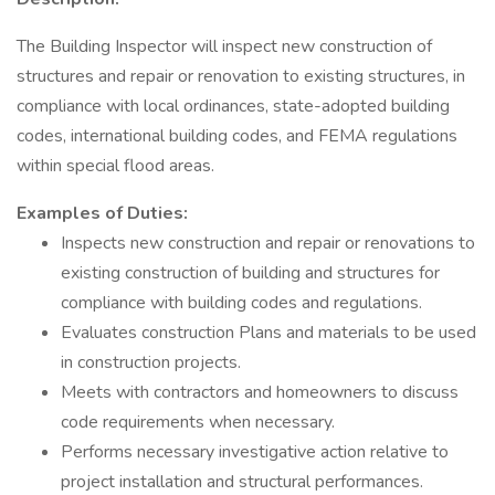
The Building Inspector will inspect new construction of
structures and repair or renovation to existing structures, in
compliance with local ordinances, state-adopted building
codes, international building codes, and FEMA regulations
within special flood areas.
Examples of Duties:
Inspects new construction and repair or renovations to
existing construction of building and structures for
compliance with building codes and regulations.
Evaluates construction Plans and materials to be used
in construction projects.
Meets with contractors and homeowners to discuss
code requirements when necessary.
Performs necessary investigative action relative to
project installation and structural performances.