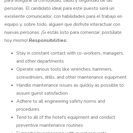
para asegurar la comodidad, salud y seguridad de las
personas. El candidato ideal para este puesto será un
excelente comunicador, con habilidades para el trabajo en
equipo y, sobre todo, alguien que disfrute interactuar con
nuevas personas. ¡Si estás listo para comenzar, postúlate
hoy mismo!
Responsibilities:
Stay in constant contact with co-workers, managers,
and other departments
Operate various tools like wrenches, hammers,
screwdrivers, drills, and other maintenance equipment
Handle maintenance issues as quickly as possible to
assure guest satisfaction
Adhere to all engineering safety norms and
procedures
Tend to all of the hotel's equipment and conduct
preventive maintenance routines