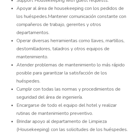
Support Housekeeping with guest requests.
Apoyar al área de housekeeping con los pedidos de
los huéspedes.Mantener comunicación constante con
compañeros de trabajo, gerentes y otros
departamentos.
Operar diversas herramientas como llaves, martillos,
destornilladores, taladros y otros equipos de
mantenimiento.
Atender problemas de mantenimiento lo más rápido
posible para garantizar la satisfacción de los
huéspedes.
Cumplir con todas las normas y procedimientos de
seguridad del área de ingeniería.
Encargarse de todo el equipo del hotel y realizar
rutinas de mantenimiento preventivo.
Brindar apoyo al departamento de Limpieza
(Housekeeping) con las solicitudes de los huéspedes.