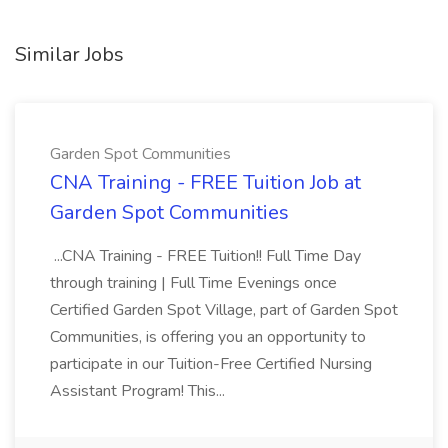
Similar Jobs
Garden Spot Communities
CNA Training - FREE Tuition Job at
Garden Spot Communities
...CNA Training - FREE Tuition!! Full Time Day
through training | Full Time Evenings once
Certified Garden Spot Village, part of Garden Spot
Communities, is offering you an opportunity to
participate in our Tuition-Free Certified Nursing
Assistant Program! This...