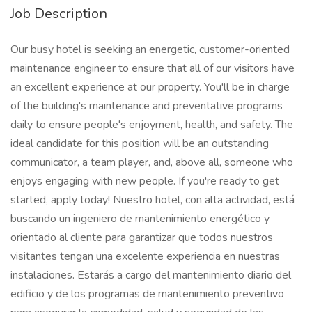
Job Description
Our busy hotel is seeking an energetic, customer-oriented
maintenance engineer to ensure that all of our visitors have
an excellent experience at our property. You'll be in charge
of the building's maintenance and preventative programs
daily to ensure people's enjoyment, health, and safety. The
ideal candidate for this position will be an outstanding
communicator, a team player, and, above all, someone who
enjoys engaging with new people. If you're ready to get
started, apply today! Nuestro hotel, con alta actividad, está
buscando un ingeniero de mantenimiento energético y
orientado al cliente para garantizar que todos nuestros
visitantes tengan una excelente experiencia en nuestras
instalaciones. Estarás a cargo del mantenimiento diario del
edificio y de los programas de mantenimiento preventivo