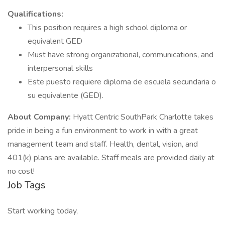
Qualifications:
This position requires a high school diploma or
equivalent GED
Must have strong organizational, communications, and
interpersonal skills
Este puesto requiere diploma de escuela secundaria o
su equivalente (GED).
About Company:
Hyatt Centric SouthPark Charlotte takes
pride in being a fun environment to work in with a great
management team and staff. Health, dental, vision, and
401(k) plans are available. Staff meals are provided daily at
no cost!
Job Tags
Start working today,