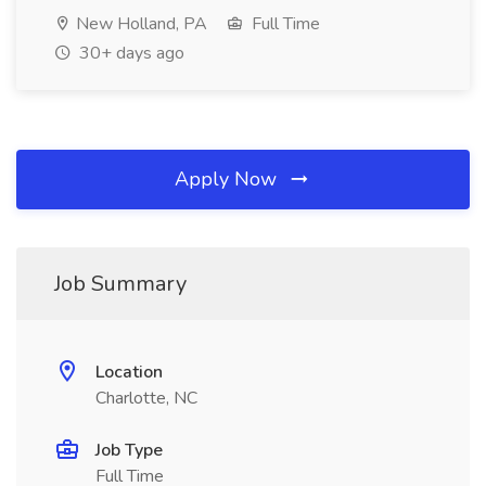
New Holland, PA
Full Time
30+ days ago
Apply Now
Job Summary
Location
Charlotte, NC
Job Type
Full Time