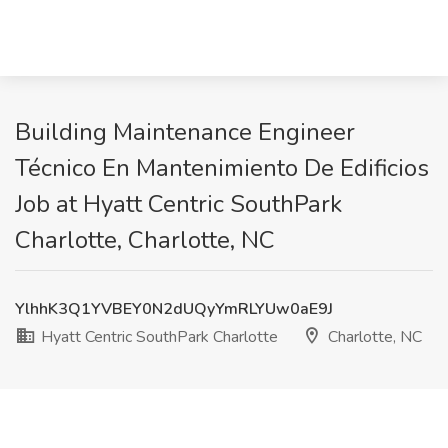
Building Maintenance Engineer
Técnico En Mantenimiento De Edificios
Job at Hyatt Centric SouthPark
Charlotte, Charlotte, NC
YlhhK3Q1YVBEY0N2dUQyYmRLYUw0aE9J
Hyatt Centric SouthPark Charlotte
Charlotte, NC