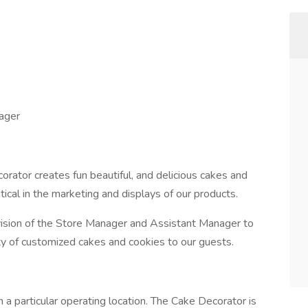
ager
rator creates fun beautiful, and delicious cakes and
itical in the marketing and displays of our products.
ision of the Store Manager and Assistant Manager to
ity of customized cakes and cookies to our guests.
 a particular operating location. The Cake Decorator is