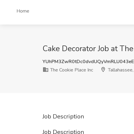
Home
Cake Decorator Job at The 
YUhPM3ZwR0tDc0dvdUQyVmRLU043e
The Cookie Place Inc
Tallahassee,
Job Description
Job Description