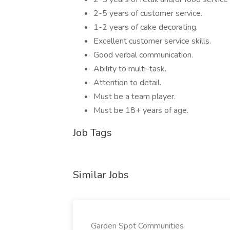
2-5 years of customer service.
1-2 years of cake decorating.
Excellent customer service skills.
Good verbal communication.
Ability to multi-task.
Attention to detail.
Must be a team player.
Must be 18+ years of age.
Job Tags
Similar Jobs
Garden Spot Communities