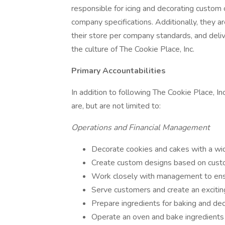
responsible for icing and decorating custo
company specifications. Additionally, they a
their store per company standards, and deli
the culture of The Cookie Place, Inc.
Primary Accountabilities
In addition to following The Cookie Place, Inc
are, but are not limited to:
Operations and Financial Management
Decorate cookies and cakes with a wid
Create custom designs based on custo
Work closely with management to ensu
Serve customers and create an excitin
Prepare ingredients for baking and dec
Operate an oven and bake ingredients 