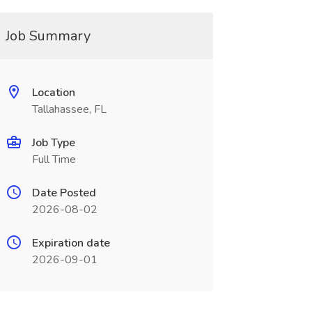
Job Summary
Location
Tallahassee, FL
Job Type
Full Time
Date Posted
2026-08-02
Expiration date
2026-09-01