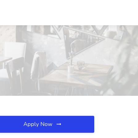
Apply Now