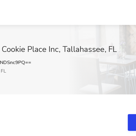
Cookie Place Inc, Tallahassee, FL
ENDSnc9PQ==
 FL