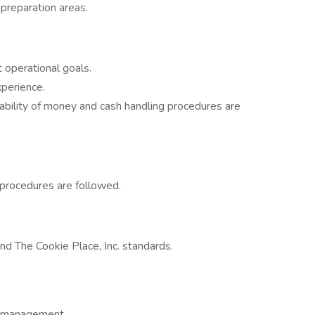
 preparation areas.
 operational goals.
xperience.
ability of money and cash handling procedures are
 procedures are followed.
nd The Cookie Place, Inc. standards.
ce management.