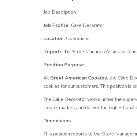
Job Description
Job Profile:
Cake Decorator
Location:
Operations
Reports To:
Store Manager/Assistant Man
Position Purpose
At
Great American Cookies,
the Cake Deco
cookies for our customers. This position is cr
The Cake Decorator works under the superv
create, market, and deliver the highest qual
Dimensions
This position reports to the Store Manager in