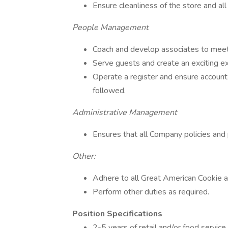
Ensure cleanliness of the store and all
People Management
Coach and develop associates to meet
Serve guests and create an exciting e
Operate a register and ensure account
followed.
Administrative Management
Ensures that all Company policies and
Other:
Adhere to all Great American Cookie a
Perform other duties as required.
Position Specifications
2-5 years of retail and/or food servi