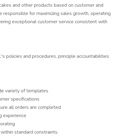
m cakes and other products based on customer and
re responsible for maximizing sales growth, operating
vering exceptional customer service consistent with
.'s policies and procedures, principle accountabilities
e variety of templates
mer specifications
re all orders are completed
g experience
orating
within standard constraints.