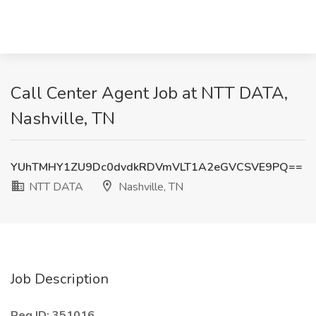
Call Center Agent Job at NTT DATA,
Nashville, TN
YUhTMHY1ZU9Dc0dvdkRDVmVLT1A2eGVCSVE9PQ==
NTT DATA
Nashville, TN
Job Description
Req ID: 351016