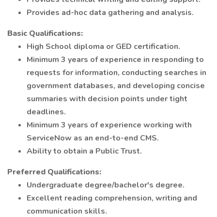
Provides ad-hoc data gathering and analysis.
Basic Qualifications:
High School diploma or GED certification.
Minimum 3 years of experience in responding to
requests for information, conducting searches in
government databases, and developing concise
summaries with decision points under tight
deadlines.
Minimum 3 years of experience working with
ServiceNow as an end-to-end CMS.
Ability to obtain a Public Trust.
Preferred Qualifications:
Undergraduate degree/bachelor's degree.
Excellent reading comprehension, writing and
communication skills.