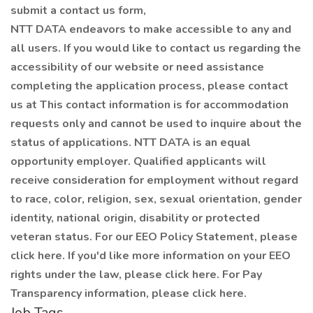
submit a contact us form,
NTT DATA endeavors to make accessible to any and
all users. If you would like to contact us regarding the
accessibility of our website or need assistance
completing the application process, please contact
us at This contact information is for accommodation
requests only and cannot be used to inquire about the
status of applications. NTT DATA is an equal
opportunity employer. Qualified applicants will
receive consideration for employment without regard
to race, color, religion, sex, sexual orientation, gender
identity, national origin, disability or protected
veteran status. For our EEO Policy Statement, please
click here. If you'd like more information on your EEO
rights under the law, please click here. For Pay
Transparency information, please click here.
Job Tags