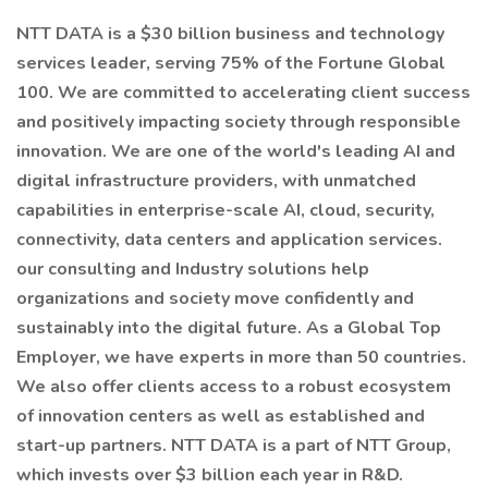
NTT DATA is a $30 billion business and technology
services leader, serving 75% of the Fortune Global
100. We are committed to accelerating client success
and positively impacting society through responsible
innovation. We are one of the world's leading AI and
digital infrastructure providers, with unmatched
capabilities in enterprise-scale AI, cloud, security,
connectivity, data centers and application services.
our consulting and Industry solutions help
organizations and society move confidently and
sustainably into the digital future. As a Global Top
Employer, we have experts in more than 50 countries.
We also offer clients access to a robust ecosystem
of innovation centers as well as established and
start-up partners. NTT DATA is a part of NTT Group,
which invests over $3 billion each year in R&D.