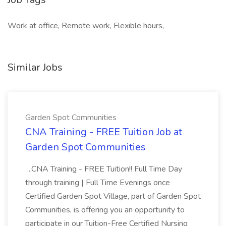
Work at office, Remote work, Flexible hours,
Similar Jobs
Garden Spot Communities
CNA Training - FREE Tuition Job at
Garden Spot Communities
...CNA Training - FREE Tuition!! Full Time Day
through training | Full Time Evenings once
Certified Garden Spot Village, part of Garden Spot
Communities, is offering you an opportunity to
participate in our Tuition-Free Certified Nursing