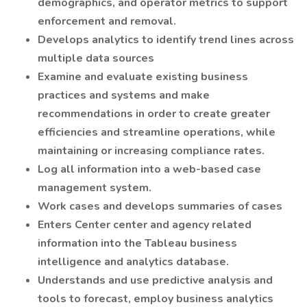
demographics, and operator metrics to support
enforcement and removal.
Develops analytics to identify trend lines across
multiple data sources
Examine and evaluate existing business
practices and systems and make
recommendations in order to create greater
efficiencies and streamline operations, while
maintaining or increasing compliance rates.
Log all information into a web-based case
management system.
Work cases and develops summaries of cases
Enters Center center and agency related
information into the Tableau business
intelligence and analytics database.
Understands and use predictive analysis and
tools to forecast, employ business analytics