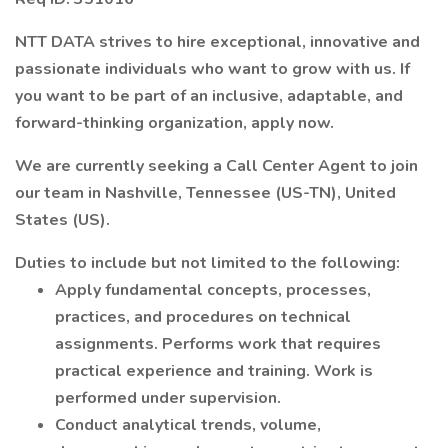
NTT DATA strives to hire exceptional, innovative and
passionate individuals who want to grow with us. If
you want to be part of an inclusive, adaptable, and
forward-thinking organization, apply now.
We are currently seeking a Call Center Agent to join
our team in Nashville, Tennessee (US-TN), United
States (US).
Duties to include but not limited to the following:
Apply fundamental concepts, processes,
practices, and procedures on technical
assignments. Performs work that requires
practical experience and training. Work is
performed under supervision.
Conduct analytical trends, volume,