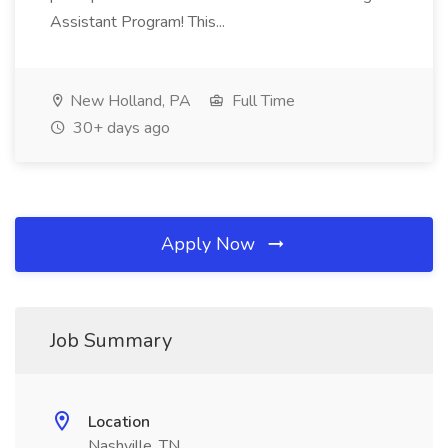
Assistant Program! This...
New Holland, PA
Full Time
30+ days ago
Apply Now
Job Summary
Location
Nashville, TN