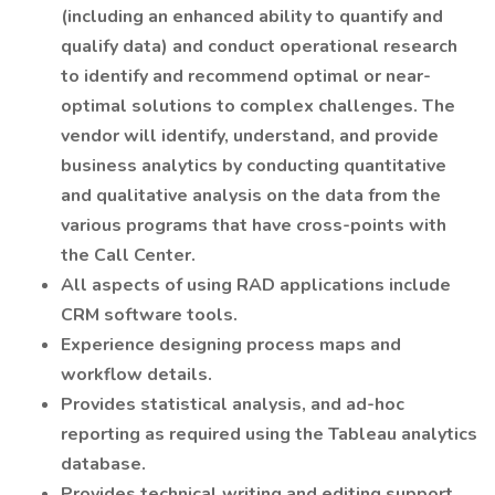
(including an enhanced ability to quantify and
qualify data) and conduct operational research
to identify and recommend optimal or near-
optimal solutions to complex challenges. The
vendor will identify, understand, and provide
business analytics by conducting quantitative
and qualitative analysis on the data from the
various programs that have cross-points with
the Call Center.
All aspects of using RAD applications include
CRM software tools.
Experience designing process maps and
workflow details.
Provides statistical analysis, and ad-hoc
reporting as required using the Tableau analytics
database.
Provides technical writing and editing support.