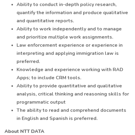
Ability to conduct in-depth policy research,
quantify the information and produce qualitative
and quantitative reports.
Ability to work independently and to manage
and prioritize multiple work assignments.
Law enforcement experience or experience in
interpreting and applying immigration law is
preferred.
Knowledge and experience working with RAD
Apps; to include CRM tools.
Ability to provide quantitative and qualitative
analysis, critical thinking and reasoning skills for
programmatic output
The ability to read and comprehend documents
in English and Spanish is preferred.
About NTT DATA