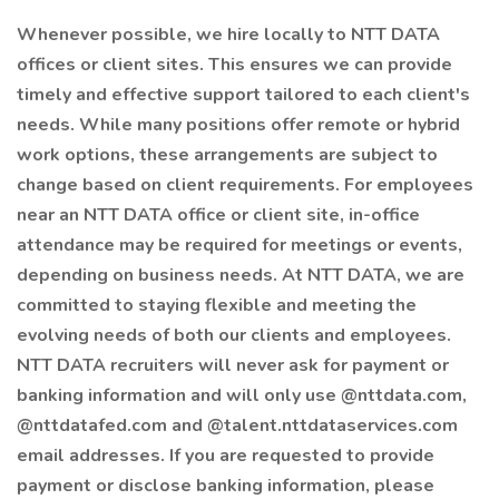
Whenever possible, we hire locally to NTT DATA
offices or client sites. This ensures we can provide
timely and effective support tailored to each client's
needs. While many positions offer remote or hybrid
work options, these arrangements are subject to
change based on client requirements. For employees
near an NTT DATA office or client site, in-office
attendance may be required for meetings or events,
depending on business needs. At NTT DATA, we are
committed to staying flexible and meeting the
evolving needs of both our clients and employees.
NTT DATA recruiters will never ask for payment or
banking information and will only use @nttdata.com,
@nttdatafed.com and @talent.nttdataservices.com
email addresses. If you are requested to provide
payment or disclose banking information, please