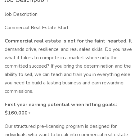
Job Description
Commercial Real Estate Start
Commercial real estate is not for the faint-hearted.
It
demands drive, resilience, and real sales skills. Do you have
what it takes to compete in a market where only the
committed succeed? If you bring the determination and the
ability to sell, we can teach and train you in everything else
you need to build a lasting business and earn rewarding
commissions.
First year earning potential when hitting goals:
$160,000+
Our structured pre-licensing program is designed for
individuals who want to break into commercial real estate