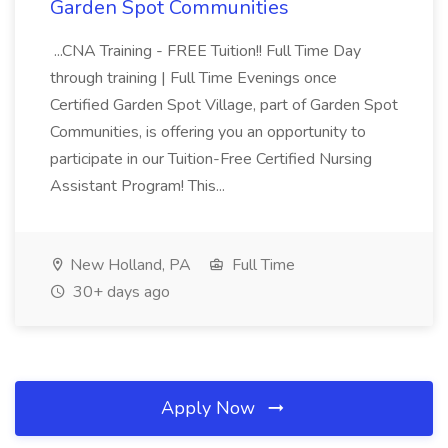
Garden Spot Communities
...CNA Training - FREE Tuition!! Full Time Day
through training | Full Time Evenings once
Certified Garden Spot Village, part of Garden Spot
Communities, is offering you an opportunity to
participate in our Tuition-Free Certified Nursing
Assistant Program! This...
New Holland, PA
Full Time
30+ days ago
Apply Now