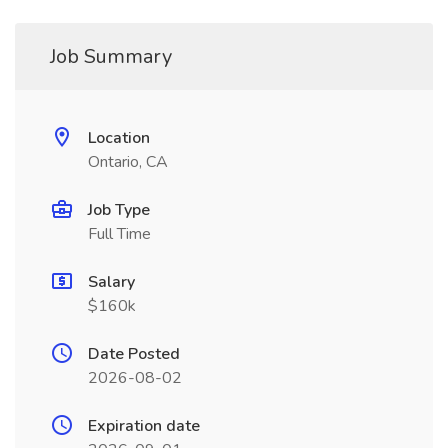
Job Summary
Location
Ontario, CA
Job Type
Full Time
Salary
$160k
Date Posted
2026-08-02
Expiration date