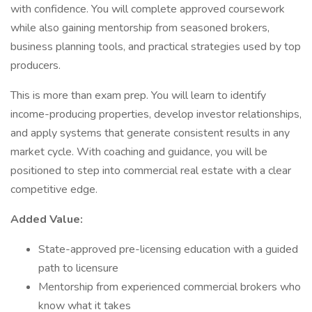
with confidence. You will complete approved coursework
while also gaining mentorship from seasoned brokers,
business planning tools, and practical strategies used by top
producers.
This is more than exam prep. You will learn to identify
income-producing properties, develop investor relationships,
and apply systems that generate consistent results in any
market cycle. With coaching and guidance, you will be
positioned to step into commercial real estate with a clear
competitive edge.
Added Value:
State-approved pre-licensing education with a guided
path to licensure
Mentorship from experienced commercial brokers who
know what it takes