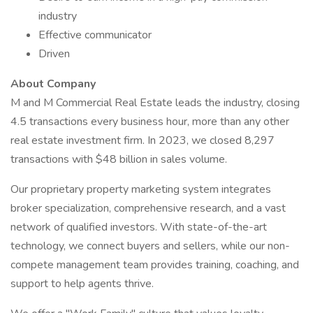
industry
Effective communicator
Driven
About Company
M and M Commercial Real Estate leads the industry, closing
4.5 transactions every business hour, more than any other
real estate investment firm. In 2023, we closed 8,297
transactions with $48 billion in sales volume.
Our proprietary property marketing system integrates
broker specialization, comprehensive research, and a vast
network of qualified investors. With state-of-the-art
technology, we connect buyers and sellers, while our non-
compete management team provides training, coaching, and
support to help agents thrive.