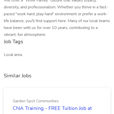
We offer a "Work Family" culture that values loyalty,
diversity, and professionalism. Whether you thrive in a fast-
paced "work hard, play hard" environment or prefer a work-
life balance, you'll find support here. Many of our local teams
have been with us for over 10 years, contributing to a
vibrant, fun atmosphere.
Job Tags
Local area,
Similar Jobs
Garden Spot Communities
CNA Training - FREE Tuition Job at