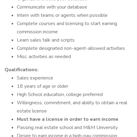
Communicate with your database
Intern with teams or agents when possible
Complete courses and licensing to start earning
commission income
Learn sales talk and scripts
Complete designated non-agent-allowed activities
Misc. activities as needed
Qualifications:
Sales experience
18 years of age or older
High School education, college preferred
Willingness, commitment, and ability to obtain a real
estate license
Must have a license in order to earn income
Passing real estate school and M&M University
Desire to earn income in a high-pay commission