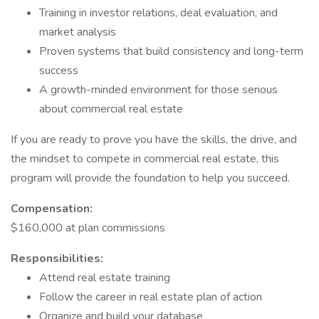
Training in investor relations, deal evaluation, and
market analysis
Proven systems that build consistency and long-term
success
A growth-minded environment for those serious
about commercial real estate
If you are ready to prove you have the skills, the drive, and
the mindset to compete in commercial real estate, this
program will provide the foundation to help you succeed.
Compensation:
$160,000 at plan commissions
Responsibilities:
Attend real estate training
Follow the career in real estate plan of action
Organize and build your database