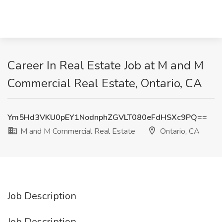
Career In Real Estate Job at M and M
Commercial Real Estate, Ontario, CA
Ym5Hd3VKU0pEY1NodnphZGVLT080eFdHSXc9PQ==
M and M Commercial Real Estate
Ontario, CA
Job Description
Job Description