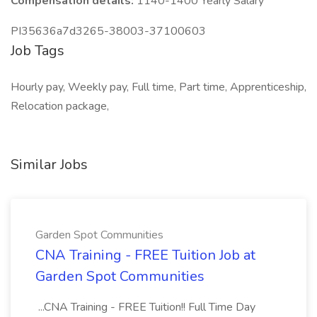
Compensation details:
1140-1400 Yearly Salary
PI35636a7d3265-38003-37100603
Job Tags
Hourly pay, Weekly pay, Full time, Part time, Apprenticeship,
Relocation package,
Similar Jobs
Garden Spot Communities
CNA Training - FREE Tuition Job at
Garden Spot Communities
...CNA Training - FREE Tuition!! Full Time Day