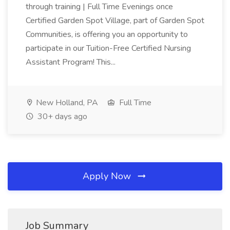
through training | Full Time Evenings once
Certified Garden Spot Village, part of Garden Spot
Communities, is offering you an opportunity to
participate in our Tuition-Free Certified Nursing
Assistant Program! This...
New Holland, PA
Full Time
30+ days ago
Apply Now
Job Summary