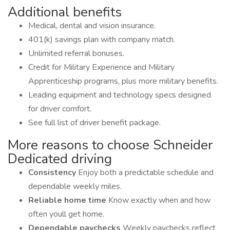
Additional benefits
Medical, dental and vision insurance.
401(k) savings plan with company match.
Unlimited referral bonuses.
Credit for Military Experience and Military
Apprenticeship programs, plus more military benefits.
Leading equipment and technology specs designed
for driver comfort.
See full list of driver benefit package.
More reasons to choose Schneider
Dedicated driving
Consistency
Enjoy both a predictable schedule and
dependable weekly miles.
Reliable home time
Know exactly when and how
often youll get home.
Dependable paychecks
Weekly paychecks reflect