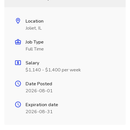
Location
Joliet, IL
Job Type
Full Time
Salary
$1,140 - $1,400 per week
Date Posted
2026-08-01
Expiration date
2026-08-31