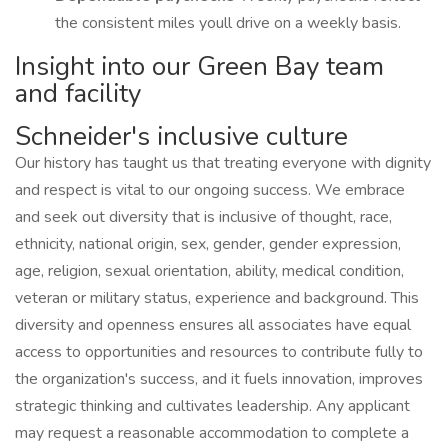
the consistent miles youll drive on a weekly basis.
Insight into our Green Bay team
and facility
Schneider's inclusive culture
Our history has taught us that treating everyone with dignity
and respect is vital to our ongoing success. We embrace
and seek out diversity that is inclusive of thought, race,
ethnicity, national origin, sex, gender, gender expression,
age, religion, sexual orientation, ability, medical condition,
veteran or military status, experience and background. This
diversity and openness ensures all associates have equal
access to opportunities and resources to contribute fully to
the organization's success, and it fuels innovation, improves
strategic thinking and cultivates leadership. Any applicant
may request a reasonable accommodation to complete a