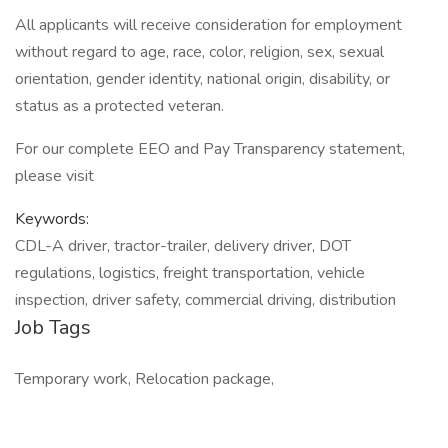
All applicants will receive consideration for employment
without regard to age, race, color, religion, sex, sexual
orientation, gender identity, national origin, disability, or
status as a protected veteran.
For our complete EEO and Pay Transparency statement,
please visit
Keywords:
CDL-A driver, tractor-trailer, delivery driver, DOT
regulations, logistics, freight transportation, vehicle
inspection, driver safety, commercial driving, distribution
Job Tags
Temporary work, Relocation package,