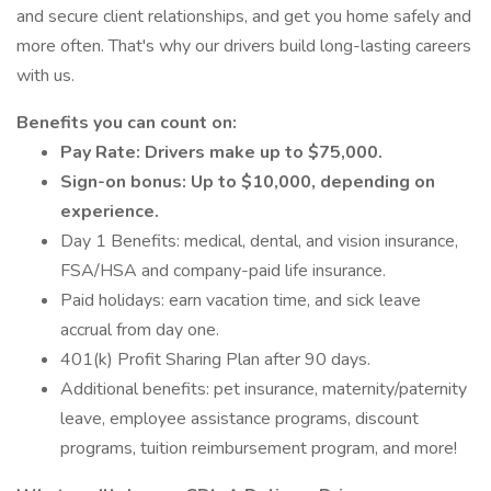
and secure client relationships, and get you home safely and
more often. That's why our drivers build long-lasting careers
with us.
Benefits you can count on:
Pay Rate: Drivers make up to $75,000.
Sign-on bonus: Up to $10,000, depending on
experience.
Day 1 Benefits: medical, dental, and vision insurance,
FSA/HSA and company-paid life insurance.
Paid holidays: earn vacation time, and sick leave
accrual from day one.
401(k) Profit Sharing Plan after 90 days.
Additional benefits: pet insurance, maternity/paternity
leave, employee assistance programs, discount
programs, tuition reimbursement program, and more!