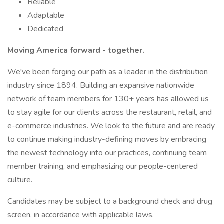
Reliable
Adaptable
Dedicated
Moving America forward - together.
We've been forging our path as a leader in the distribution
industry since 1894. Building an expansive nationwide
network of team members for 130+ years has allowed us
to stay agile for our clients across the restaurant, retail, and
e-commerce industries. We look to the future and are ready
to continue making industry-defining moves by embracing
the newest technology into our practices, continuing team
member training, and emphasizing our people-centered
culture.
Candidates may be subject to a background check and drug
screen, in accordance with applicable laws.