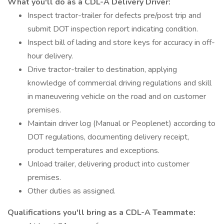
What you'll do as a CDL-A Delivery Driver:
Inspect tractor-trailer for defects pre/post trip and
submit DOT inspection report indicating condition.
Inspect bill of lading and store keys for accuracy in off-
hour delivery.
Drive tractor-trailer to destination, applying
knowledge of commercial driving regulations and skill
in maneuvering vehicle on the road and on customer
premises.
Maintain driver log (Manual or Peoplenet) according to
DOT regulations, documenting delivery receipt,
product temperatures and exceptions.
Unload trailer, delivering product into customer
premises.
Other duties as assigned.
Qualifications you'll bring as a CDL-A Teammate: