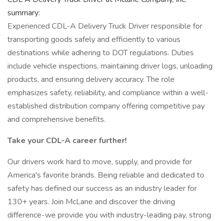
summary:
Experienced CDL-A Delivery Truck Driver responsible for
transporting goods safely and efficiently to various
destinations while adhering to DOT regulations. Duties
include vehicle inspections, maintaining driver logs, unloading
products, and ensuring delivery accuracy. The role
emphasizes safety, reliability, and compliance within a well-
established distribution company offering competitive pay
and comprehensive benefits.
Take your CDL-A career further!
Our drivers work hard to move, supply, and provide for
America's favorite brands. Being reliable and dedicated to
safety has defined our success as an industry leader for
130+ years. Join McLane and discover the driving
difference-we provide you with industry-leading pay, strong