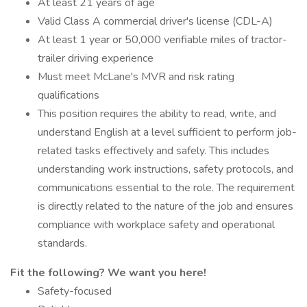
At least 21 years of age
Valid Class A commercial driver's license (CDL-A)
At least 1 year or 50,000 verifiable miles of tractor-
trailer driving experience
Must meet McLane's MVR and risk rating
qualifications
This position requires the ability to read, write, and
understand English at a level sufficient to perform job-
related tasks effectively and safely. This includes
understanding work instructions, safety protocols, and
communications essential to the role. The requirement
is directly related to the nature of the job and ensures
compliance with workplace safety and operational
standards.
Fit the following? We want you here!
Safety-focused