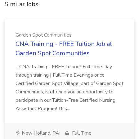
Similar Jobs
Garden Spot Communities
CNA Training - FREE Tuition Job at
Garden Spot Communities
...CNA Training - FREE Tuition!! Full Time Day
through training | Full Time Evenings once
Certified Garden Spot Village, part of Garden Spot
Communities, is offering you an opportunity to
participate in our Tuition-Free Certified Nursing
Assistant Program! This...
New Holland, PA
Full Time