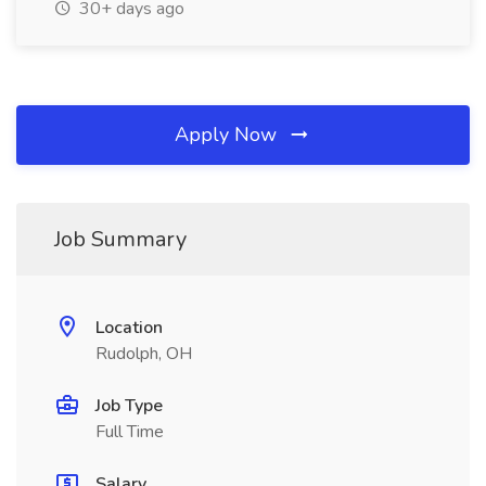
30+ days ago
Apply Now
Job Summary
Location
Rudolph, OH
Job Type
Full Time
Salary