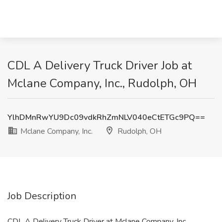
CDL A Delivery Truck Driver Job at
Mclane Company, Inc., Rudolph, OH
YlhDMnRwYU9Dc09vdkRhZmNLV040eCtETGc9PQ==
Mclane Company, Inc.
Rudolph, OH
Job Description
CDL A Delivery Truck Driver at Mclane Company, Inc.