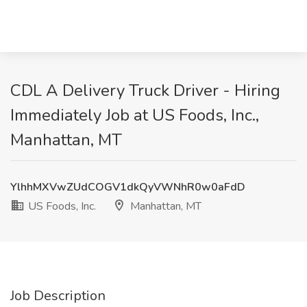
CDL A Delivery Truck Driver - Hiring
Immediately Job at US Foods, Inc.,
Manhattan, MT
YlhhMXVwZUdCOGV1dkQyVWNhR0w0aFdD
US Foods, Inc.
Manhattan, MT
Job Description