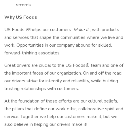
records.
Why US Foods
US Foods
®
helps our customers
Make It
, with products
and services that shape the communities where we live and
work. Opportunities in our company abound for skilled,
forward-thinking associates.
Great drivers are crucial to the US Foods® team and one of
the important faces of our organization. On and off the road,
our drivers strive for integrity and reliability, while building
trusting relationships with customers.
At the foundation of those efforts are our cultural beliefs,
the pillars that define our work ethic, collaborative spirit and
service. Together we help our customers make it, but we
also believe in helping our drivers make it!