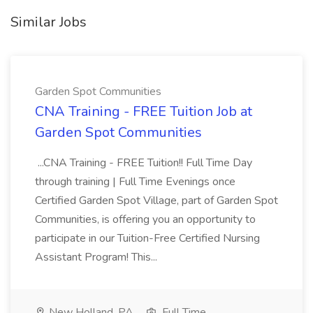
Similar Jobs
Garden Spot Communities
CNA Training - FREE Tuition Job at
Garden Spot Communities
...CNA Training - FREE Tuition!! Full Time Day
through training | Full Time Evenings once
Certified Garden Spot Village, part of Garden Spot
Communities, is offering you an opportunity to
participate in our Tuition-Free Certified Nursing
Assistant Program! This...
New Holland, PA
Full Time