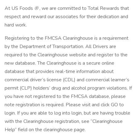
At US Foods
®
, we are committed to Total Rewards that
respect and reward our associates for their dedication and
hard work.
Registering to the FMCSA Clearinghouse is a requirement
by the Department of Transportation. All Drivers are
required to the Clearinghouse website and register to the
new database. The Clearinghouse is a secure online
database that provides real-time information about
commercial driver’s license (CDL) and commercial learner’s
permit (CLP) holders’ drug and alcohol program violations. If
you have not registered to the FMCSA database, please
note registration is required. Please visit and click GO to
login. If you are able to log into login, but are having trouble
with the Clearinghouse registration, see “Clearinghouse
Help” field on the clearinghouse page.