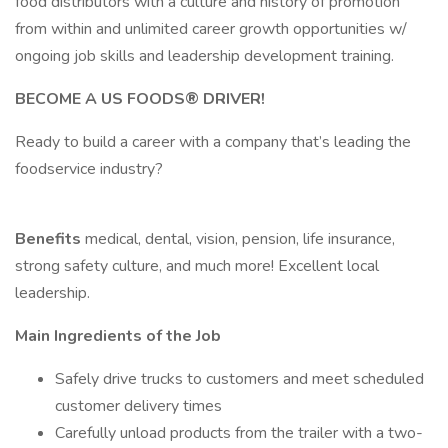
food distributors with a culture and history of promotion
from within and unlimited career growth opportunities w/
ongoing job skills and leadership development training.
BECOME A US FOODS® DRIVER!
Ready to build a career with a company that’s leading the
foodservice industry?
Benefits
medical, dental, vision, pension, life insurance,
strong safety culture, and much more! Excellent local
leadership.
Main Ingredients of the Job
Safely drive trucks to customers and meet scheduled
customer delivery times
Carefully unload products from the trailer with a two-