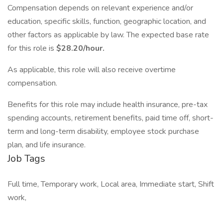
Compensation depends on relevant experience and/or
education, specific skills, function, geographic location, and
other factors as applicable by law. The expected base rate
for this role is
$28.20/hour.
As applicable, this role will also receive overtime
compensation. ​​
​Benefits for this role may include health insurance, pre-tax
spending accounts, retirement benefits, paid time off, short-
term and long-term disability, employee stock purchase
plan, and life insurance.
Job Tags
Full time, Temporary work, Local area, Immediate start, Shift
work,