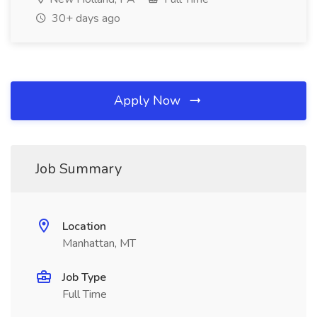
30+ days ago
Apply Now
Job Summary
Location
Manhattan, MT
Job Type
Full Time