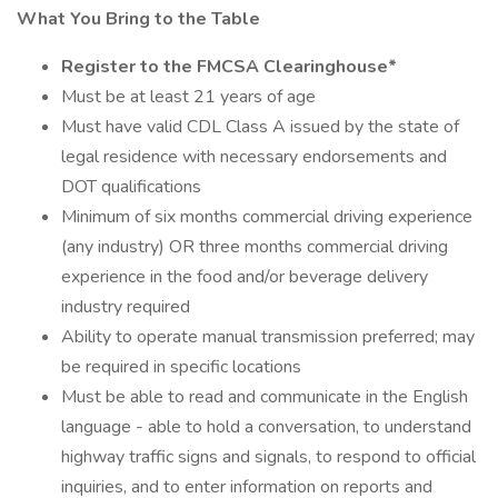
What You Bring to the Table
Register to the FMCSA Clearinghouse*
Must be at least 21 years of age
Must have valid CDL Class A issued by the state of
legal residence with necessary endorsements and
DOT qualifications
Minimum of six months commercial driving experience
(any industry) OR three months commercial driving
experience in the food and/or beverage delivery
industry required
Ability to operate manual transmission preferred; may
be required in specific locations
Must be able to read and communicate in the English
language - able to hold a conversation, to understand
highway traffic signs and signals, to respond to official
inquiries, and to enter information on reports and