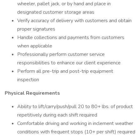
wheeler, pallet jack, or by hand and place in
designated customer storage areas
Verify accuracy of delivery with customers and obtain
proper signatures
Handle collections and payments from customers
when applicable
Professionally perform customer service
responsibilities to enhance our client experience
Perform all pre-trip and post-trip equipment
inspection
Physical Requirements
Ability to lift/carry/push/pull 20 to 80+ lbs. of product
repetitively during each shift required
Comfortable driving and working in inclement weather
conditions with frequent stops (10+ per shift) required