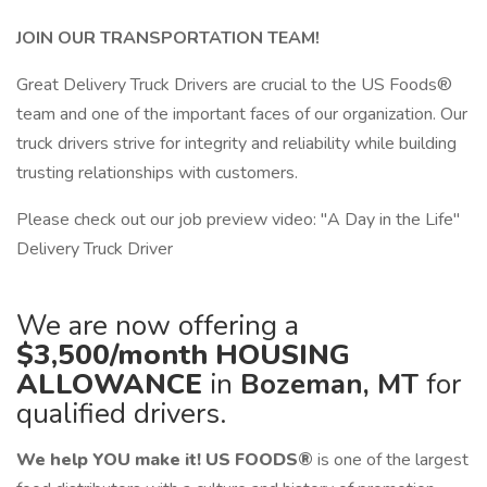
JOIN OUR TRANSPORTATION TEAM!
Great Delivery Truck Drivers are crucial to the US Foods®
team and one of the important faces of our organization. Our
truck drivers strive for integrity and reliability while building
trusting relationships with customers.
Please check out our job preview video: "A Day in the Life"
Delivery Truck Driver
We are now offering a
$3,500/month
HOUSING
ALLOWANCE
in
Bozeman, MT
for
qualified drivers.
We help YOU make it!
US FOODS®
is one of the largest