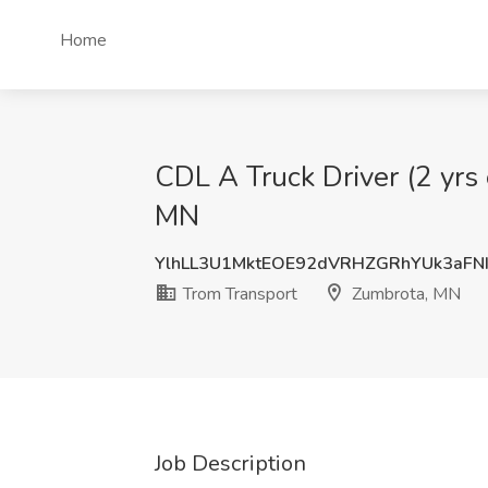
Home
CDL A Truck Driver (2 yrs 
MN
YlhLL3U1MktEOE92dVRHZGRhYUk3aFN
Trom Transport
Zumbrota, MN
Job Description