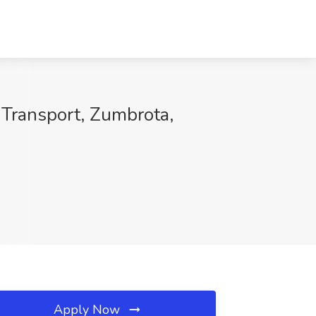
 Transport, Zumbrota,
Apply Now