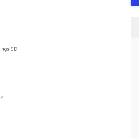
kings SD
24