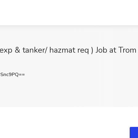
exp & tanker/ hazmat req ) Job at Trom
ISnc9PQ==