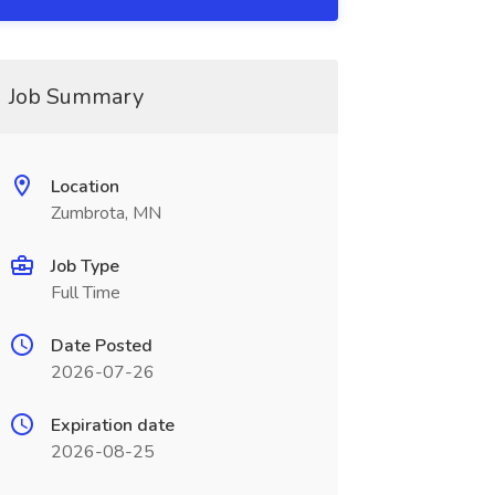
Job Summary
Location
Zumbrota, MN
Job Type
Full Time
Date Posted
2026-07-26
Expiration date
2026-08-25