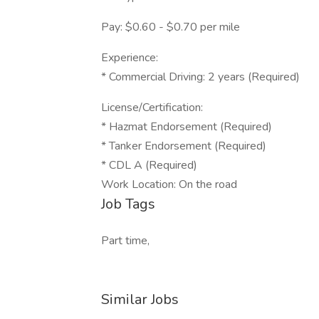
Pay: $0.60 - $0.70 per mile
Experience:
* Commercial Driving: 2 years (Required)
License/Certification:
* Hazmat Endorsement (Required)
* Tanker Endorsement (Required)
* CDL A (Required)
Work Location: On the road
Job Tags
Part time,
Similar Jobs