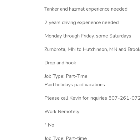
Tanker and hazmat experience needed
2 years driving experience needed
Monday through Friday, some Saturdays
Zumbrota, MN to Hutchinson, MN and Broo
Drop and hook
Job Type: Part-Time
Paid holidays paid vacations
Please call Kevin for inquiries 507-261-07
Work Remotely
* No
Job Type: Part-time