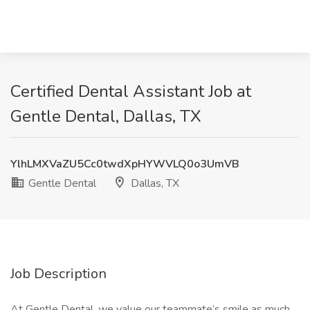
Certified Dental Assistant Job at
Gentle Dental, Dallas, TX
YlhLMXVaZU5Cc0twdXpHYWVLQ0o3UmVB
Gentle Dental
Dallas, TX
Job Description
At Gentle Dental, we value our teammate’s smile as much