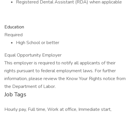
Registered Dental Assistant (RDA) when applicable
Education
Required
High School or better
Equal Opportunity Employer
This employer is required to notify all applicants of their
rights pursuant to federal employment laws. For further
information, please review the Know Your Rights notice from
the Department of Labor.
Job Tags
Hourly pay, Full time, Work at office, Immediate start,