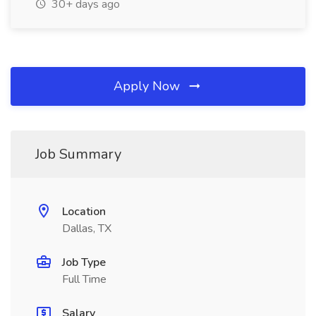
30+ days ago
Apply Now
Job Summary
Location
Dallas, TX
Job Type
Full Time
Salary