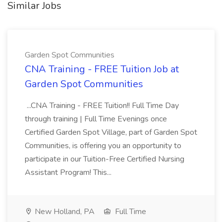
Similar Jobs
Garden Spot Communities
CNA Training - FREE Tuition Job at
Garden Spot Communities
...CNA Training - FREE Tuition!! Full Time Day
through training | Full Time Evenings once
Certified Garden Spot Village, part of Garden Spot
Communities, is offering you an opportunity to
participate in our Tuition-Free Certified Nursing
Assistant Program! This...
New Holland, PA
Full Time