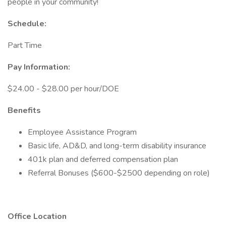
people in your community!
Schedule:
Part Time
Pay Information:
$24.00 - $28.00 per hour/DOE
Benefits
Employee Assistance Program
Basic life, AD&D, and long-term disability insurance
401k plan and deferred compensation plan
Referral Bonuses ($600-$2500 depending on role)
Office Location