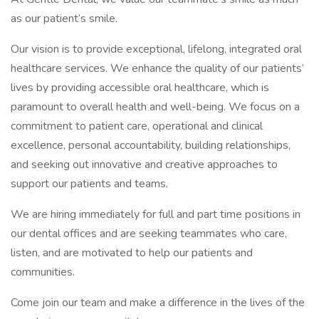
as our patient’s smile.
Our vision is to provide exceptional, lifelong, integrated oral
healthcare services. We enhance the quality of our patients’
lives by providing accessible oral healthcare, which is
paramount to overall health and well-being. We focus on a
commitment to patient care, operational and clinical
excellence, personal accountability, building relationships,
and seeking out innovative and creative approaches to
support our patients and teams.
We are hiring immediately for full and part time positions in
our dental offices and are seeking teammates who care,
listen, and are motivated to help our patients and
communities.
Come join our team and make a difference in the lives of the