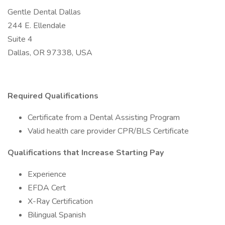
Gentle Dental Dallas
244 E. Ellendale
Suite 4
Dallas, OR 97338, USA
Required Qualifications
Certificate from a Dental Assisting Program
Valid health care provider CPR/BLS Certificate
Qualifications that Increase Starting Pay
Experience
EFDA Cert
X-Ray Certification
Bilingual Spanish