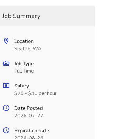
Job Summary
Location
Seattle, WA
Job Type
Full Time
Salary
$25 - $30 per hour
Date Posted
2026-07-27
Expiration date
2026-08-26