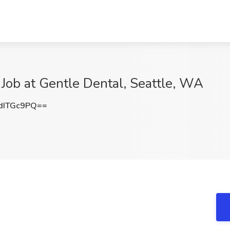
 Job at Gentle Dental, Seattle, WA
dITGc9PQ==