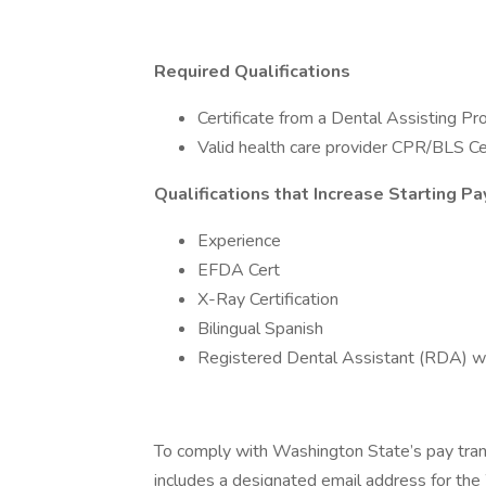
Required Qualifications
Certificate from a Dental Assisting P
Valid health care provider CPR/BLS Cer
Qualifications that Increase Starting Pa
Experience
EFDA Cert
X-Ray Certification
Bilingual Spanish
Registered Dental Assistant (RDA) w
To comply with Washington State’s pay tra
includes a designated email address for th