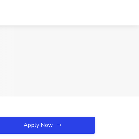
Apply Now