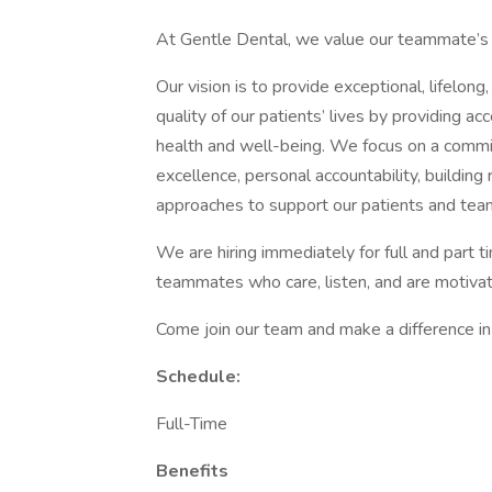
At Gentle Dental, we value our teammate’s s
Our vision is to provide exceptional, lifelon
quality of our patients’ lives by providing ac
health and well-being. We focus on a commitm
excellence, personal accountability, building
approaches to support our patients and tea
We are hiring immediately for full and part t
teammates who care, listen, and are motiva
Come join our team and make a difference in 
Schedule:
Full-Time
Benefits