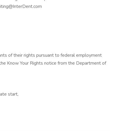
uiting@InterDent.com
cants of their rights pursuant to federal employment
w the Know Your Rights notice from the Department of
ate start,