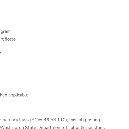
rogram
tificate
y
hen applicable
nsparency laws (RCW 49.58.110), this job posting
e Washington State Department of Labor & Industries