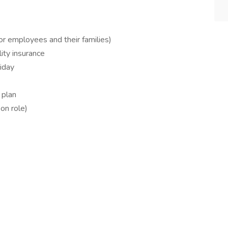
for employees and their families)
ity insurance
liday
 plan
on role)