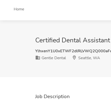
Home
Certified Dental Assistant
YlhxenY1U0xETWF2dlRLVWQ2Q000aF
Gentle Dental
Seattle, WA
Job Description