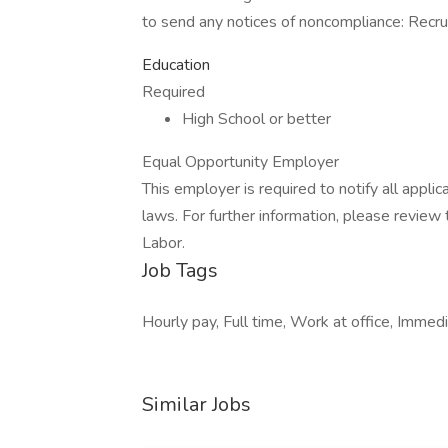
to send any notices of noncompliance: Recr
Education
Required
High School or better
Equal Opportunity Employer
This employer is required to notify all appli
laws. For further information, please revie
Labor.
Job Tags
Hourly pay, Full time, Work at office, Immedi
Similar Jobs