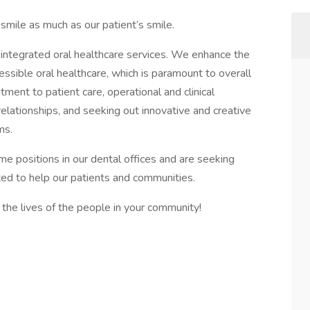
mile as much as our patient’s smile.
g, integrated oral healthcare services. We enhance the
cessible oral healthcare, which is paramount to overall
ent to patient care, operational and clinical
 relationships, and seeking out innovative and creative
ms.
ime positions in our dental offices and are seeking
ted to help our patients and communities.
the lives of the people in your community!