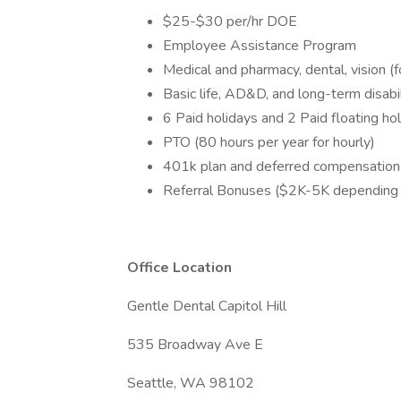
$25-$30 per/hr DOE
Employee Assistance Program
Medical and pharmacy, dental, vision (
Basic life, AD&D, and long-term disabil
6 Paid holidays and 2 Paid floating ho
PTO (80 hours per year for hourly)
401k plan and deferred compensation
Referral Bonuses ($2K-5K depending 
Office Location
Gentle Dental Capitol Hill
535 Broadway Ave E
Seattle, WA 98102