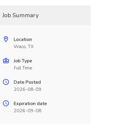
Job Summary
Location
Waco, TX
Job Type
Full Time
Date Posted
2026-08-09
Expiration date
2026-09-08