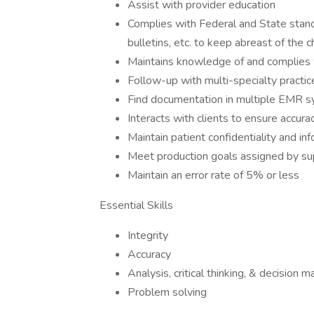
Assist with provider education
Complies with Federal and State standa
bulletins, etc. to keep abreast of the 
Maintains knowledge of and complies 
Follow-up with multi-specialty practic
Find documentation in multiple EMR s
Interacts with clients to ensure accura
Maintain patient confidentiality and in
Meet production goals assigned by su
Maintain an error rate of 5% or less
Essential Skills
Integrity
Accuracy
Analysis, critical thinking, & decision m
Problem solving