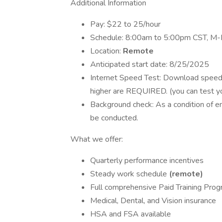
Additional Information
Pay: $22 to 25/hour
Schedule: 8:00am to 5:00pm CST, M-
Location:
Remote
Anticipated start date: 8/25/2025
Internet Speed Test: Download speed
higher are REQUIRED. (you can test y
Background check: As a condition of 
be conducted.
What we offer:
Quarterly performance incentives
Steady work schedule
(remote)
Full comprehensive Paid Training Pro
Medical, Dental, and Vision insurance
HSA and FSA available