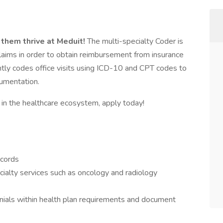
 them thrive at Meduit!
The multi-specialty Coder is
claims in order to obtain reimbursement from insurance
ntly codes office visits using ICD-10 and CPT codes to
umentation.
e in the healthcare ecosystem, apply today!
ecords
ecialty services such as oncology and radiology
enials within health plan requirements and document