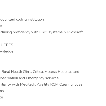
ecognized coding institution
ce
including proficiency with ERM systems & Microsoft
T, HCPCS
nowledge
Rural Health Clinic, Critical Access Hospital, and
 Observation and Emergency services
iliarity with Meditech, Availity RCM Clearinghouse,
ems
ce