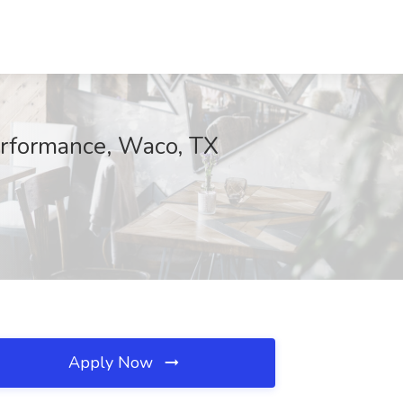
Performance, Waco, TX
Apply Now