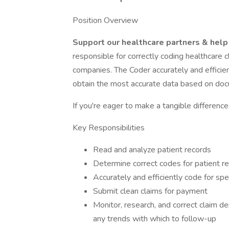
Position Overview
Support our healthcare partners & help
responsible for correctly coding healthcare 
companies. The Coder accurately and efficie
obtain the most accurate data based on doc
If you're eager to make a tangible differenc
Key Responsibilities
Read and analyze patient records
Determine correct codes for patient r
Accurately and efficiently code for sp
Submit clean claims for payment
Monitor, research, and correct claim d
any trends with which to follow-up