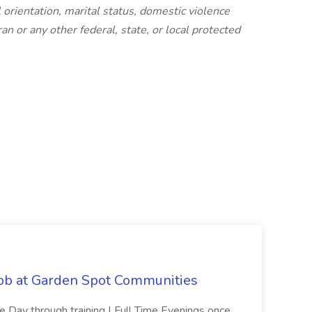
l orientation, marital status, domestic violence
an or any other federal, state, or local protected
Job at Garden Spot Communities
me Day through training | Full Time Evenings once