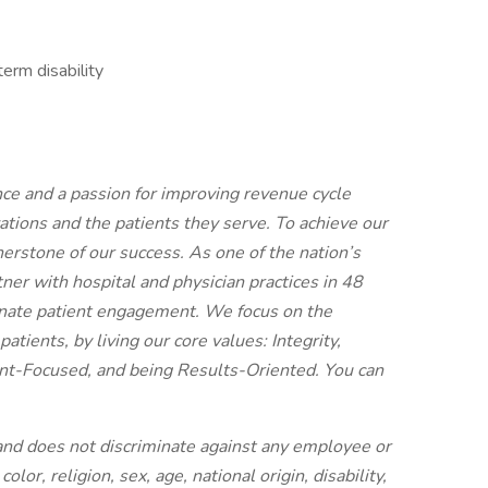
erm disability
nce and a passion for improving revenue cycle
ions and the patients they serve. To achieve our
erstone of our success. As one of the nation’s
er with hospital and physician practices in 48
onate patient engagement. We focus on the
atients, by living our core values: Integrity,
t-Focused, and being Results-Oriented. You can
and does not discriminate against any employee or
lor, religion, sex, age, national origin, disability,