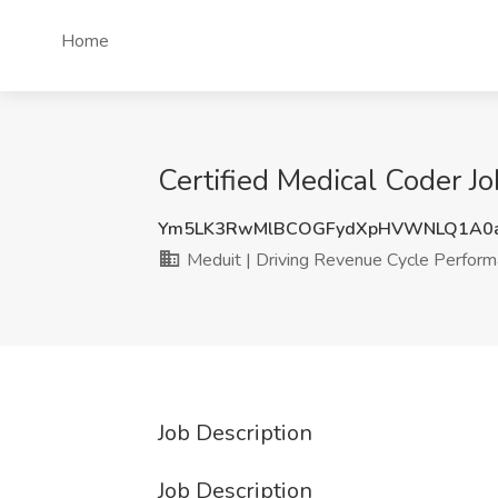
Home
Certified Medical Coder J
Ym5LK3RwMlBCOGFydXpHVWNLQ1A0a
Meduit | Driving Revenue Cycle Perfor
Job Description
Job Description