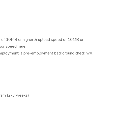
F
 of 30MB or higher & upload speed of 10MB or
our speed here:
employment, a pre-employment background check will
gram (2-3 weeks)