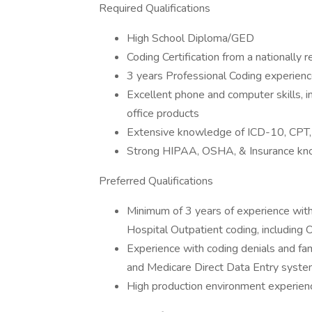
Required Qualifications
High School Diploma/GED
Coding Certification from a nationally r
3 years Professional Coding experien
Excellent phone and computer skills, 
office products
Extensive knowledge of ICD-10, CP
Strong HIPAA, OSHA, & Insurance k
Preferred Qualifications
Minimum of 3 years of experience with 
Hospital Outpatient coding, including
Experience with coding denials and fam
and Medicare Direct Data Entry syst
High production environment experien