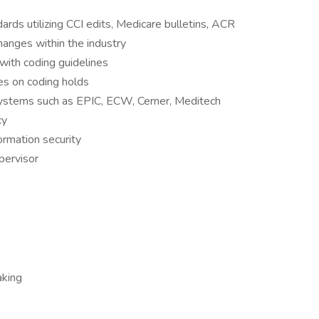
rds utilizing CCI edits, Medicare bulletins, ACR
changes within the industry
with coding guidelines
es on coding holds
ystems such as EPIC, ECW, Cerner, Meditech
cy
formation security
pervisor
aking