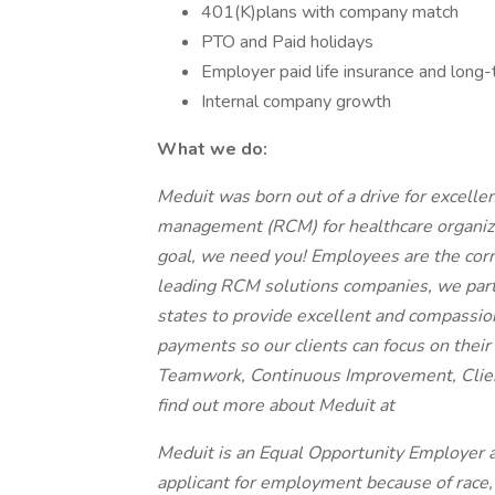
401(K)plans with company match
PTO and Paid holidays
Employer paid life insurance and long-t
Internal company growth
What we do:
Meduit was born out of a drive for excelle
management (RCM) for healthcare organizat
goal, we need you! Employees are the corn
leading RCM solutions companies, we partn
states to provide excellent and compassi
payments so our clients can focus on their p
Teamwork, Continuous Improvement, Clien
find out more about Meduit at
Meduit is an Equal Opportunity Employer 
applicant for employment because of race, co