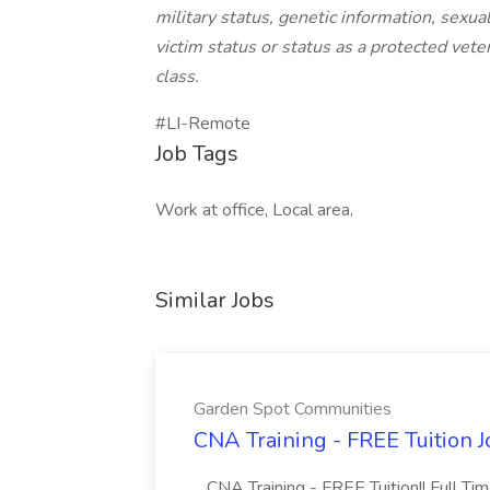
military status, genetic information, sexua
victim status or status as a protected veter
class.
#LI-Remote
Job Tags
Work at office, Local area,
Similar Jobs
Garden Spot Communities
CNA Training - FREE Tuition 
...CNA Training - FREE Tuition!! Full Ti