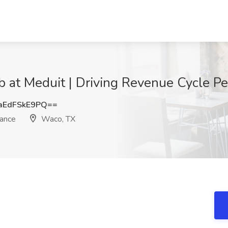
ob at Meduit | Driving Revenue Cycle 
EdFSkE9PQ==
mance
Waco, TX