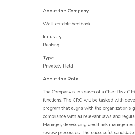
About the Company
Well-established bank
Industry
Banking
Type
Privately Held
About the Role
The Company is in search of a Chief Risk Off
functions. The CRO will be tasked with dev
program that aligns with the organization's 
compliance with all relevant laws and regula
Manager, developing credit risk management 
review processes. The successful candidate w