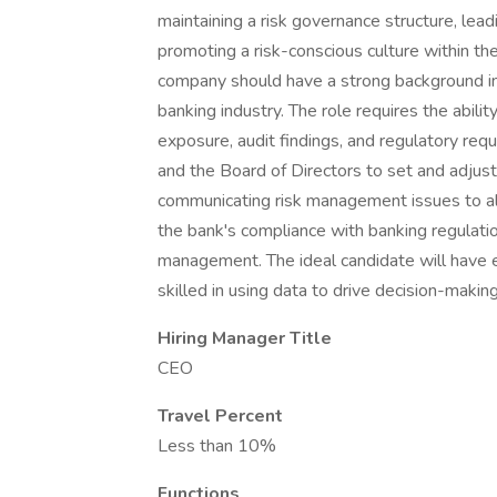
maintaining a risk governance structure, le
promoting a risk-conscious culture within th
company should have a strong background in
banking industry. The role requires the abili
exposure, audit findings, and regulatory re
and the Board of Directors to set and adjust
communicating risk management issues to all
the bank's compliance with banking regulation
management. The ideal candidate will have ex
skilled in using data to drive decision-maki
Hiring Manager Title
CEO
Travel Percent
Less than 10%
Functions