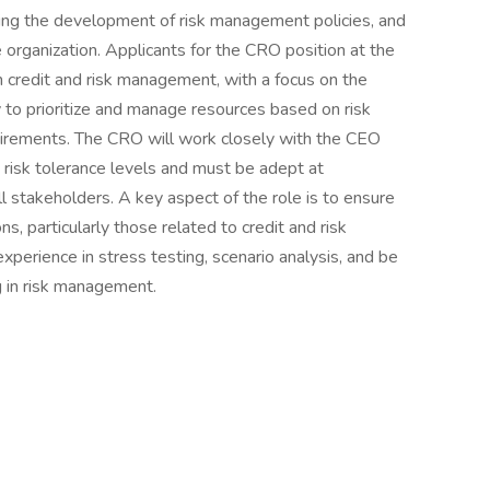
ading the development of risk management policies, and
e organization. Applicants for the CRO position at the
 credit and risk management, with a focus on the
ty to prioritize and manage resources based on risk
quirements. The CRO will work closely with the CEO
 risk tolerance levels and must be adept at
 stakeholders. A key aspect of the role is to ensure
s, particularly those related to credit and risk
perience in stress testing, scenario analysis, and be
ng in risk management.