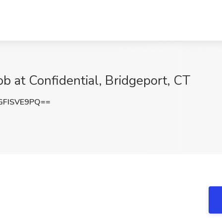
ob at Confidential, Bridgeport, CT
FISVE9PQ==