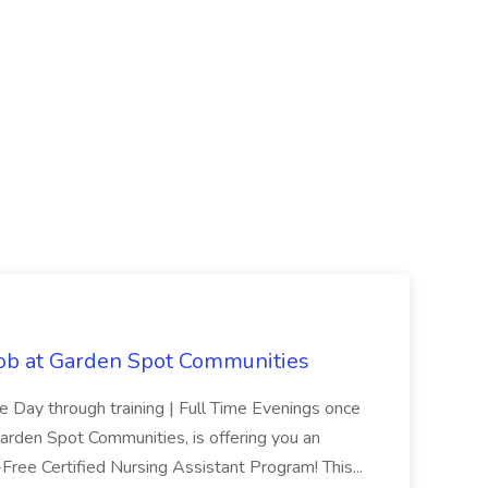
Job at Garden Spot Communities
me Day through training | Full Time Evenings once
Garden Spot Communities, is offering you an
n-Free Certified Nursing Assistant Program! This...