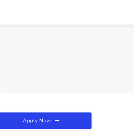
Apply Now