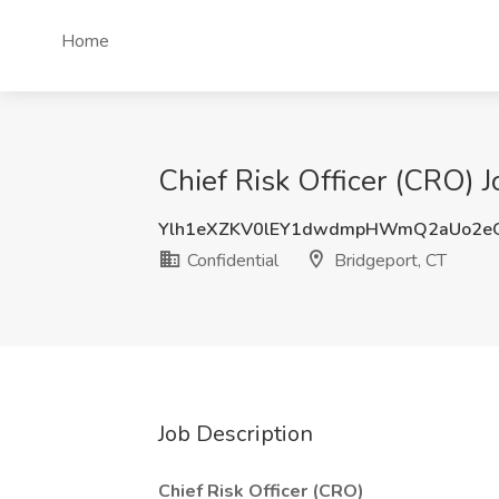
Home
Chief Risk Officer (CRO) J
Ylh1eXZKV0lEY1dwdmpHWmQ2aUo2eG
Confidential
Bridgeport, CT
Job Description
Chief Risk Officer (CRO)