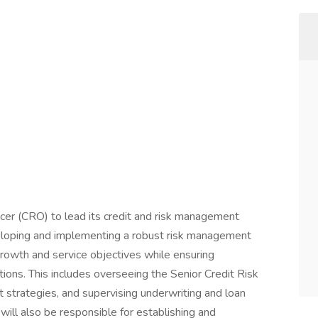
icer (CRO) to lead its credit and risk management
eloping and implementing a robust risk management
growth and service objectives while ensuring
tions. This includes overseeing the Senior Credit Risk
strategies, and supervising underwriting and loan
ill also be responsible for establishing and