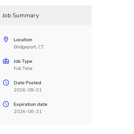
Job Summary
Location
Bridgeport, CT
Job Type
Full Time
Date Posted
2026-08-01
Expiration date
2026-08-31