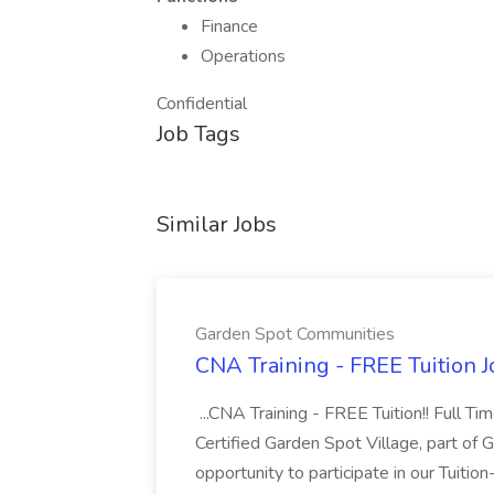
Finance
Operations
Confidential
Job Tags
Similar Jobs
Garden Spot Communities
CNA Training - FREE Tuition 
...CNA Training - FREE Tuition!! Full Ti
Certified Garden Spot Village, part of 
opportunity to participate in our Tuitio