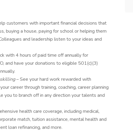
lp customers with important financial decisions that
ess, buying a house, paying for school or helping them
. Colleagues and leadership listen to your ideas and
ck with 4 hours of paid time off annually for
O, and have your donations to eligible 501(c)(3)
nnually.
skilling
– See your hard work rewarded with
our career through training, coaching, career planning
you to branch off in any direction your talents and
hensive health care coverage, including medical,
orporate match, tuition assistance, mental health and
nt loan refinancing, and more.