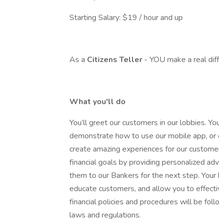
Starting Salary: $19 / hour and up
As a
Citizens Teller
- YOU make a real dif
What you'll do
You’ll greet our customers in our lobbies. Y
demonstrate how to use our mobile app, or o
create amazing experiences for our customers
financial goals by providing personalized ad
them to our Bankers for the next step. Your
educate customers, and allow you to effecti
financial policies and procedures will be fol
laws and regulations.