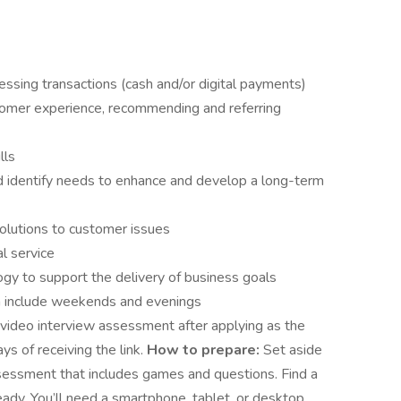
ssing transactions (cash and/or digital payments)
omer experience, recommending and referring
lls
nd identify needs to enhance and develop a long-term
solutions to customer issues
l service
ogy to support the delivery of business goals
an include weekends and evenings
video interview assessment after applying as the
ys of receiving the link.
How to prepare:
Set aside
sessment that includes games and questions. Find a
ady. You’ll need a smartphone, tablet, or desktop