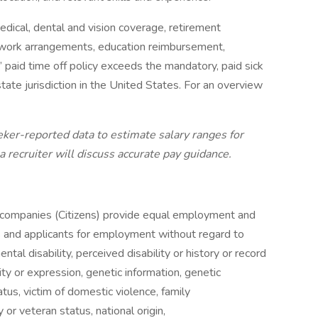
ical, dental and vision coverage, retirement
le work arrangements, education reimbursement,
 paid time off policy exceeds the mandatory, paid sick
tate jurisdiction in the United States. For an overview
ker-reported data to estimate salary ranges for
, a recruiter will discuss accurate pay guidance.
ted companies (Citizens) provide equal employment and
s and applicants for employment without regard to
ental disability, perceived disability or history or record
tity or expression, genetic information, genetic
atus, victim of domestic violence, family
 or veteran status, national origin,