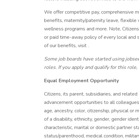
We offer competitive pay, comprehensive med
benefits, maternity/paternity leave, flexib
wellness programs and more. Note, Citizens’
or paid time-away policy of every local and s
of our benefits, visit .
Some job boards have started using jobsee
roles. If you apply and qualify for this role
Equal Employment Opportunity
Citizens, its parent, subsidiaries, and rela
advancement opportunities to all colleague
age, ancestry, color, citizenship, physical or m
of a disability, ethnicity, gender, gender iden
characteristic, marital or domestic partner st
status/parenthood, medical condition, military