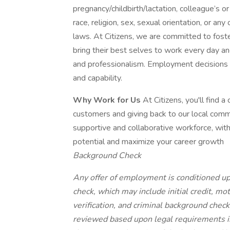
pregnancy/childbirth/lactation, colleague’s 
race, religion, sex, sexual orientation, or an
laws. At Citizens, we are committed to foster
bring their best selves to work every day a
and professionalism. Employment decisions a
and capability.
Why Work for Us
At Citizens, you'll find 
customers and giving back to our local comm
supportive and collaborative workforce, with
potential and maximize your career growth
Background Check
Any offer of employment is conditioned up
check, which may include initial credit, mo
verification, and criminal background check
reviewed based upon legal requirements i