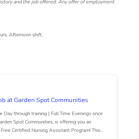
istory and the job offered. Any offer of employment
urs, Afternoon shift,
Job at Garden Spot Communities
me Day through training | Full Time Evenings once
Garden Spot Communities, is offering you an
n-Free Certified Nursing Assistant Program! This...