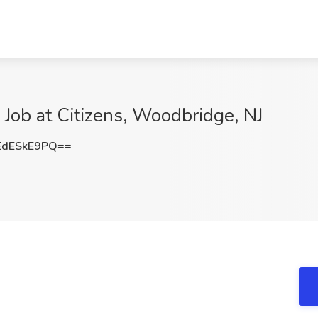
e Job at Citizens, Woodbridge, NJ
dESkE9PQ==