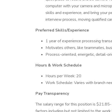
computer with your camera and microp
skills and experience, and bring your p
interview process, moving qualified ca
Preferred Skills/Experience
1 year of experience processing transa
Motivates others, like teammates, busi
Process-oriented, energetic, detail-ori
Hours & Work Schedule
Hours per Week: 20
Work Schedule: Varies with branch n
Pay Transparency ​
The salary range for this position is $21.85
factors including but not limited to the work 