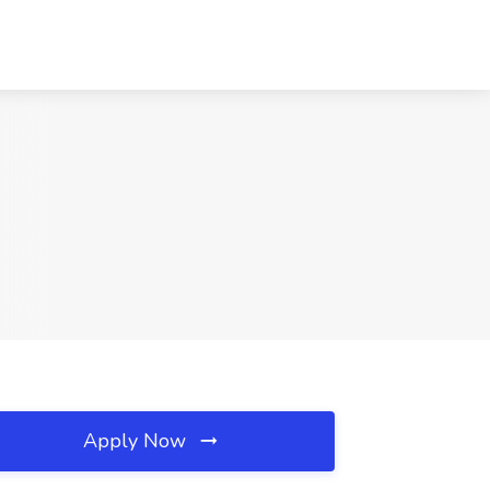
Apply Now