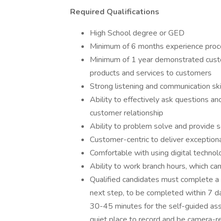
Required Qualifications
High School degree or GED
Minimum of 6 months experience proce
Minimum of 1 year demonstrated cust
products and services to customers
Strong listening and communication ski
Ability to effectively ask questions a
customer relationship
Ability to problem solve and provide 
Customer-centric to deliver exceptiona
Comfortable with using digital technol
Ability to work branch hours, which c
Qualified candidates must complete a 
next step, to be completed within 7 da
30-45 minutes for the self-guided as
quiet place to record and be camera-re