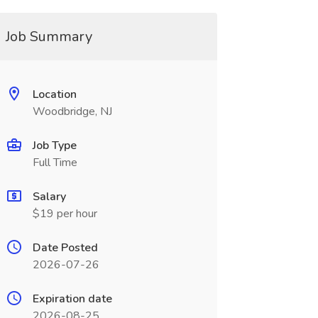
Job Summary
Location
Woodbridge, NJ
Job Type
Full Time
Salary
$19 per hour
Date Posted
2026-07-26
Expiration date
2026-08-25