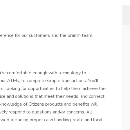
ference for our customers and the branch team.
ou’re comfortable enough with technology to
ur ATMs, to complete simple transactions. You’ll
, looking for opportunities to help them achieve their
vice and solutions that meet their needs, and connect
 knowledge of Citizens products and benefits will
vely respond to questions and/or concerns. All
lowed, including proper cash handling, state and local