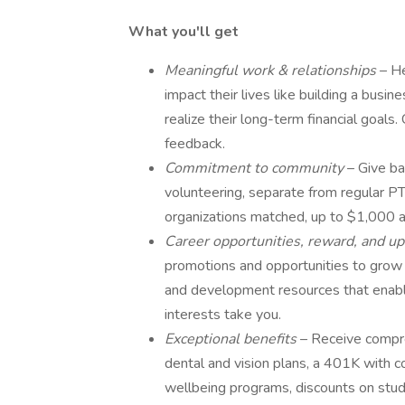
What you'll get
Meaningful work & relationships
– He
impact their lives like building a busin
realize their long-term financial goals
feedback.
Commitment to community
– Give ba
volunteering, separate from regular PT
organizations matched, up to $1,000 a
Career opportunities, reward, and up
promotions and opportunities to grow y
and development resources that enable 
interests take you.
Exceptional benefits
– Receive compre
dental and vision plans, a 401K with c
wellbeing programs, discounts on stude