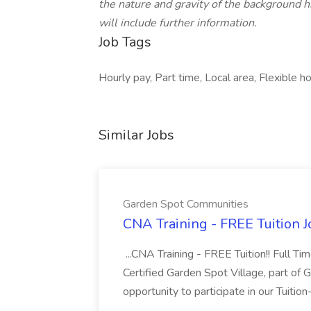
the nature and gravity of the background h
will include further information.
Job Tags
Hourly pay, Part time, Local area, Flexible ho
Similar Jobs
Garden Spot Communities
CNA Training - FREE Tuition 
...CNA Training - FREE Tuition!! Full Ti
Certified Garden Spot Village, part of 
opportunity to participate in our Tuitio