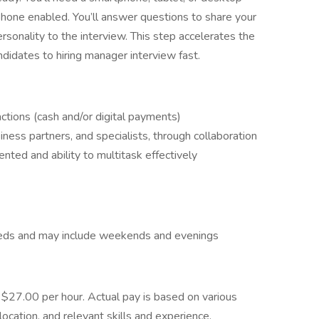
hone enabled. You’ll answer questions to share your
ersonality to the interview. This step accelerates the
ndidates to hiring manager interview fast.
ctions (cash and/or digital payments)
ness partners, and specialists, through collaboration
ented and ability to multitask effectively
eeds and may include weekends and evenings
- $27.00 per hour. Actual pay is based on various
location, and relevant skills and experience. ​