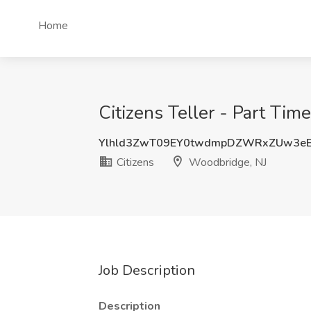
Home
Citizens Teller - Part Tim
Ylhld3ZwT09EY0twdmpDZWRxZUw3eE
Citizens
Woodbridge, NJ
Job Description
Description