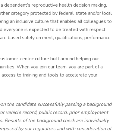
or a dependent’s reproductive health decision making,
y other category protected by federal, state and/or local
ing an inclusive culture that enables all colleagues to
nd everyone is expected to be treated with respect
re based solely on merit, qualifications, performance
a customer-centric culture built around helping our
unities. When you join our team, you are part of a
 access to training and tools to accelerate your
on the candidate successfully passing a background
tor vehicle record, public record, prior employment
s. Results of the background check are individually
mposed by our regulators and with consideration of