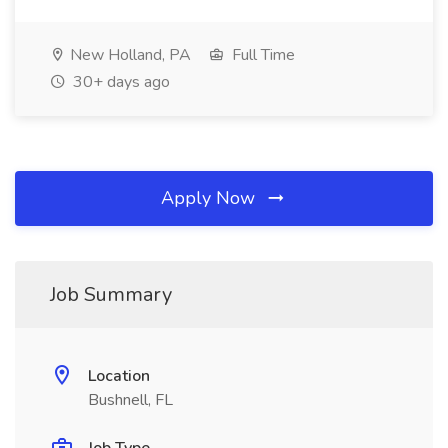
New Holland, PA
Full Time
30+ days ago
Apply Now
Job Summary
Location
Bushnell, FL