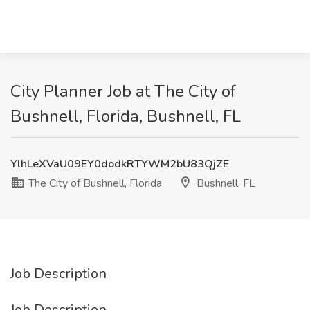
City Planner Job at The City of
Bushnell, Florida, Bushnell, FL
YlhLeXVaU09EY0dodkRTYWM2bU83QjZE
The City of Bushnell, Florida
Bushnell, FL
Job Description
Job Description