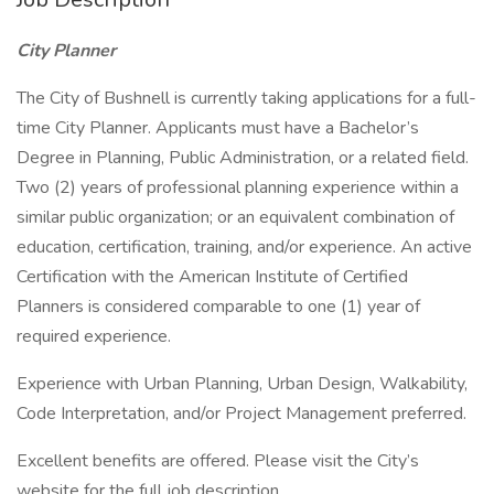
City
Planner
The City of Bushnell is currently taking applications for a full-
time City Planner. Applicants must have a Bachelor’s
Degree in Planning, Public Administration, or a related field.
Two (2) years of professional planning experience within a
similar public organization; or an equivalent combination of
education, certification, training, and/or experience. An active
Certification with the American Institute of Certified
Planners is considered comparable to one (1) year of
required experience.
Experience with Urban Planning, Urban Design, Walkability,
Code Interpretation, and/or Project Management preferred.
Excellent benefits are offered. Please visit the City’s
website for the full job description.