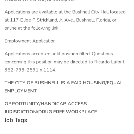
Applications are available at the Bushnell City Hall located
at 117 E Joe P Strickland, Jr. Ave., Bushnell, Florida, or
online at the following link:
Employment Application
Applications accepted until position filled. Questions
concerning this position may be directed to Ricardo Lafont,
352-793-2591 x 1114.
THE CITY OF BUSHNELL IS A FAIR HOUSING/EQUAL
EMPLOYMENT
OPPORTUNITY/HANDICAP ACCESS
JURISDICTION/DRUG FREE WORKPLACE
Job Tags