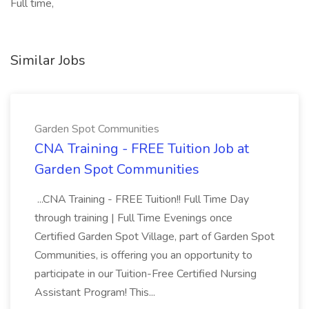
Full time,
Similar Jobs
Garden Spot Communities
CNA Training - FREE Tuition Job at
Garden Spot Communities
...CNA Training - FREE Tuition!! Full Time Day
through training | Full Time Evenings once
Certified Garden Spot Village, part of Garden Spot
Communities, is offering you an opportunity to
participate in our Tuition-Free Certified Nursing
Assistant Program! This...