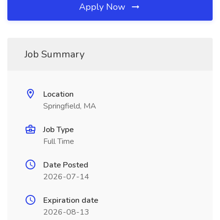
Apply Now
Job Summary
Location
Springfield, MA
Job Type
Full Time
Date Posted
2026-07-14
Expiration date
2026-08-13