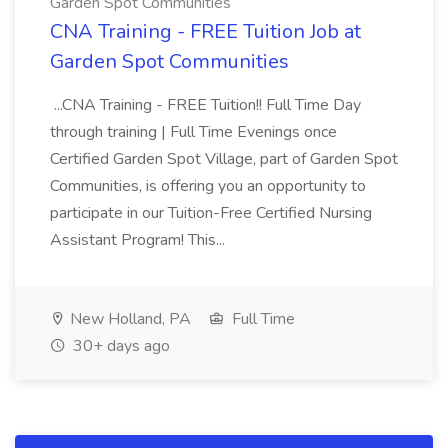
Garden Spot Communities
CNA Training - FREE Tuition Job at
Garden Spot Communities
...CNA Training - FREE Tuition!! Full Time Day
through training | Full Time Evenings once
Certified Garden Spot Village, part of Garden Spot
Communities, is offering you an opportunity to
participate in our Tuition-Free Certified Nursing
Assistant Program! This...
New Holland, PA
Full Time
30+ days ago