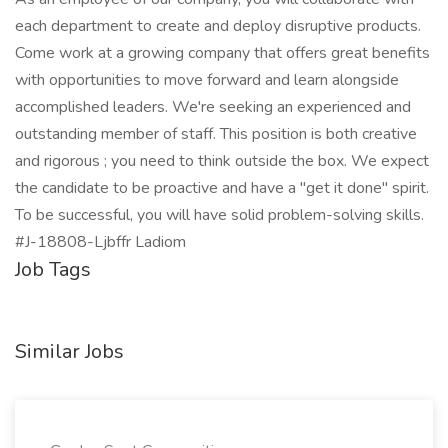
each department to create and deploy disruptive products.
Come work at a growing company that offers great benefits
with opportunities to move forward and learn alongside
accomplished leaders. We're seeking an experienced and
outstanding member of staff. This position is both creative
and rigorous ; you need to think outside the box. We expect
the candidate to be proactive and have a "get it done" spirit.
To be successful, you will have solid problem-solving skills.
#J-18808-Ljbffr Ladiom
Job Tags
Similar Jobs