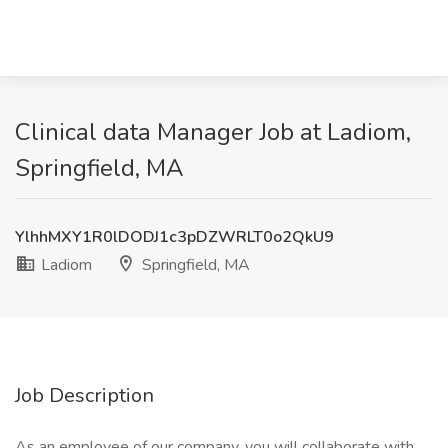
Clinical data Manager Job at Ladiom,
Springfield, MA
YlhhMXY1R0lDODJ1c3pDZWRLT0o2QkU9
Ladiom
Springfield, MA
Job Description
As an employee of our company, you will collaborate with