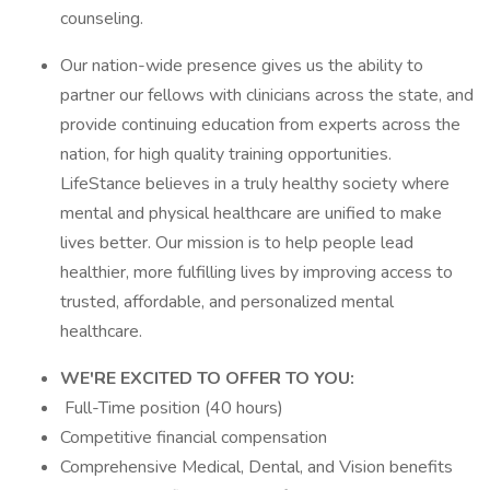
counseling.
Our nation-wide presence gives us the ability to
partner our fellows with clinicians across the state, and
provide continuing education from experts across the
nation, for high quality training opportunities.
LifeStance believes in a truly healthy society where
mental and physical healthcare are unified to make
lives better. Our mission is to help people lead
healthier, more fulfilling lives by improving access to
trusted, affordable, and personalized mental
healthcare.
WE'RE EXCITED TO OFFER TO YOU:
Full-Time position (40 hours)
Competitive financial compensation
Comprehensive Medical, Dental, and Vision benefits