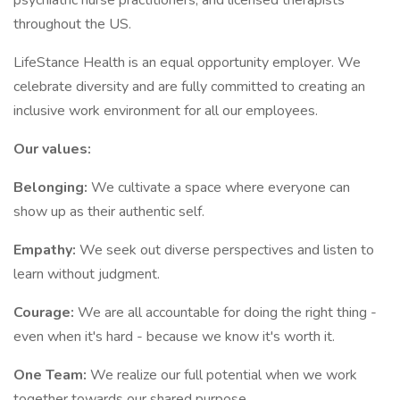
psychiatric nurse practitioners, and licensed therapists
throughout the US.
LifeStance Health is an equal opportunity employer. We
celebrate diversity and are fully committed to creating an
inclusive work environment for all our employees.
Our values:
Belonging:
We cultivate a space where everyone can
show up as their authentic self.
Empathy:
We seek out diverse perspectives and listen to
learn without judgment.
Courage:
We are all accountable for doing the right thing -
even when it's hard - because we know it's worth it.
One Team:
We realize our full potential when we work
together towards our shared purpose.