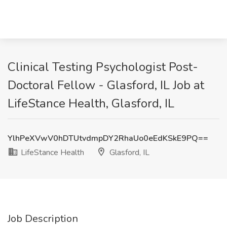
Clinical Testing Psychologist Post-
Doctoral Fellow - Glasford, IL Job at
LifeStance Health, Glasford, IL
YlhPeXVwV0hDTUtvdmpDY2RhaUo0eEdKSkE9PQ==
LifeStance Health
Glasford, IL
Job Description