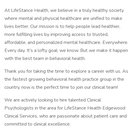
At LifeStance Health, we believe in a truly healthy society
where mental and physical healthcare are unified to make
lives better. Our mission is to help people lead healthier,
more fulfilling lives by improving access to trusted,
affordable, and personalized mental healthcare. Everywhere.
Every day. It’s a lofty goal; we know. But we make it happen
with the best team in behavioral health.
Thank you for taking the time to explore a career with us. As
the fastest growing behavioral health practice group in the
country, now is the perfect time to join our clinical team!
We are actively looking to hire talented Clinical
Psychologists in the area for LifeStance Health Edgewood
Clinical Services, who are passionate about patient care and
committed to clinical excellence.