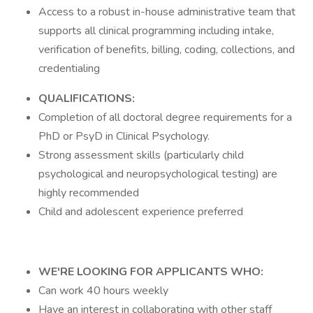
Access to a robust in-house administrative team that
supports all clinical programming including intake,
verification of benefits, billing, coding, collections, and
credentialing
QUALIFICATIONS:
Completion of all doctoral degree requirements for a
PhD or PsyD in Clinical Psychology.
Strong assessment skills (particularly child
psychological and neuropsychological testing) are
highly recommended
Child and adolescent experience preferred
WE'RE LOOKING FOR APPLICANTS WHO:
Can work 40 hours weekly
Have an interest in collaborating with other staff