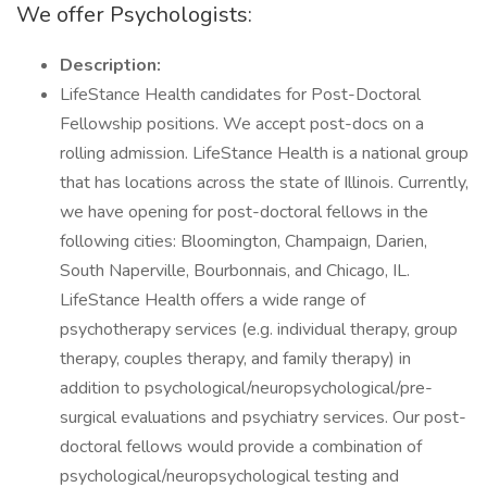
We offer Psychologists:
Description:
LifeStance Health candidates for Post-Doctoral
Fellowship positions. We accept post-docs on a
rolling admission. LifeStance Health is a national group
that has locations across the state of Illinois. Currently,
we have opening for post-doctoral fellows in the
following cities: Bloomington, Champaign, Darien,
South Naperville, Bourbonnais, and Chicago, IL.
LifeStance Health offers a wide range of
psychotherapy services (e.g. individual therapy, group
therapy, couples therapy, and family therapy) in
addition to psychological/neuropsychological/pre-
surgical evaluations and psychiatry services. Our post-
doctoral fellows would provide a combination of
psychological/neuropsychological testing and