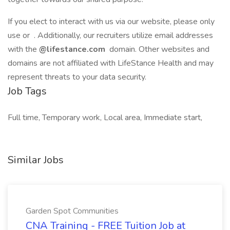
If you elect to interact with us via our website, please only
use or . Additionally, our recruiters utilize email addresses
with the
@lifestance.com
domain. Other websites and
domains are not affiliated with LifeStance Health and may
represent threats to your data security.
Job Tags
Full time, Temporary work, Local area, Immediate start,
Similar Jobs
Garden Spot Communities
CNA Training - FREE Tuition Job at