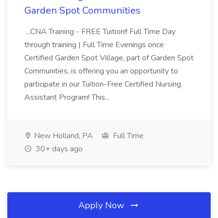
Garden Spot Communities
...CNA Training - FREE Tuition!! Full Time Day
through training | Full Time Evenings once
Certified Garden Spot Village, part of Garden Spot
Communities, is offering you an opportunity to
participate in our Tuition-Free Certified Nursing
Assistant Program! This...
New Holland, PA
Full Time
30+ days ago
Apply Now