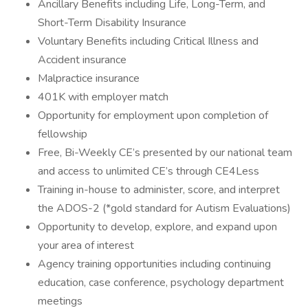
Ancillary Benefits including Life, Long-Term, and
Short-Term Disability Insurance
Voluntary Benefits including Critical Illness and
Accident insurance
Malpractice insurance
401K with employer match
Opportunity for employment upon completion of
fellowship
Free, Bi-Weekly CE’s presented by our national team
and access to unlimited CE’s through CE4Less
Training in-house to administer, score, and interpret
the ADOS-2 (*gold standard for Autism Evaluations)
Opportunity to develop, explore, and expand upon
your area of interest
Agency training opportunities including continuing
education, case conference, psychology department
meetings