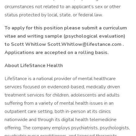
circumstances not related to an applicant’s sex or other
status protected by local, state, or federal law.
To apply for this position please submit a curriculum
vitae and writing sample (psychological evaluation)
to Scott Whitlow Scott.Whitlow@lifestance.com .
Applications are accepted on a rolling basis.
About LifeStance Health
LifeStance is a national provider of mental healthcare
services focused on evidenced-based, medically driven
treatment services for children, adolescents and adults
suffering from a variety of mental health issues in an
outpatient care setting, both in-person at its clinics
nationwide and through its digital health telemedicine
offering. The company employs psychiatrists, psychologists,