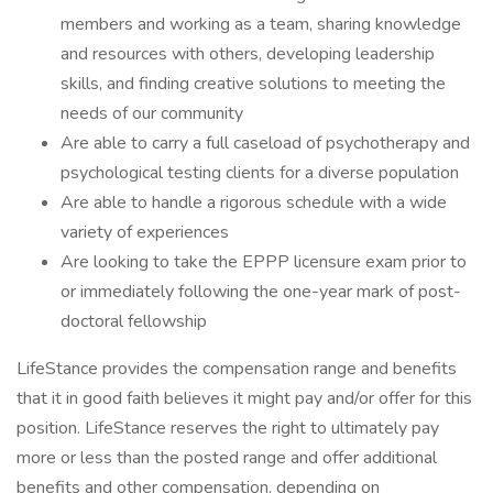
members and working as a team, sharing knowledge
and resources with others, developing leadership
skills, and finding creative solutions to meeting the
needs of our community
Are able to carry a full caseload of psychotherapy and
psychological testing clients for a diverse population
Are able to handle a rigorous schedule with a wide
variety of experiences
Are looking to take the EPPP licensure exam prior to
or immediately following the one-year mark of post-
doctoral fellowship
LifeStance provides the compensation range and benefits
that it in good faith believes it might pay and/or offer for this
position. LifeStance reserves the right to ultimately pay
more or less than the posted range and offer additional
benefits and other compensation, depending on