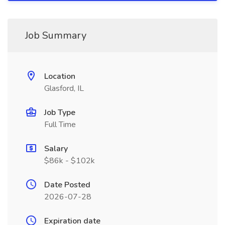
Job Summary
Location
Glasford, IL
Job Type
Full Time
Salary
$86k - $102k
Date Posted
2026-07-28
Expiration date