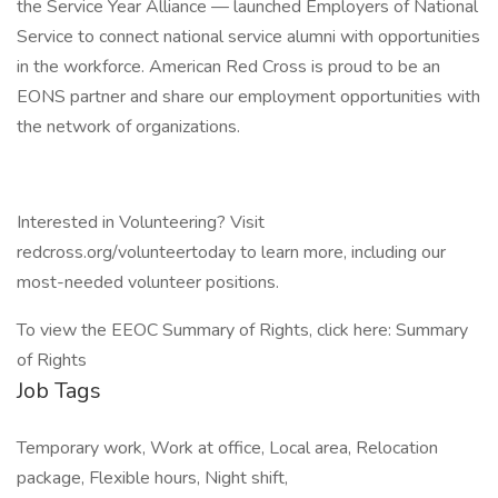
the Service Year Alliance — launched Employers of National
Service to connect national service alumni with opportunities
in the workforce. American Red Cross is proud to be an
EONS partner and share our employment opportunities with
the network of organizations.
Interested in Volunteering? Visit
redcross.org/volunteertoday to learn more, including our
most-needed volunteer positions.
To view the EEOC Summary of Rights, click here: Summary
of Rights
Job Tags
Temporary work, Work at office, Local area, Relocation
package, Flexible hours, Night shift,