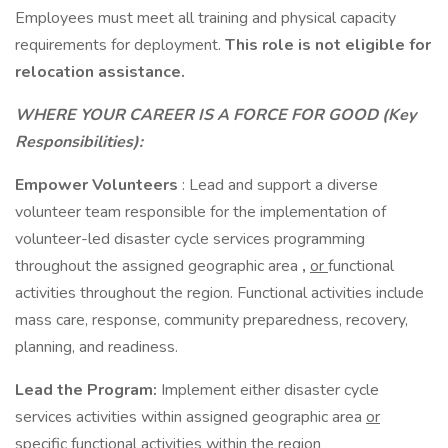
Employees must meet all training and physical capacity
requirements for deployment.
This role is not eligible for
relocation assistance.
WHERE YOUR CAREER IS A FORCE FOR GOOD (Key
Responsibilities):
Empower Volunteers
: Lead and support a diverse
volunteer team responsible for the implementation of
volunteer-led disaster cycle services programming
throughout the assigned geographic area
,
or
functional
activities throughout the region. Functional activities include
mass care, response, community preparedness, recovery,
planning, and readiness.
Lead the Program:
Implement either disaster cycle
services activities within assigned geographic area
or
specific functional activities within the region