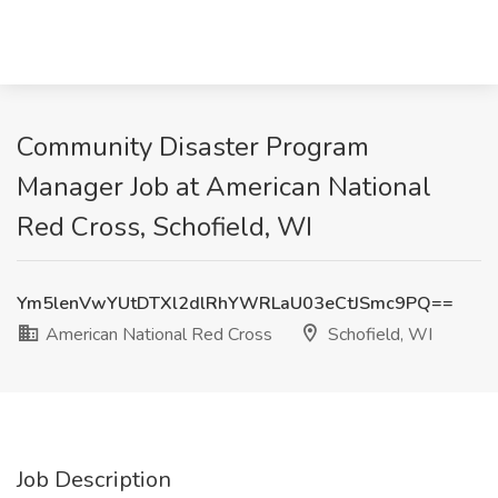
Community Disaster Program
Manager Job at American National
Red Cross, Schofield, WI
Ym5lenVwYUtDTXl2dlRhYWRLaU03eCtJSmc9PQ==
American National Red Cross
Schofield, WI
Job Description