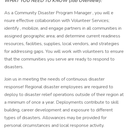
WHAT YOU NEED TO KNOW (Job Overview):
As a Community Disaster Program Manager , you will e
nsure effective collaboration with Volunteer Services;
identify , mobilize, and engage partners in all communities in
assigned geographic area; and determine current readiness
resources, facilities, supplies, local vendors, and strategies
for addressing gaps. You will work with volunteers to ensure
that the communities you serve are ready to respond to
disasters.
Join us in meeting the needs of continuous disaster
response! Regional disaster employees are required to
deploy to disaster relief operations outside of their region at
a minimum of once a year. Deployments contribute to skill
building, career development and exposure to different
types of disasters. Allowances may be provided for
personal circumstances and local response activity.