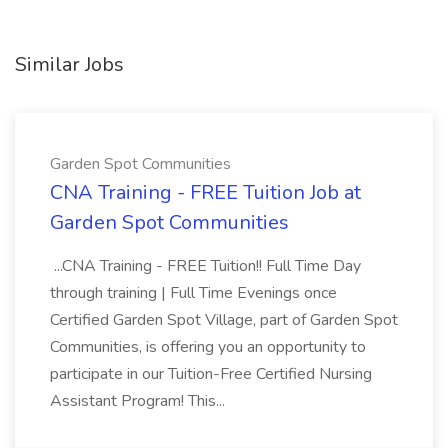
Similar Jobs
Garden Spot Communities
CNA Training - FREE Tuition Job at
Garden Spot Communities
...CNA Training - FREE Tuition!! Full Time Day
through training | Full Time Evenings once
Certified Garden Spot Village, part of Garden Spot
Communities, is offering you an opportunity to
participate in our Tuition-Free Certified Nursing
Assistant Program! This...