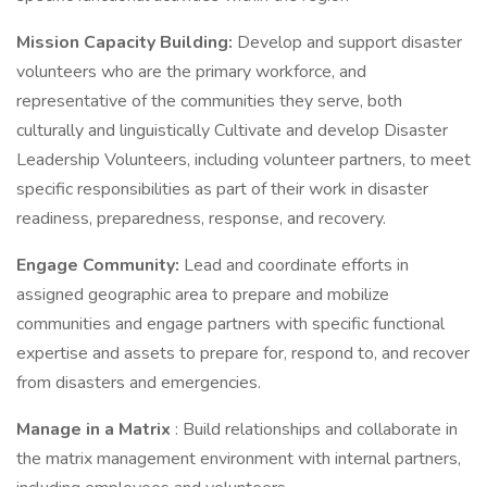
Mission Capacity Building:
Develop and support disaster
volunteers who are the primary workforce, and
representative of the communities they serve, both
culturally and linguistically Cultivate and develop Disaster
Leadership Volunteers, including volunteer partners, to meet
specific responsibilities as part of their work in disaster
readiness, preparedness, response, and recovery.
Engage Community:
Lead and coordinate efforts in
assigned geographic area to prepare and mobilize
communities and engage partners with specific functional
expertise and assets to prepare for, respond to, and recover
from disasters and emergencies.
Manage in a Matrix
: Build relationships and collaborate in
the matrix management environment with internal partners,