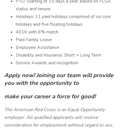
PTO: Starting at 15 days a year; based on FLSA
status and tenure
Holidays: 11 paid holidays comprised of six core
holidays and five floating holidays
401K with 6% match
Paid Family Leave
Employee Assistance
Disability and Insurance: Short + Long Term
Service Awards and recognition
Apply now! Joining our team will provide
you with the opportunity to
make your career a force for good!
The American Red Cross is an Equal Opportunity
employer. All qualified applicants will receive
consideration for employment without regard to sex,