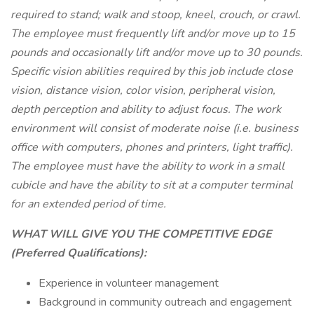
required to stand; walk and stoop, kneel, crouch, or crawl.
The employee must frequently lift and/or move up to 15
pounds and occasionally lift and/or move up to 30 pounds.
Specific vision abilities required by this job include close
vision, distance vision, color vision, peripheral vision,
depth perception and ability to adjust focus. The work
environment will consist of moderate noise (i.e. business
office with computers, phones and printers, light traffic).
The employee must have the ability to work in a small
cubicle and have the ability to sit at a computer terminal
for an extended period of time.
WHAT WILL GIVE YOU THE COMPETITIVE EDGE
(Preferred Qualifications):
Experience in volunteer management
Background in community outreach and engagement