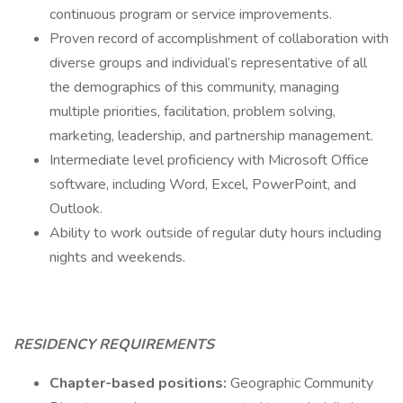
continuous program or service improvements.
Proven record of accomplishment of collaboration with
diverse groups and individual’s representative of all
the demographics of this community, managing
multiple priorities, facilitation, problem solving,
marketing, leadership, and partnership management.
Intermediate level proficiency with Microsoft Office
software, including Word, Excel, PowerPoint, and
Outlook.
Ability to work outside of regular duty hours including
nights and weekends.
RESIDENCY REQUIREMENTS
Chapter-based positions:
Geographic Community