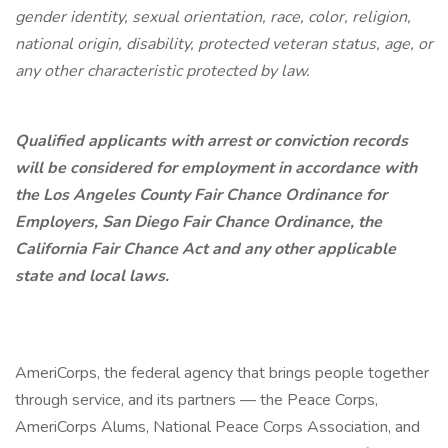
gender identity, sexual orientation, race, color, religion,
national origin, disability, protected veteran status, age, or
any other characteristic protected by law.
Qualified applicants with arrest or conviction records
will be considered for employment in accordance with
the Los Angeles County Fair Chance Ordinance for
Employers, San Diego Fair Chance Ordinance, the
California Fair Chance Act and any other applicable
state and local laws.
AmeriCorps, the federal agency that brings people together
through service, and its partners — the Peace Corps,
AmeriCorps Alums, National Peace Corps Association, and