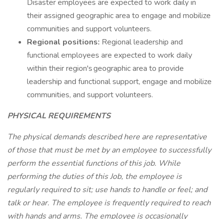
Disaster employees are expected to work daily in
their assigned geographic area to engage and mobilize
communities and support volunteers.
Regional positions:
Regional leadership and
functional employees are expected to work daily
within their region's geographic area to provide
leadership and functional support, engage and mobilize
communities, and support volunteers.
PHYSICAL REQUIREMENTS
The physical demands described here are representative
of those that must be met by an employee to successfully
perform the essential functions of this job. While
performing the duties of this Job, the employee is
regularly required to sit; use hands to handle or feel; and
talk or hear. The employee is frequently required to reach
with hands and arms. The employee is occasionally