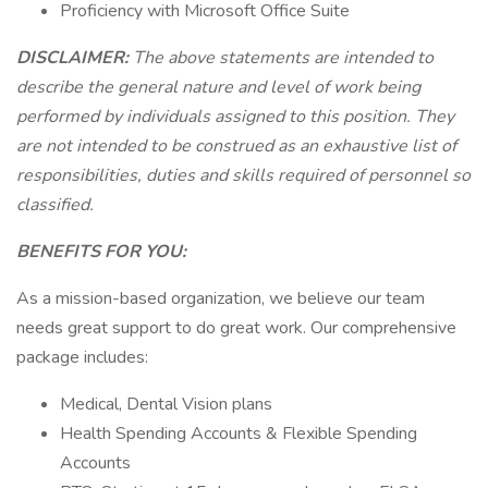
Proficiency with Microsoft Office Suite
DISCLAIMER:
The above statements are intended to
describe the general nature and level of work being
performed by individuals assigned to this position. They
are not intended to be construed as an exhaustive list of
responsibilities, duties and skills required of personnel so
classified.
BENEFITS FOR YOU:
As a mission-based organization, we believe our team
needs great support to do great work. Our comprehensive
package includes:
Medical, Dental Vision plans
Health Spending Accounts & Flexible Spending
Accounts