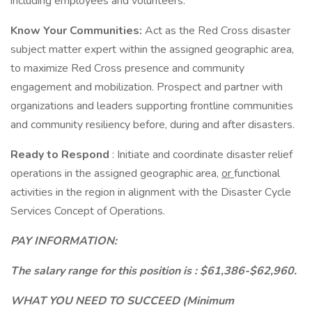
including employees and volunteers.
Know Your Communities:
Act as the Red Cross disaster
subject matter expert within the assigned geographic area,
to maximize Red Cross presence and community
engagement and mobilization. Prospect and partner with
organizations and leaders supporting frontline communities
and community resiliency before, during and after disasters.
Ready to Respond
: Initiate and coordinate disaster relief
operations in the assigned geographic area,
or
functional
activities in the region in alignment with the Disaster Cycle
Services Concept of Operations.
PAY INFORMATION:
The salary range for this position is : $61,386-$62,960.
WHAT YOU NEED TO SUCCEED (Minimum