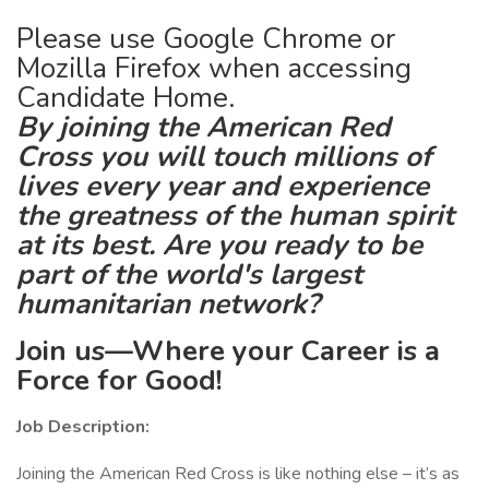
Please use Google Chrome or
Mozilla Firefox when accessing
Candidate Home.
By joining the American Red
Cross you will touch millions of
lives every year and experience
the greatness of the human spirit
at its best. Are you ready to be
part of the world's largest
humanitarian network?
Join us—Where your Career is a
Force for Good!
Job Description:
Joining the American Red Cross is like nothing else – it’s as