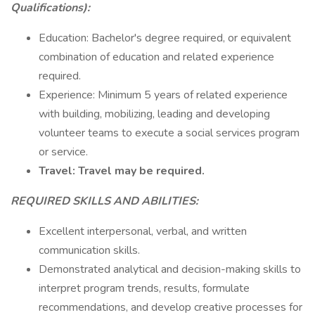
Qualifications):
Education: Bachelor's degree required, or equivalent
combination of education and related experience
required.
Experience: Minimum 5 years of related experience
with building, mobilizing, leading and developing
volunteer teams to execute a social services program
or service.
Travel: Travel may be required.
REQUIRED SKILLS AND ABILITIES:
Excellent interpersonal, verbal, and written
communication skills.
Demonstrated analytical and decision-making skills to
interpret program trends, results, formulate
recommendations, and develop creative processes for