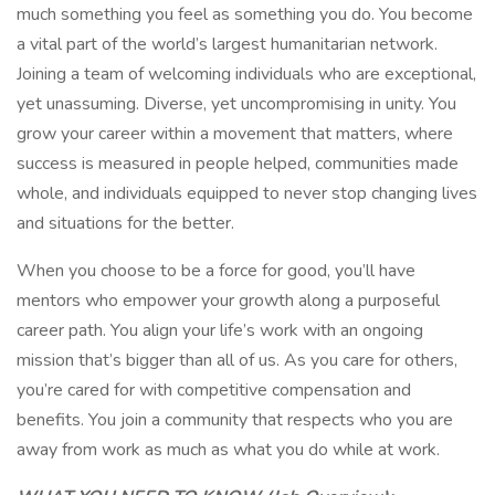
much something you feel as something you do. You become
a vital part of the world’s largest humanitarian network.
Joining a team of welcoming individuals who are exceptional,
yet unassuming. Diverse, yet uncompromising in unity. You
grow your career within a movement that matters, where
success is measured in people helped, communities made
whole, and individuals equipped to never stop changing lives
and situations for the better.
When you choose to be a force for good, you’ll have
mentors who empower your growth along a purposeful
career path. You align your life’s work with an ongoing
mission that’s bigger than all of us. As you care for others,
you’re cared for with competitive compensation and
benefits. You join a community that respects who you are
away from work as much as what you do while at work.