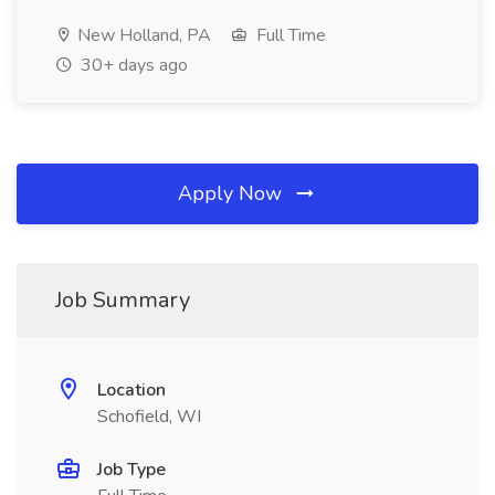
New Holland, PA
Full Time
30+ days ago
Apply Now
Job Summary
Location
Schofield, WI
Job Type