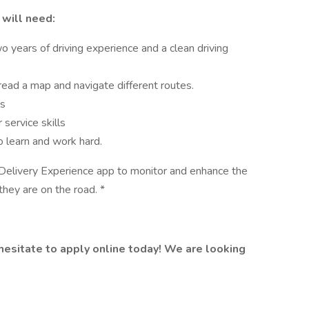
 will need:
wo years of driving experience and a clean driving
 read a map and navigate different routes.
ls
service skills
o learn and work hard.
 Delivery Experience app to monitor and enhance the
they are on the road. *
t hesitate to apply online today! We are looking