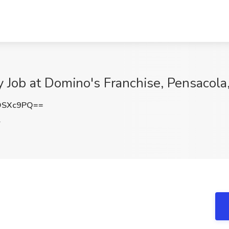
Job at Domino's Franchise, Pensacola
DSXc9PQ==
L