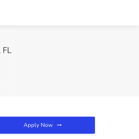
, FL
Apply Now