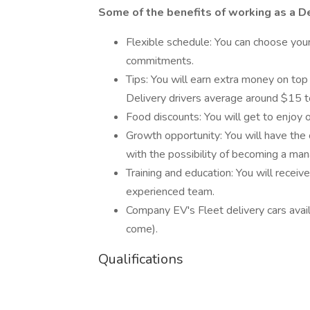
Some of the benefits of working as a De
Flexible schedule: You can choose yo
commitments.
Tips: You will earn extra money on top
Delivery drivers average around $15 t
Food discounts: You will get to enjoy 
Growth opportunity: You will have the 
with the possibility of becoming a man
Training and education: You will recei
experienced team.
Company EV's Fleet delivery cars avail
come).
Qualifications