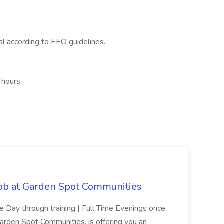
ial according to EEO guidelines.
 hours,
Job at Garden Spot Communities
me Day through training | Full Time Evenings once
Garden Spot Communities, is offering you an