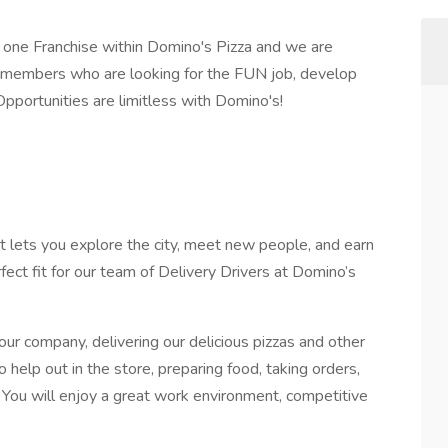
one Franchise within Domino's Pizza and we are
 members who are looking for the FUN job, develop
 Opportunities are limitless with Domino's!
at lets you explore the city, meet new people, and earn
fect fit for our team of Delivery Drivers at Domino’s
 our company, delivering our delicious pizzas and other
o help out in the store, preparing food, taking orders,
 You will enjoy a great work environment, competitive