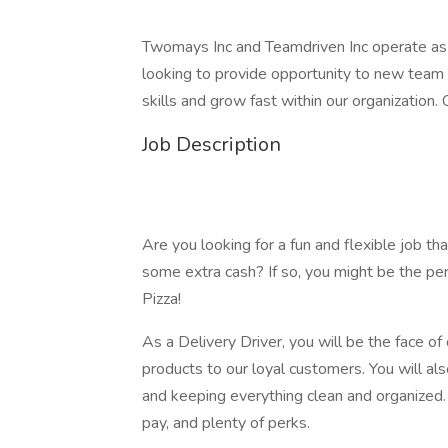
Twomays Inc and Teamdriven Inc operate as 
looking to provide opportunity to new team
skills and grow fast within our organization.
Job Description
Are you looking for a fun and flexible job th
some extra cash? If so, you might be the per
Pizza!
As a Delivery Driver, you will be the face of
products to our loyal customers. You will als
and keeping everything clean and organized.
pay, and plenty of perks.