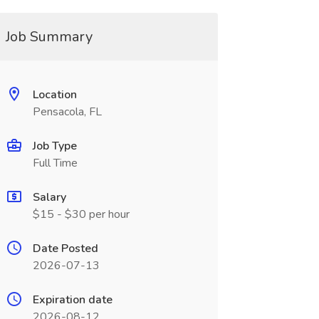
Job Summary
Location
Pensacola, FL
Job Type
Full Time
Salary
$15 - $30 per hour
Date Posted
2026-07-13
Expiration date
2026-08-12