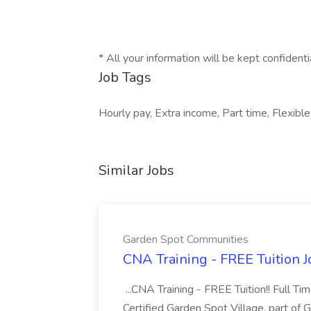
* All your information will be kept confident
Job Tags
Hourly pay, Extra income, Part time, Flexible
Similar Jobs
Garden Spot Communities
CNA Training - FREE Tuition 
...CNA Training - FREE Tuition!! Full Ti
Certified Garden Spot Village, part of 