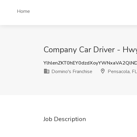
Home
Company Car Driver - Hwy 
YlhlenZKT0hEY0dzdXoyYWNxaVA2QlN
Domino's Franchise
Pensacola, F
Job Description