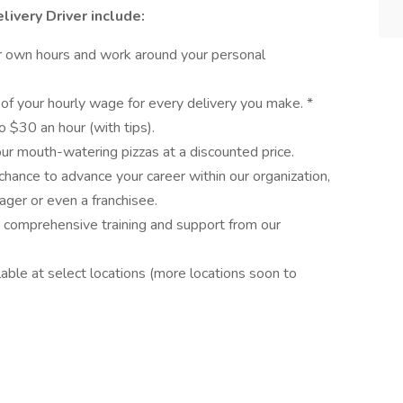
livery Driver include:
ur own hours and work around your personal
 of your hourly wage for every delivery you make. *
o $30 an hour (with tips).
our mouth-watering pizzas at a discounted price.
chance to advance your career within our organization,
ager or even a franchisee.
ve comprehensive training and support from our
able at select locations (more locations soon to