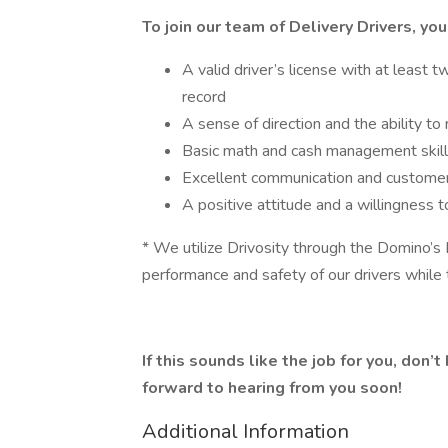
To join our team of Delivery Drivers, you
A valid driver’s license with at least t
record
A sense of direction and the ability to
Basic math and cash management skil
Excellent communication and customer 
A positive attitude and a willingness t
* We utilize Drivosity through the Domino’s
performance and safety of our drivers while 
If this sounds like the job for you, don’
forward to hearing from you soon!
Additional Information