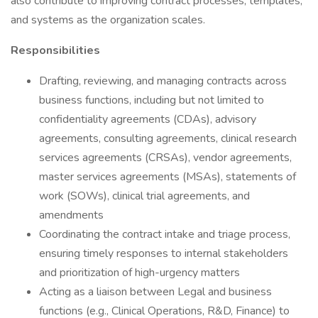
also contribute to improving contract processes, templates,
and systems as the organization scales.
Responsibilities
Drafting, reviewing, and managing contracts across
business functions, including but not limited to
confidentiality agreements (CDAs), advisory
agreements, consulting agreements, clinical research
services agreements (CRSAs), vendor agreements,
master services agreements (MSAs), statements of
work (SOWs), clinical trial agreements, and
amendments
Coordinating the contract intake and triage process,
ensuring timely responses to internal stakeholders
and prioritization of high-urgency matters
Acting as a liaison between Legal and business
functions (e.g., Clinical Operations, R&D, Finance) to