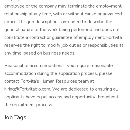
employee or the company may terminate the employment
relationship at any time, with or without cause or advanced
notice. This job description is intended to describe the
general nature of the work being performed and does not
constitute a contract or guarantee of employment. Fortvita
reserves the right to modify job duties or responsibilities at
any time, based on business needs.
Reasonable accommodation: If you require reasonable
accommodation during the application process, please
contact Fortvita’s Human Resources team at
hiring@Fortvitabio.com. We are dedicated to ensuring all
applicants have equal access and opportunity throughout
the recruitment process.
Job Tags