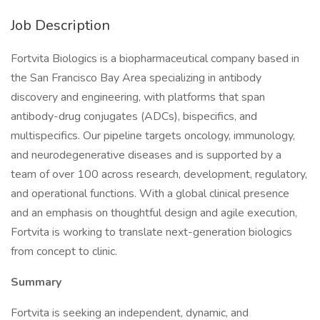
Job Description
Fortvita Biologics is a biopharmaceutical company based in
the San Francisco Bay Area specializing in antibody
discovery and engineering, with platforms that span
antibody-drug conjugates (ADCs), bispecifics, and
multispecifics. Our pipeline targets oncology, immunology,
and neurodegenerative diseases and is supported by a
team of over 100 across research, development, regulatory,
and operational functions. With a global clinical presence
and an emphasis on thoughtful design and agile execution,
Fortvita is working to translate next-generation biologics
from concept to clinic.
Summary
Fortvita is seeking an independent, dynamic, and