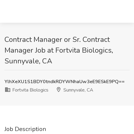
Contract Manager or Sr. Contract
Manager Job at Fortvita Biologics,
Sunnyvale, CA
YlhXeXU1S1BDY0tndkRDYWNhaUw3eE9ESkE9PQ==
Fortvita Biologics
Sunnyvale, CA
Job Description