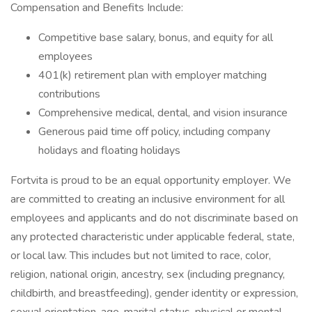
Compensation and Benefits Include:
Competitive base salary, bonus, and equity for all
employees
401(k) retirement plan with employer matching
contributions
Comprehensive medical, dental, and vision insurance
Generous paid time off policy, including company
holidays and floating holidays
Fortvita is proud to be an equal opportunity employer. We
are committed to creating an inclusive environment for all
employees and applicants and do not discriminate based on
any protected characteristic under applicable federal, state,
or local law. This includes but not limited to race, color,
religion, national origin, ancestry, sex (including pregnancy,
childbirth, and breastfeeding), gender identity or expression,