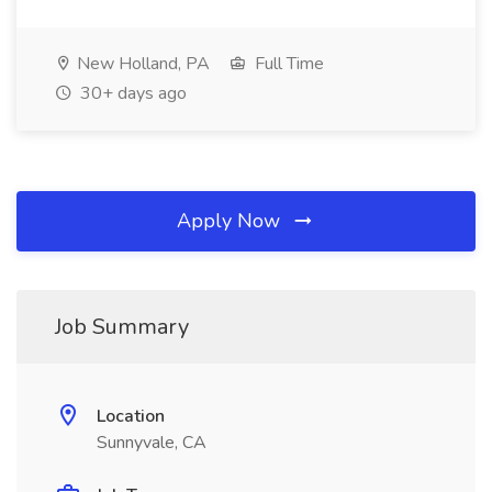
New Holland, PA
Full Time
30+ days ago
Apply Now
Job Summary
Location
Sunnyvale, CA