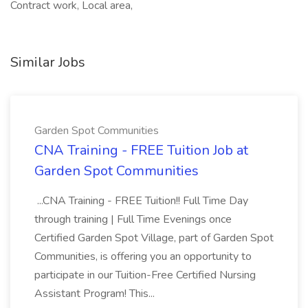
Contract work, Local area,
Similar Jobs
Garden Spot Communities
CNA Training - FREE Tuition Job at
Garden Spot Communities
...CNA Training - FREE Tuition!! Full Time Day
through training | Full Time Evenings once
Certified Garden Spot Village, part of Garden Spot
Communities, is offering you an opportunity to
participate in our Tuition-Free Certified Nursing
Assistant Program! This...