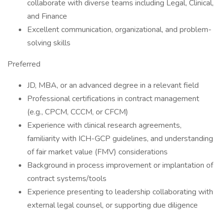
collaborate with diverse teams including Legal, Clinical,
and Finance
Excellent communication, organizational, and problem-
solving skills
Preferred
JD, MBA, or an advanced degree in a relevant field
Professional certifications in contract management
(e.g., CPCM, CCCM, or CFCM)
Experience with clinical research agreements,
familiarity with ICH-GCP guidelines, and understanding
of fair market value (FMV) considerations
Background in process improvement or implantation of
contract systems/tools
Experience presenting to leadership collaborating with
external legal counsel, or supporting due diligence