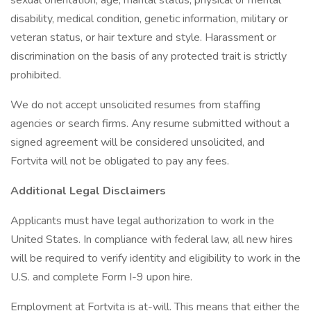
sexual orientation, age, marital status, physical or mental
disability, medical condition, genetic information, military or
veteran status, or hair texture and style. Harassment or
discrimination on the basis of any protected trait is strictly
prohibited.
We do not accept unsolicited resumes from staffing
agencies or search firms. Any resume submitted without a
signed agreement will be considered unsolicited, and
Fortvita will not be obligated to pay any fees.
Additional Legal Disclaimers
Applicants must have legal authorization to work in the
United States. In compliance with federal law, all new hires
will be required to verify identity and eligibility to work in the
U.S. and complete Form I-9 upon hire.
Employment at Fortvita is at-will. This means that either the