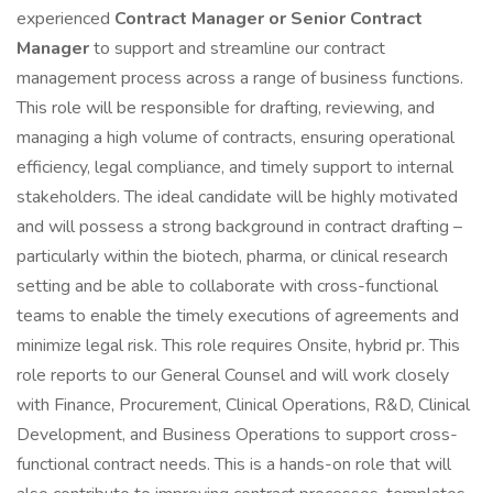
experienced
Contract Manager or Senior Contract
Manager
to support and streamline our contract
management process across a range of business functions.
This role will be responsible for drafting, reviewing, and
managing a high volume of contracts, ensuring operational
efficiency, legal compliance, and timely support to internal
stakeholders. The ideal candidate will be highly motivated
and will possess a strong background in contract drafting –
particularly within the biotech, pharma, or clinical research
setting and be able to collaborate with cross-functional
teams to enable the timely executions of agreements and
minimize legal risk. This role requires Onsite, hybrid pr. This
role reports to our General Counsel and will work closely
with Finance, Procurement, Clinical Operations, R&D, Clinical
Development, and Business Operations to support cross-
functional contract needs. This is a hands-on role that will