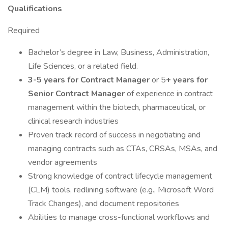
Qualifications
Required
Bachelor’s degree in Law, Business, Administration,
Life Sciences, or a related field.
3-5 years for Contract Manager
or 5
+ years for
Senior Contract Manager
of experience in contract
management within the biotech, pharmaceutical, or
clinical research industries
Proven track record of success in negotiating and
managing contracts such as CTAs, CRSAs, MSAs, and
vendor agreements
Strong knowledge of contract lifecycle management
(CLM) tools, redlining software (e.g., Microsoft Word
Track Changes), and document repositories
Abilities to manage cross-functional workflows and