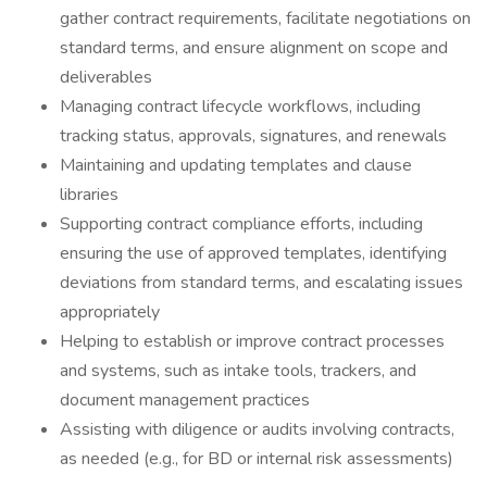
gather contract requirements, facilitate negotiations on
standard terms, and ensure alignment on scope and
deliverables
Managing contract lifecycle workflows, including
tracking status, approvals, signatures, and renewals
Maintaining and updating templates and clause
libraries
Supporting contract compliance efforts, including
ensuring the use of approved templates, identifying
deviations from standard terms, and escalating issues
appropriately
Helping to establish or improve contract processes
and systems, such as intake tools, trackers, and
document management practices
Assisting with diligence or audits involving contracts,
as needed (e.g., for BD or internal risk assessments)