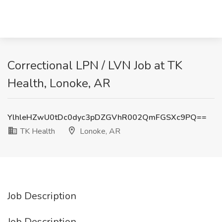
Correctional LPN / LVN Job at TK
Health, Lonoke, AR
YlhleHZwU0tDc0dyc3pDZGVhR002QmFGSXc9PQ==
TK Health
Lonoke, AR
Job Description
Job Description