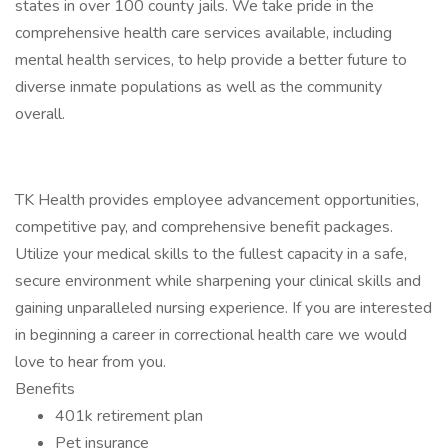
states in over 100 county jails. We take pride in the
comprehensive health care services available, including
mental health services, to help provide a better future to
diverse inmate populations as well as the community
overall.
TK Health provides employee advancement opportunities,
competitive pay, and comprehensive benefit packages.
Utilize your medical skills to the fullest capacity in a safe,
secure environment while sharpening your clinical skills and
gaining unparalleled nursing experience. If you are interested
in beginning a career in correctional health care we would
love to hear from you.
Benefits
401k retirement plan
Pet insurance