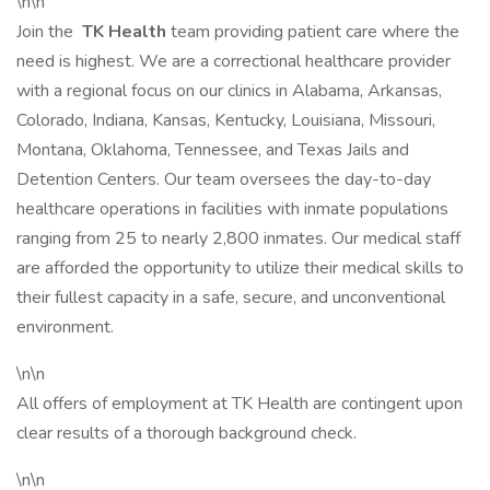
\n\n
Join the
TK Health
team providing patient care where the
need is highest. We are a correctional healthcare provider
with a regional focus on our clinics in Alabama, Arkansas,
Colorado, Indiana, Kansas, Kentucky, Louisiana, Missouri,
Montana, Oklahoma, Tennessee, and Texas Jails and
Detention Centers. Our team oversees the day-to-day
healthcare operations in facilities with inmate populations
ranging from 25 to nearly 2,800 inmates. Our medical staff
are afforded the opportunity to utilize their medical skills to
their fullest capacity in a safe, secure, and unconventional
environment.
\n\n
All offers of employment at TK Health are contingent upon
clear results of a thorough background check.
\n\n