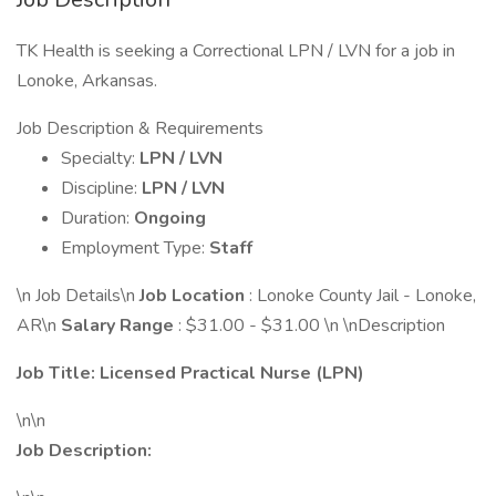
TK Health is seeking a Correctional LPN / LVN for a job in
Lonoke, Arkansas.
Job Description & Requirements
Specialty:
LPN / LVN
Discipline:
LPN / LVN
Duration:
Ongoing
Employment Type:
Staff
\n Job Details\n
Job Location
: Lonoke County Jail - Lonoke,
AR\n
Salary Range
: $31.00 - $31.00 \n \nDescription
Job Title:
Licensed Practical Nurse (LPN)
\n\n
Job Description: