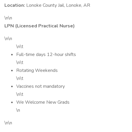
Location:
Lonoke County Jail, Lonoke, AR
\n\n
LPN (Licensed Practical Nurse)
\n\n
\n\t
Full-time days 12-hour shifts
\n\t
Rotating Weekends
\n\t
Vaccines not mandatory
\n\t
We Welcome New Grads
\n
\n\n