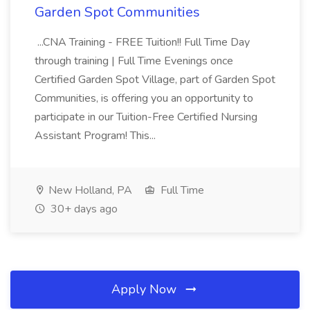
Garden Spot Communities
...CNA Training - FREE Tuition!! Full Time Day
through training | Full Time Evenings once
Certified Garden Spot Village, part of Garden Spot
Communities, is offering you an opportunity to
participate in our Tuition-Free Certified Nursing
Assistant Program! This...
New Holland, PA
Full Time
30+ days ago
Apply Now