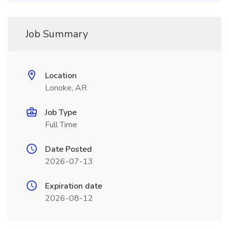
Job Summary
Location
Lonoke, AR
Job Type
Full Time
Date Posted
2026-07-13
Expiration date
2026-08-12