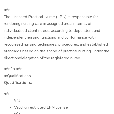
\n\n
The Licensed Practical Nurse (LPN) is responsible for
rendering nursing care in assigned area in terms of
individualized client needs, according to dependent and
independent nursing functions and conformance with
recognized nursing techniques, procedures, and established
standards based on the scope of practical nursing, under the
direction/delegation of the registered nurse.
\n\n \n \n\n
\nQualifications
Qualifications:
\n\n
\n\t
Valid, unrestricted LPN license