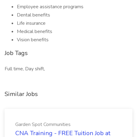
Employee assistance programs
Dental benefits
Life insurance
Medical benefits
Vision benefits
Job Tags
Full time, Day shift,
Similar Jobs
Garden Spot Communities
CNA Training - FREE Tuition Job at