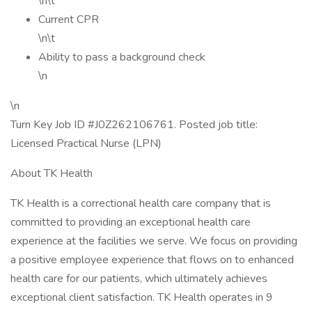
\n\t
Current CPR
\n\t
Ability to pass a background check
\n
\n
Turn Key Job ID #J0Z262106761. Posted job title:
Licensed Practical Nurse (LPN)
About TK Health
TK Health is a correctional health care company that is
committed to providing an exceptional health care
experience at the facilities we serve. We focus on providing
a positive employee experience that flows on to enhanced
health care for our patients, which ultimately achieves
exceptional client satisfaction. TK Health operates in 9