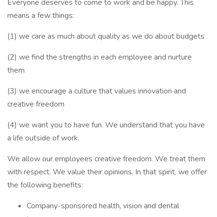
Everyone deserves to come to work and be happy. This
means a few things:
(1) we care as much about quality as we do about budgets
(2) we find the strengths in each employee and nurture
them
(3) we encourage a culture that values innovation and
creative freedom
(4) we want you to have fun. We understand that you have
a life outside of work.
We allow our employees creative freedom. We treat them
with respect. We value their opinions. In that spirit, we offer
the following benefits:
Company-sponsored health, vision and dental