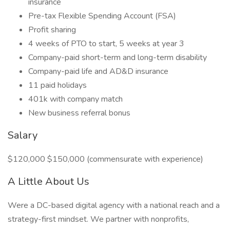
insurance
Pre-tax Flexible Spending Account (FSA)
Profit sharing
4 weeks of PTO to start, 5 weeks at year 3
Company-paid short-term and long-term disability
Company-paid life and AD&D insurance
11 paid holidays
401k with company match
New business referral bonus
Salary
$120,000 $150,000 (commensurate with experience)
A Little About Us
Were a DC-based digital agency with a national reach and a
strategy-first mindset. We partner with nonprofits,