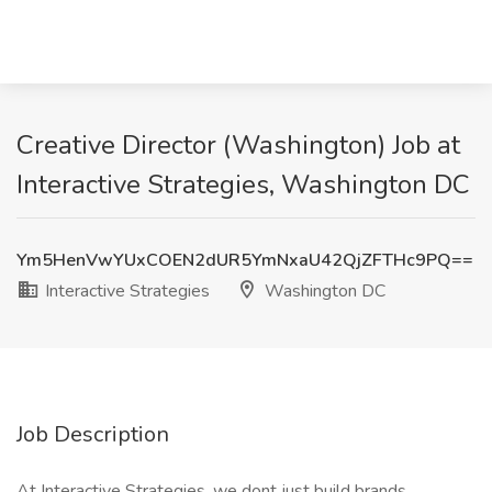
Creative Director (Washington) Job at
Interactive Strategies, Washington DC
Ym5HenVwYUxCOEN2dUR5YmNxaU42QjZFTHc9PQ==
Interactive Strategies
Washington DC
Job Description
At Interactive Strategies, we dont just build brands,