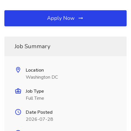
Apply Now
Job Summary
Location
Washington DC
Job Type
Full Time
Date Posted
2026-07-28