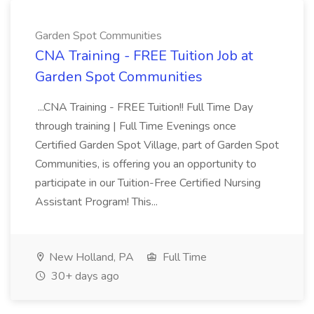
Garden Spot Communities
CNA Training - FREE Tuition Job at
Garden Spot Communities
...CNA Training - FREE Tuition!! Full Time Day
through training | Full Time Evenings once
Certified Garden Spot Village, part of Garden Spot
Communities, is offering you an opportunity to
participate in our Tuition-Free Certified Nursing
Assistant Program! This...
New Holland, PA
Full Time
30+ days ago