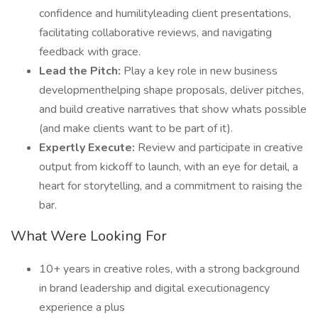
confidence and humilityleading client presentations,
facilitating collaborative reviews, and navigating
feedback with grace.
Lead the Pitch:
Play a key role in new business
developmenthelping shape proposals, deliver pitches,
and build creative narratives that show whats possible
(and make clients want to be part of it).
Expertly Execute:
Review and participate in creative
output from kickoff to launch, with an eye for detail, a
heart for storytelling, and a commitment to raising the
bar.
What Were Looking For
10+ years in creative roles, with a strong background
in brand leadership and digital executionagency
experience a plus