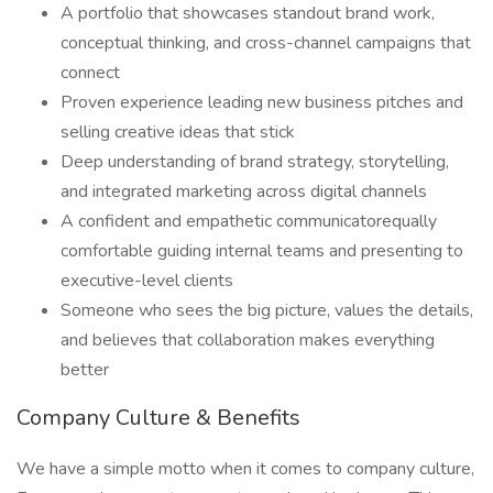
A portfolio that showcases standout brand work,
conceptual thinking, and cross-channel campaigns that
connect
Proven experience leading new business pitches and
selling creative ideas that stick
Deep understanding of brand strategy, storytelling,
and integrated marketing across digital channels
A confident and empathetic communicatorequally
comfortable guiding internal teams and presenting to
executive-level clients
Someone who sees the big picture, values the details,
and believes that collaboration makes everything
better
Company Culture & Benefits
We have a simple motto when it comes to company culture,