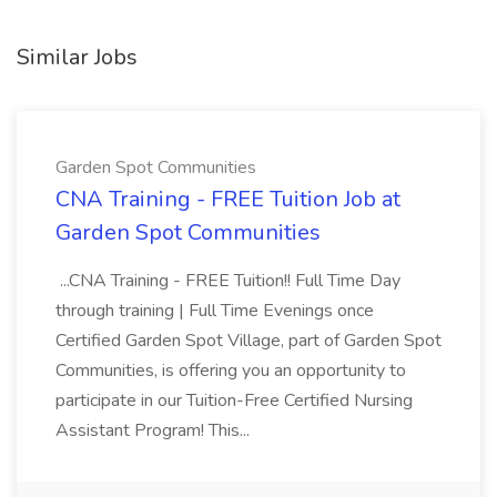
Similar Jobs
Garden Spot Communities
CNA Training - FREE Tuition Job at
Garden Spot Communities
...CNA Training - FREE Tuition!! Full Time Day
through training | Full Time Evenings once
Certified Garden Spot Village, part of Garden Spot
Communities, is offering you an opportunity to
participate in our Tuition-Free Certified Nursing
Assistant Program! This...