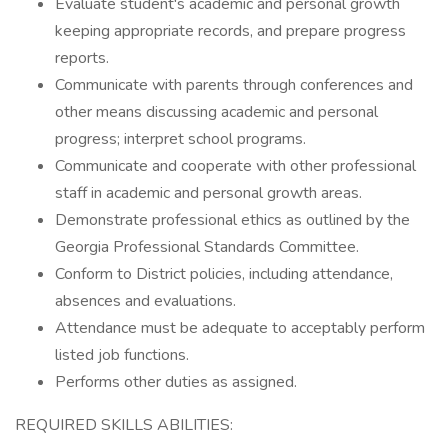
Evaluate student's academic and personal growth
keeping appropriate records, and prepare progress
reports.
Communicate with parents through conferences and
other means discussing academic and personal
progress; interpret school programs.
Communicate and cooperate with other professional
staff in academic and personal growth areas.
Demonstrate professional ethics as outlined by the
Georgia Professional Standards Committee.
Conform to District policies, including attendance,
absences and evaluations.
Attendance must be adequate to acceptably perform
listed job functions.
Performs other duties as assigned.
REQUIRED SKILLS ABILITIES: