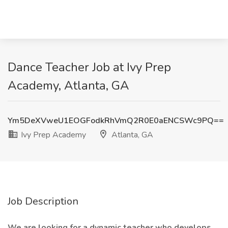
Dance Teacher Job at Ivy Prep
Academy, Atlanta, GA
Ym5DeXVweU1EOGFodkRhVmQ2R0E0aENCSWc9PQ==
Ivy Prep Academy
Atlanta, GA
Job Description
We are looking for a dynamic teacher who develops