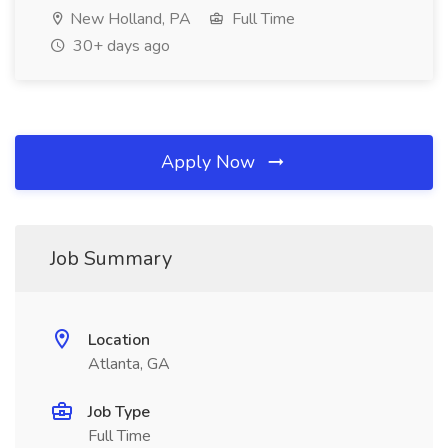
New Holland, PA
Full Time
30+ days ago
Apply Now
Job Summary
Location
Atlanta, GA
Job Type
Full Time