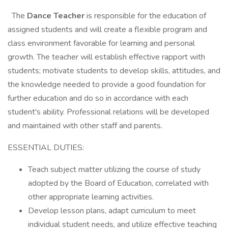
The
Dance
Teacher
is responsible for the education of
assigned students and will create a flexible program and
class environment favorable for learning and personal
growth. The teacher will establish effective rapport with
students; motivate students to develop skills, attitudes, and
the knowledge needed to provide a good foundation for
further education and do so in accordance with each
student's ability. Professional relations will be developed
and maintained with other staff and parents.
ESSENTIAL DUTIES:
Teach subject matter utilizing the course of study
adopted by the Board of Education, correlated with
other appropriate learning activities.
Develop lesson plans, adapt curriculum to meet
individual student needs, and utilize effective teaching