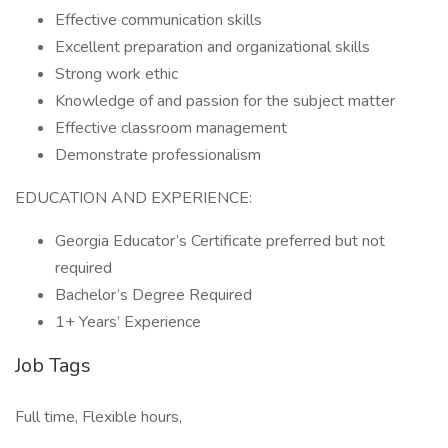
Effective communication skills
Excellent preparation and organizational skills
Strong work ethic
Knowledge of and passion for the subject matter
Effective classroom management
Demonstrate professionalism
EDUCATION AND EXPERIENCE:
Georgia Educator’s Certificate preferred but not
required
Bachelor’s Degree Required
1+ Years’ Experience
Job Tags
Full time, Flexible hours,