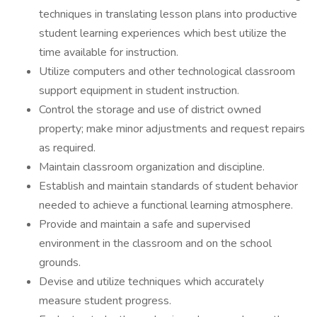
techniques in translating lesson plans into productive
student learning experiences which best utilize the
time available for instruction.
Utilize computers and other technological classroom
support equipment in student instruction.
Control the storage and use of district owned
property; make minor adjustments and request repairs
as required.
Maintain classroom organization and discipline.
Establish and maintain standards of student behavior
needed to achieve a functional learning atmosphere.
Provide and maintain a safe and supervised
environment in the classroom and on the school
grounds.
Devise and utilize techniques which accurately
measure student progress.