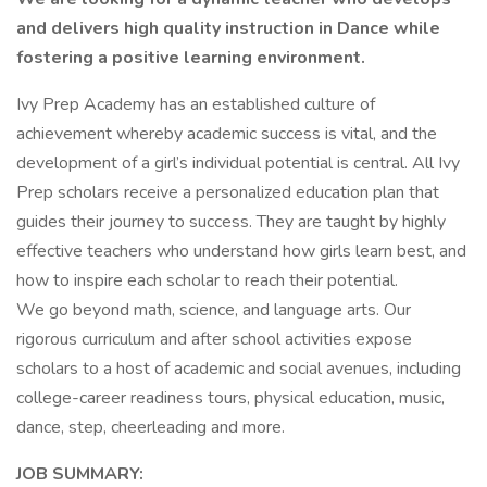
and delivers high quality instruction in Dance while
fostering a positive learning environment.
Ivy Prep Academy has an established culture of
achievement whereby academic success is vital, and the
development of a girl’s individual potential is central. All Ivy
Prep scholars receive a personalized education plan that
guides their journey to success. They are taught by highly
effective teachers who understand how girls learn best, and
how to inspire each scholar to reach their potential.
We go beyond math, science, and language arts. Our
rigorous curriculum and after school activities expose
scholars to a host of academic and social avenues, including
college-career readiness tours, physical education, music,
dance, step, cheerleading and more.
JOB SUMMARY: