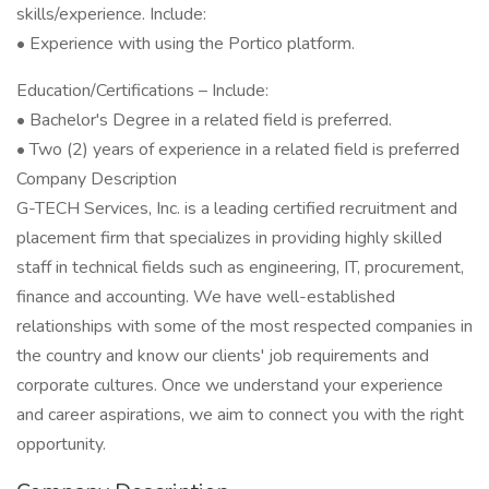
skills/experience. Include:
• Experience with using the Portico platform.
Education/Certifications – Include:
• Bachelor's Degree in a related field is preferred.
• Two (2) years of experience in a related field is preferred
Company Description
G-TECH Services, Inc. is a leading certified recruitment and
placement firm that specializes in providing highly skilled
staff in technical fields such as engineering, IT, procurement,
finance and accounting. We have well-established
relationships with some of the most respected companies in
the country and know our clients' job requirements and
corporate cultures. Once we understand your experience
and career aspirations, we aim to connect you with the right
opportunity.