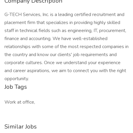
Company Description
G-TECH Services, Inc. is a leading certified recruitment and
placement firm that specializes in providing highly skilled
staff in technical fields such as engineering, IT, procurement,
finance and accounting. We have well-established
relationships with some of the most respected companies in
the country and know our clients' job requirements and
corporate cultures. Once we understand your experience
and career aspirations, we aim to connect you with the right
opportunity.
Job Tags
Work at office,
Similar Jobs