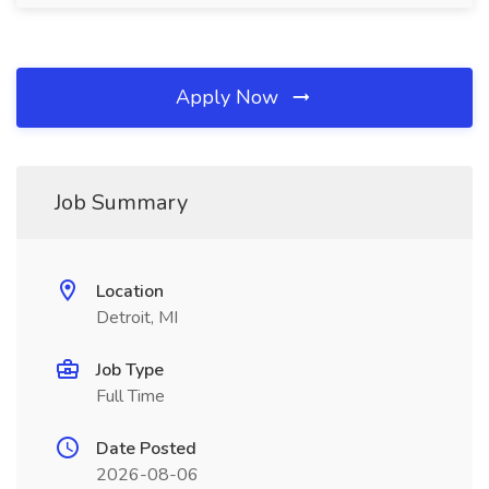
Apply Now
Job Summary
Location
Detroit, MI
Job Type
Full Time
Date Posted
2026-08-06