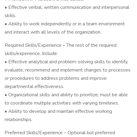
• Effective verbal, written communication and interpersonal
skills.
• Ability to work independently or in a team environment
and interact with all levels of the organization.
Required Skills/Experience – The rest of the required
skills/experience. Include:
• Effective analytical and problem-solving skills to identify,
evaluate, recommend and implement changes to processes
or procedures to address problems and improve
departmental effectiveness.
• Organizational skills and ability to prioritize; must be able
to coordinate multiple activities with varying timelines.
• Ability to develop and maintain effective working
relationships.
Preferred Skills/Experience – Optional but preferred