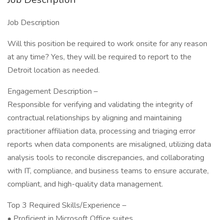
Job Description
Will this position be required to work onsite for any reason
at any time? Yes, they will be required to report to the
Detroit location as needed.
Engagement Description –
Responsible for verifying and validating the integrity of
contractual relationships by aligning and maintaining
practitioner affiliation data, processing and triaging error
reports when data components are misaligned, utilizing data
analysis tools to reconcile discrepancies, and collaborating
with IT, compliance, and business teams to ensure accurate,
compliant, and high-quality data management.
Top 3 Required Skills/Experience –
• Proficient in Microsoft Office suites.