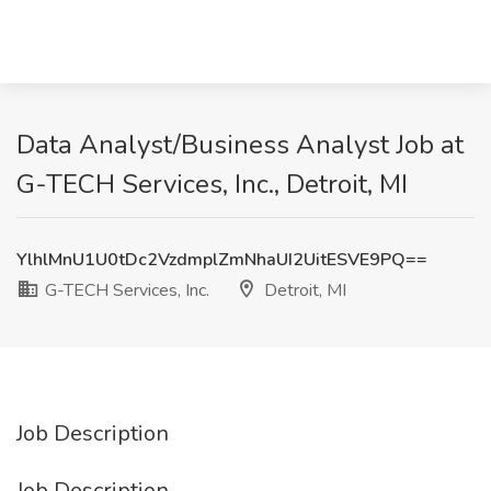
Data Analyst/Business Analyst Job at
G-TECH Services, Inc., Detroit, MI
YlhlMnU1U0tDc2VzdmplZmNhaUI2UitESVE9PQ==
G-TECH Services, Inc.
Detroit, MI
Job Description
Job Description