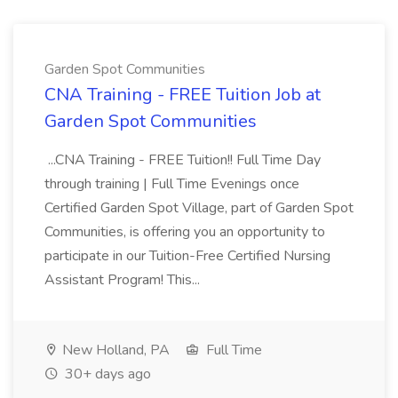
Garden Spot Communities
CNA Training - FREE Tuition Job at
Garden Spot Communities
...CNA Training - FREE Tuition!! Full Time Day
through training | Full Time Evenings once
Certified Garden Spot Village, part of Garden Spot
Communities, is offering you an opportunity to
participate in our Tuition-Free Certified Nursing
Assistant Program! This...
New Holland, PA
Full Time
30+ days ago