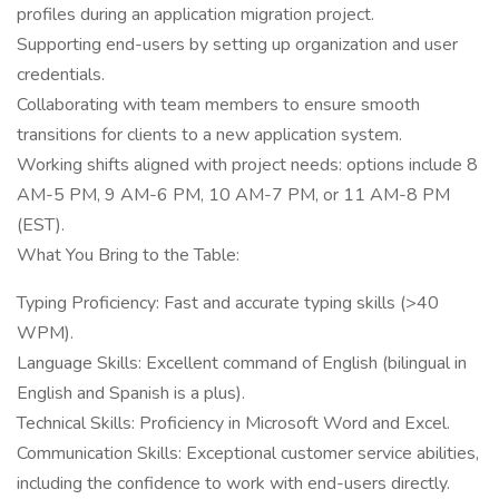
profiles during an application migration project.
Supporting end-users by setting up organization and user
credentials.
Collaborating with team members to ensure smooth
transitions for clients to a new application system.
Working shifts aligned with project needs: options include 8
AM-5 PM, 9 AM-6 PM, 10 AM-7 PM, or 11 AM-8 PM
(EST).
What You Bring to the Table:
Typing Proficiency: Fast and accurate typing skills (>40
WPM).
Language Skills: Excellent command of English (bilingual in
English and Spanish is a plus).
Technical Skills: Proficiency in Microsoft Word and Excel.
Communication Skills: Exceptional customer service abilities,
including the confidence to work with end-users directly.