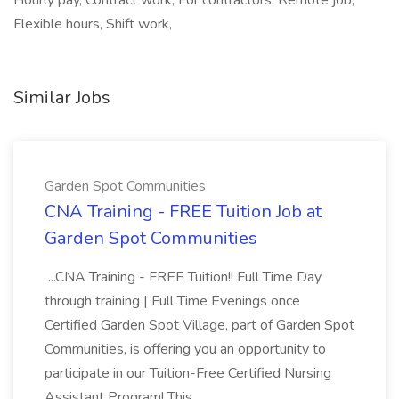
Hourly pay, Contract work, For contractors, Remote job,
Flexible hours, Shift work,
Similar Jobs
Garden Spot Communities
CNA Training - FREE Tuition Job at
Garden Spot Communities
...CNA Training - FREE Tuition!! Full Time Day
through training | Full Time Evenings once
Certified Garden Spot Village, part of Garden Spot
Communities, is offering you an opportunity to
participate in our Tuition-Free Certified Nursing
Assistant Program! This...