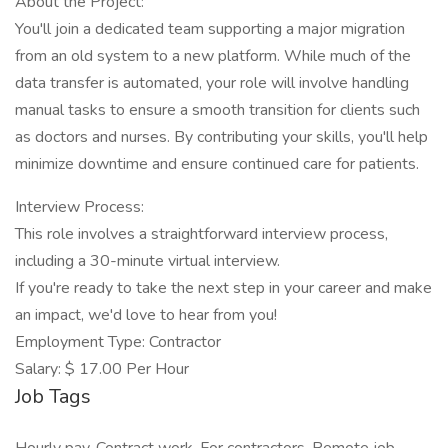
About the Project:
You'll join a dedicated team supporting a major migration
from an old system to a new platform. While much of the
data transfer is automated, your role will involve handling
manual tasks to ensure a smooth transition for clients such
as doctors and nurses. By contributing your skills, you'll help
minimize downtime and ensure continued care for patients.
Interview Process:
This role involves a straightforward interview process,
including a 30-minute virtual interview.
If you're ready to take the next step in your career and make
an impact, we'd love to hear from you!
Employment Type: Contractor
Salary: $ 17.00 Per Hour
Job Tags