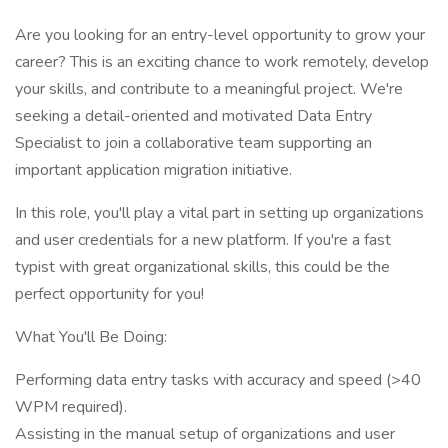
Are you looking for an entry-level opportunity to grow your
career? This is an exciting chance to work remotely, develop
your skills, and contribute to a meaningful project. We're
seeking a detail-oriented and motivated Data Entry
Specialist to join a collaborative team supporting an
important application migration initiative.
In this role, you'll play a vital part in setting up organizations
and user credentials for a new platform. If you're a fast
typist with great organizational skills, this could be the
perfect opportunity for you!
What You'll Be Doing:
Performing data entry tasks with accuracy and speed (>40
WPM required).
Assisting in the manual setup of organizations and user