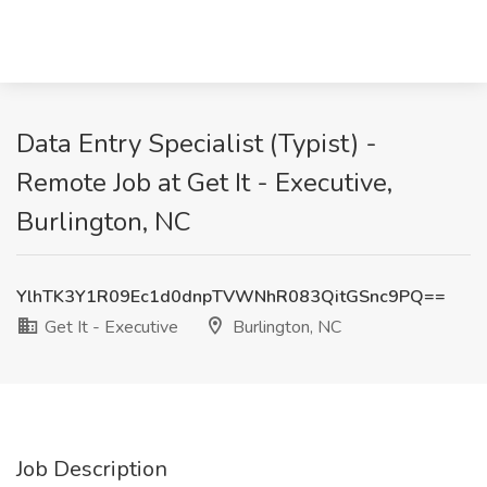
Data Entry Specialist (Typist) -
Remote Job at Get It - Executive,
Burlington, NC
YlhTK3Y1R09Ec1d0dnpTVWNhR083QitGSnc9PQ==
Get It - Executive
Burlington, NC
Job Description