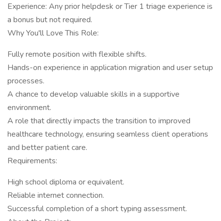
Experience: Any prior helpdesk or Tier 1 triage experience is
a bonus but not required.
Why You'll Love This Role:
Fully remote position with flexible shifts.
Hands-on experience in application migration and user setup
processes.
A chance to develop valuable skills in a supportive
environment.
A role that directly impacts the transition to improved
healthcare technology, ensuring seamless client operations
and better patient care.
Requirements:
High school diploma or equivalent.
Reliable internet connection.
Successful completion of a short typing assessment.