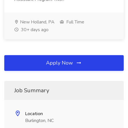
New Holland, PA
Full Time
30+ days ago
Apply Now
Job Summary
Location
Burlington, NC