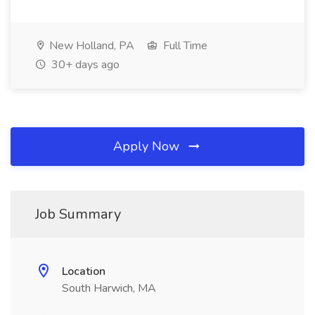
New Holland, PA
Full Time
30+ days ago
Apply Now
Job Summary
Location
South Harwich, MA