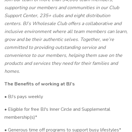
supporting our members and communities in our Club
Support Center, 235+ clubs and eight distribution
centers. BJ’s Wholesale Club offers a collaborative and
inclusive environment where all team members can learn,
grow and be their authentic selves. Together, we’re
committed to providing outstanding service and
convenience to our members, helping them save on the
products and services they need for their families and
homes.
The Benefits of working at BJ’s
• BJ’s pays weekly
• Eligible for free BJ's Inner Circle and Supplemental
membership(s)*
• Generous time off programs to support busy lifestyles*