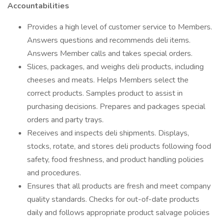
Accountabilities
Provides a high level of customer service to Members.
Answers questions and recommends deli items.
Answers Member calls and takes special orders.
Slices, packages, and weighs deli products, including
cheeses and meats. Helps Members select the
correct products. Samples product to assist in
purchasing decisions. Prepares and packages special
orders and party trays.
Receives and inspects deli shipments. Displays,
stocks, rotate, and stores deli products following food
safety, food freshness, and product handling policies
and procedures.
Ensures that all products are fresh and meet company
quality standards. Checks for out-of-date products
daily and follows appropriate product salvage policies