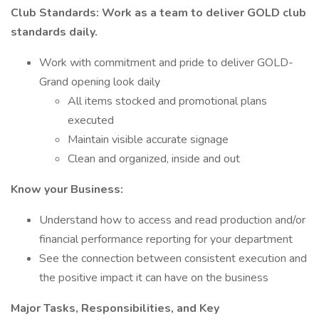
Club Standards: Work as a team to deliver GOLD club
standards daily.
Work with commitment and pride to deliver GOLD-
Grand opening look daily
All items stocked and promotional plans
executed
Maintain visible accurate signage
Clean and organized, inside and out
Know your Business:
Understand how to access and read production and/or
financial performance reporting for your department
See the connection between consistent execution and
the positive impact it can have on the business
Major Tasks, Responsibilities, and Key