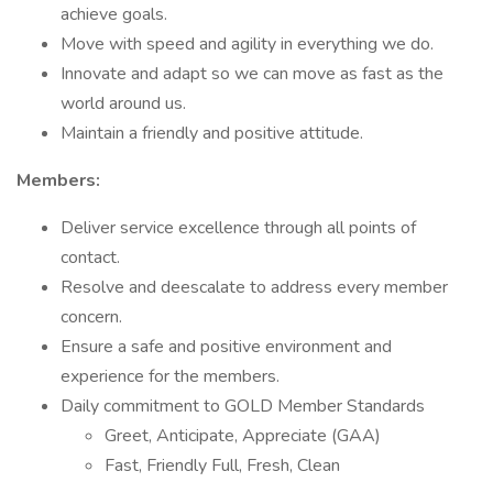
achieve goals.
Move with speed and agility in everything we do.
Innovate and adapt so we can move as fast as the
world around us.
Maintain a friendly and positive attitude.
Members:
Deliver service excellence through all points of
contact.
Resolve and deescalate to address every member
concern.
Ensure a safe and positive environment and
experience for the members.
Daily commitment to GOLD Member Standards
Greet, Anticipate, Appreciate (GAA)
Fast, Friendly Full, Fresh, Clean