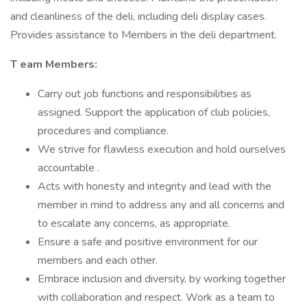
and cleanliness of the deli, including deli display cases.
Provides assistance to Members in the deli department.
T
eam Members:
Carry out job functions and responsibilities as
assigned. Support the application of club policies,
procedures and compliance.
We strive for flawless execution and hold ourselves
accountable .
Acts with honesty and integrity and lead with the
member in mind to address any and all concerns and
to escalate any concerns, as appropriate.
Ensure a safe and positive environment for our
members and each other.
Embrace inclusion and diversity, by working together
with collaboration and respect. Work as a team to