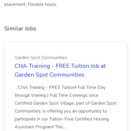
placement, Flexible hours,
Similar Jobs
Garden Spot Communities
CNA Training - FREE Tuition Job at
Garden Spot Communities
...CNA Training - FREE Tuition!! Full Time Day
through training | Full Time Evenings once
Certified Garden Spot Village, part of Garden Spot
Communities, is offering you an opportunity to
participate in our Tuition-Free Certified Nursing
Assistant Program! This...