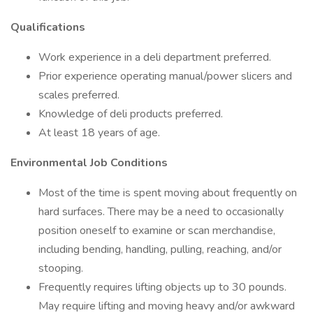
Qualifications
Work experience in a deli department preferred.
Prior experience operating manual/power slicers and
scales preferred.
Knowledge of deli products preferred.
At least 18 years of age.
Environmental Job Conditions
Most of the time is spent moving about frequently on
hard surfaces. There may be a need to occasionally
position oneself to examine or scan merchandise,
including bending, handling, pulling, reaching, and/or
stooping.
Frequently requires lifting objects up to 30 pounds.
May require lifting and moving heavy and/or awkward