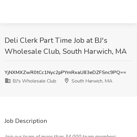
Deli Clerk Part Time Job at BJ's
Wholesale Club, South Harwich, MA
YjNXMXZwR0tCc1Nyc2pPYmRxaU83eDZFSnc9PQ==
BJ's Wholesale Club
South Harwich, MA
Job Description
Join our team of more than 34,000 team members,