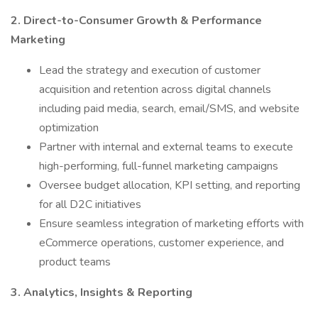
2. Direct-to-Consumer Growth & Performance
Marketing
Lead the strategy and execution of customer
acquisition and retention across digital channels
including paid media, search, email/SMS, and website
optimization
Partner with internal and external teams to execute
high-performing, full-funnel marketing campaigns
Oversee budget allocation, KPI setting, and reporting
for all D2C initiatives
Ensure seamless integration of marketing efforts with
eCommerce operations, customer experience, and
product teams
3. Analytics, Insights & Reporting