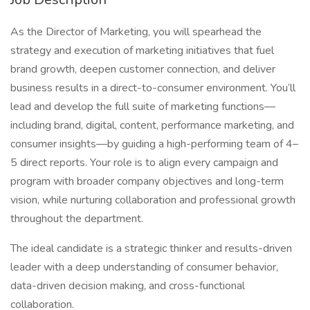
As the Director of Marketing, you will spearhead the
strategy and execution of marketing initiatives that fuel
brand growth, deepen customer connection, and deliver
business results in a direct-to-consumer environment. You’ll
lead and develop the full suite of marketing functions—
including brand, digital, content, performance marketing, and
consumer insights—by guiding a high-performing team of 4–
5 direct reports. Your role is to align every campaign and
program with broader company objectives and long-term
vision, while nurturing collaboration and professional growth
throughout the department.
The ideal candidate is a strategic thinker and results-driven
leader with a deep understanding of consumer behavior,
data-driven decision making, and cross-functional
collaboration.