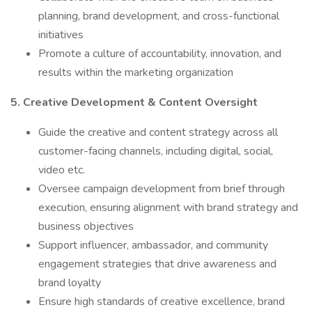
planning, brand development, and cross-functional
initiatives
Promote a culture of accountability, innovation, and
results within the marketing organization
5. Creative Development & Content Oversight
Guide the creative and content strategy across all
customer-facing channels, including digital, social,
video etc.
Oversee campaign development from brief through
execution, ensuring alignment with brand strategy and
business objectives
Support influencer, ambassador, and community
engagement strategies that drive awareness and
brand loyalty
Ensure high standards of creative excellence, brand