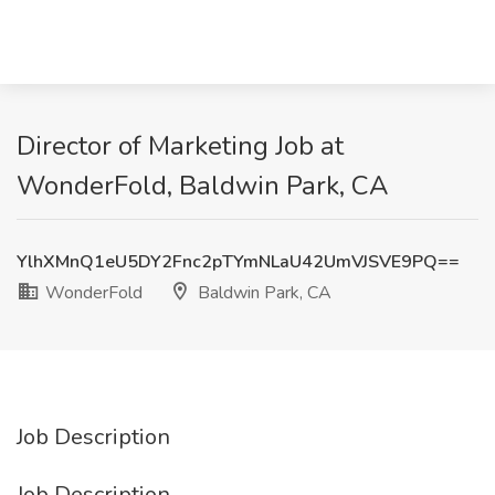
Director of Marketing Job at
WonderFold, Baldwin Park, CA
YlhXMnQ1eU5DY2Fnc2pTYmNLaU42UmVJSVE9PQ==
WonderFold
Baldwin Park, CA
Job Description
Job Description