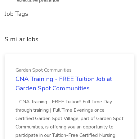
executive presence
Job Tags
Similar Jobs
Garden Spot Communities
CNA Training - FREE Tuition Job at
Garden Spot Communities
...CNA Training - FREE Tuition!! Full Time Day
through training | Full Time Evenings once
Certified Garden Spot Village, part of Garden Spot
Communities, is offering you an opportunity to
participate in our Tuition-Free Certified Nursing