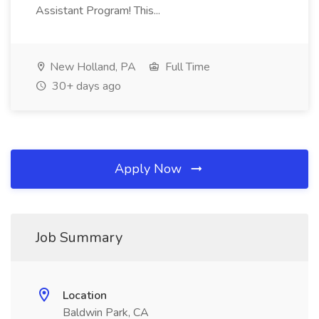
Assistant Program! This...
New Holland, PA
Full Time
30+ days ago
Apply Now
Job Summary
Location
Baldwin Park, CA