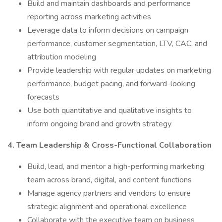
Build and maintain dashboards and performance
reporting across marketing activities
Leverage data to inform decisions on campaign
performance, customer segmentation, LTV, CAC, and
attribution modeling
Provide leadership with regular updates on marketing
performance, budget pacing, and forward-looking
forecasts
Use both quantitative and qualitative insights to
inform ongoing brand and growth strategy
4. Team Leadership & Cross-Functional Collaboration
Build, lead, and mentor a high-performing marketing
team across brand, digital, and content functions
Manage agency partners and vendors to ensure
strategic alignment and operational excellence
Collaborate with the executive team on business