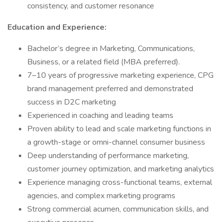
consistency, and customer resonance
Education and Experience:
Bachelor’s degree in Marketing, Communications,
Business, or a related field (MBA preferred).
7–10 years of progressive marketing experience, CPG
brand management preferred and demonstrated
success in D2C marketing
Experienced in coaching and leading teams
Proven ability to lead and scale marketing functions in
a growth-stage or omni-channel consumer business
Deep understanding of performance marketing,
customer journey optimization, and marketing analytics
Experience managing cross-functional teams, external
agencies, and complex marketing programs
Strong commercial acumen, communication skills, and