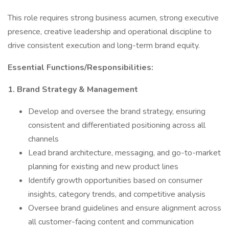
This role requires strong business acumen, strong executive
presence, creative leadership and operational discipline to
drive consistent execution and long-term brand equity.
Essential Functions/Responsibilities:
1. Brand Strategy & Management
Develop and oversee the brand strategy, ensuring
consistent and differentiated positioning across all
channels
Lead brand architecture, messaging, and go-to-market
planning for existing and new product lines
Identify growth opportunities based on consumer
insights, category trends, and competitive analysis
Oversee brand guidelines and ensure alignment across
all customer-facing content and communication