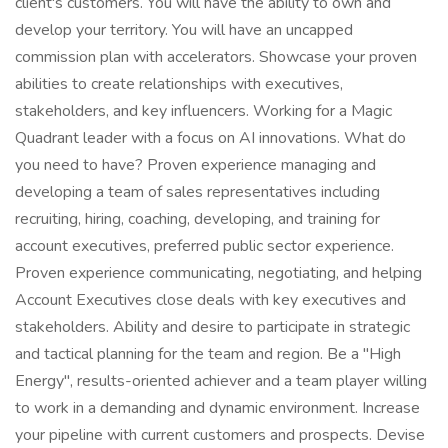
client's customers. You will have the ability to own and
develop your territory. You will have an uncapped
commission plan with accelerators. Showcase your proven
abilities to create relationships with executives,
stakeholders, and key influencers. Working for a Magic
Quadrant leader with a focus on AI innovations. What do
you need to have? Proven experience managing and
developing a team of sales representatives including
recruiting, hiring, coaching, developing, and training for
account executives, preferred public sector experience.
Proven experience communicating, negotiating, and helping
Account Executives close deals with key executives and
stakeholders. Ability and desire to participate in strategic
and tactical planning for the team and region. Be a "High
Energy", results-oriented achiever and a team player willing
to work in a demanding and dynamic environment. Increase
your pipeline with current customers and prospects. Devise