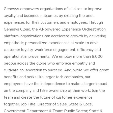
Genesys empowers organizations of all sizes to improve
loyalty and business outcomes by creating the best
experiences for their customers and employees. Through
Genesys Cloud, the AI-powered Experience Orchestration
platform, organizations can accelerate growth by delivering
empathetic, personalized experiences at scale to drive
customer loyalty, workforce engagement, efficiency and
operational improvements. We employ more than 6,000
people across the globe who embrace empathy and
cultivate collaboration to succeed. And, while we offer great
benefits and perks like larger tech companies, our
employees have the independence to make a larger impact
on the company and take ownership of their work. Join the
team and create the future of customer experience
together. Job Title: Director of Sales, State & Local
Government Department & Team: Public Sector; State &