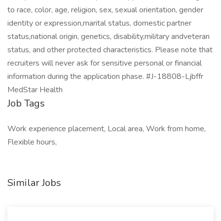
to race, color, age, religion, sex, sexual orientation, gender
identity or expression,marital status, domestic partner
status,national origin, genetics, disability,military andveteran
status, and other protected characteristics. Please note that
recruiters will never ask for sensitive personal or financial
information during the application phase. #J-18808-Ljbffr
MedStar Health
Job Tags
Work experience placement, Local area, Work from home,
Flexible hours,
Similar Jobs