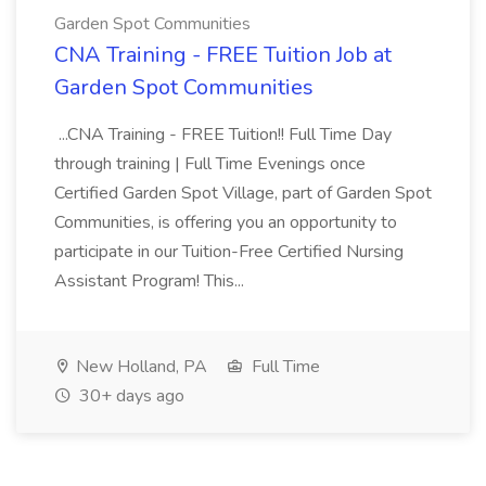
Garden Spot Communities
CNA Training - FREE Tuition Job at
Garden Spot Communities
...CNA Training - FREE Tuition!! Full Time Day
through training | Full Time Evenings once
Certified Garden Spot Village, part of Garden Spot
Communities, is offering you an opportunity to
participate in our Tuition-Free Certified Nursing
Assistant Program! This...
New Holland, PA
Full Time
30+ days ago