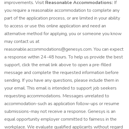
improvements. Visit
Reasonable Accommodations:
If
you require a reasonable accommodation to complete any
part of the application process, or are limited in your ability
to access or use this online application and need an
alternative method for applying, you or someone you know
may contact us at
reasonable.accommodations@genesys.com. You can expect
a response within 24-48 hours. To help us provide the best
support, click the email link above to open a pre-filled
message and complete the requested information before
sending. If you have any questions, please include them in
your email. This email is intended to support job seekers
requesting accommodations. Messages unrelated to
accommodation-such as application follow-ups or resume
submissions-may not receive a response. Genesys is an
equal opportunity employer committed to fairness in the
workplace. We evaluate qualified applicants without regard