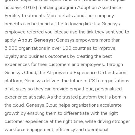
holidays 401(k) matching program Adoption Assistance
Fertility treatments More details about our company
benefits can be found at the following link: If a Genesys
employee referred you, please use the link they sent you to
apply.
About Genesys:
Genesys empowers more than
8,000 organizations in over 100 countries to improve
loyalty and business outcomes by creating the best
experiences for their customers and employees. Through
Genesys Cloud, the AI-powered Experience Orchestration
platform, Genesys delivers the future of CX to organizations
of all sizes so they can provide empathetic, personalized
experience at scale. As the trusted platform that is born in
the cloud, Genesys Cloud helps organizations accelerate
growth by enabling them to differentiate with the right
customer experience at the right time, while driving stronger
workforce engagement, efficiency and operational