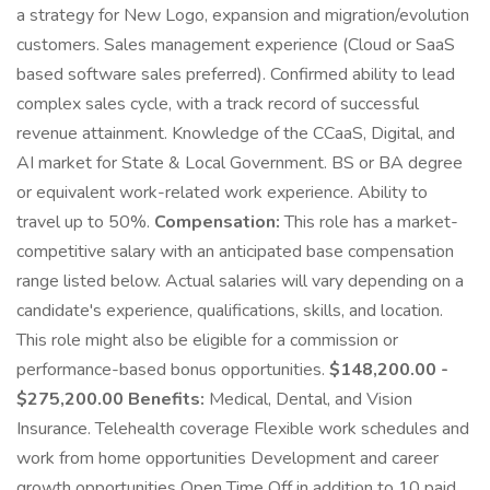
a strategy for New Logo, expansion and migration/evolution
customers. Sales management experience (Cloud or SaaS
based software sales preferred). Confirmed ability to lead
complex sales cycle, with a track record of successful
revenue attainment. Knowledge of the CCaaS, Digital, and
AI market for State & Local Government. BS or BA degree
or equivalent work-related work experience. Ability to
travel up to 50%.
Compensation:
This role has a market-
competitive salary with an anticipated base compensation
range listed below. Actual salaries will vary depending on a
candidate's experience, qualifications, skills, and location.
This role might also be eligible for a commission or
performance-based bonus opportunities.
$148,200.00 -
$275,200.00 Benefits:
Medical, Dental, and Vision
Insurance. Telehealth coverage Flexible work schedules and
work from home opportunities Development and career
growth opportunities Open Time Off in addition to 10 paid