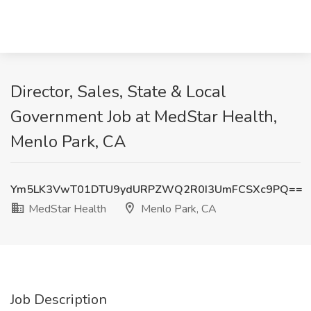
Director, Sales, State & Local
Government Job at MedStar Health,
Menlo Park, CA
Ym5LK3VwT01DTU9ydURPZWQ2R0I3UmFCSXc9PQ==
MedStar Health
Menlo Park, CA
Job Description