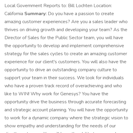
Local Government Reports to: Bill Lochten Location:
California
Summary:
Do you have a passion to create
amazing customer experiences? Are you a sales leader who
thrives on driving growth and developing your team? As the
Director of Sales for the Public Sector team, you will have
the opportunity to develop and implement comprehensive
strategy for the sales cycles to create an amazing customer
experience for our client's customers. You will also have the
opportunity to drive an outstanding company culture to
support your team in their success. We look for individuals
who have a proven track record of overachieving and who
like to WIN! Why work for Genesys? You have the
opportunity drive the business through accurate forecasting
and strategic account planning. You will have the opportunity
to work for a dynamic company where the strategic vision to
show empathy and understanding for the needs of our