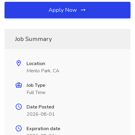
Apply Now
Job Summary
Location
Menlo Park, CA
Job Type
Full Time
Date Posted
2026-08-01
Expiration date