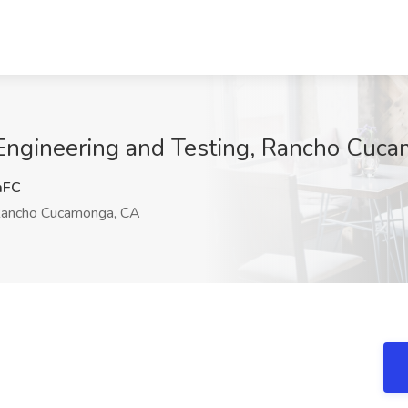
 Engineering and Testing, Rancho Cuc
mFC
ancho Cucamonga, CA