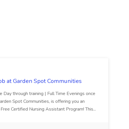
Job at Garden Spot Communities
me Day through training | Full Time Evenings once
Garden Spot Communities, is offering you an
n-Free Certified Nursing Assistant Program! This...