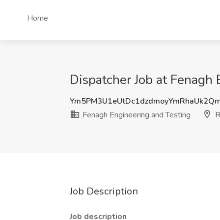
Home
Dispatcher Job at Fenagh
Ym5PM3U1eUtDc1dzdmoyYmRhaUk2Q
Fenagh Engineering and Testing
R
Job Description
Job description