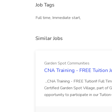
Job Tags
Full time, Immediate start,
Similar Jobs
Garden Spot Communities
CNA Training - FREE Tuition 
...CNA Training - FREE Tuition!! Full Ti
Certified Garden Spot Village, part of 
opportunity to participate in our Tuitio