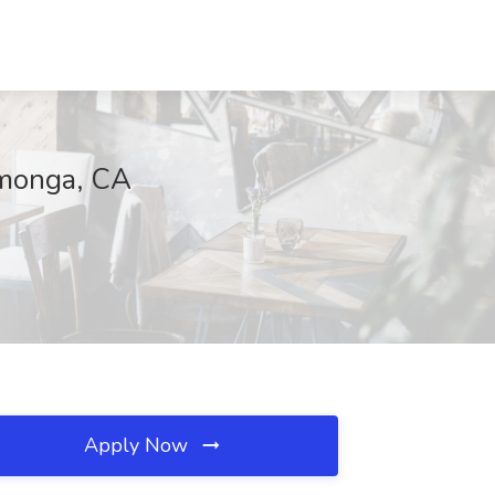
amonga, CA
Apply Now