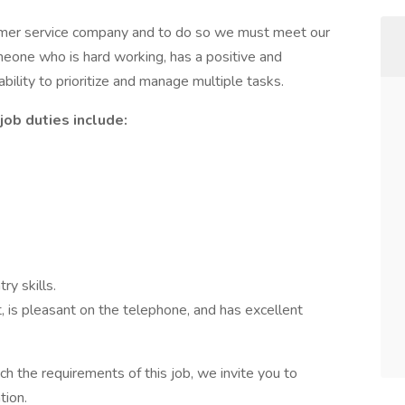
stomer service company and to do so we must meet our
eone who is hard working, has a positive and
 ability to prioritize and manage multiple tasks.
job duties include:
ry skills.
 is pleasant on the telephone, and has excellent
ch the requirements of this job, we invite you to
tion.