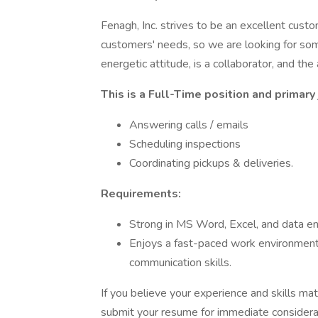
Fenagh, Inc. strives to be an excellent cu
customers' needs, so we are looking for som
energetic attitude, is a collaborator, and the
This is a Full-Time position and primary 
Answering calls / emails
Scheduling inspections
Coordinating pickups & deliveries.
Requirements:
Strong in MS Word, Excel, and data ent
Enjoys a fast-paced work environment,
communication skills.
If you believe your experience and skills mat
submit your resume for immediate considera