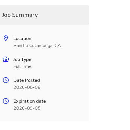
Job Summary
Location
Rancho Cucamonga, CA
Job Type
Full Time
Date Posted
2026-08-06
Expiration date
2026-09-05