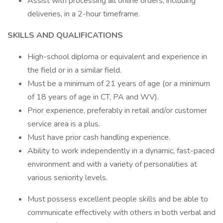
Assist with processing all online orders, including
deliveries, in a 2-hour timeframe.
SKILLS AND QUALIFICATIONS
High-school diploma or equivalent and experience in
the field or in a similar field.
Must be a minimum of 21 years of age (or a minimum
of 18 years of age in CT, PA and WV).
Prior experience, preferably in retail and/or customer
service area is a plus.
Must have prior cash handling experience.
Ability to work independently in a dynamic, fast-paced
environment and with a variety of personalities at
various seniority levels.
Must possess excellent people skills and be able to
communicate effectively with others in both verbal and