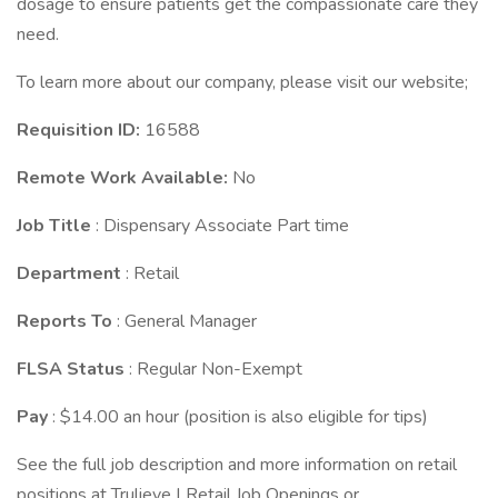
dosage to ensure patients get the compassionate care they
need.
To learn more about our company, please visit our website;
Requisition ID:
16588
Remote Work Available:
No
Job Title
: Dispensary Associate Part time
Department
: Retail
Reports To
: General Manager
FLSA Status
: Regular Non-Exempt
Pay
: $14.00 an hour (position is also eligible for tips)
See the full job description and more information on retail
positions at Trulieve | Retail Job Openings or