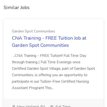
Similar Jobs
Garden Spot Communities
CNA Training - FREE Tuition Job at
Garden Spot Communities
...CNA Training - FREE Tuition!! Full Time Day
through training | Full Time Evenings once
Certified Garden Spot Village, part of Garden Spot
Communities, is offering you an opportunity to
participate in our Tuition-Free Certified Nursing
Assistant Program! This...
New Holland, PA
Full Time