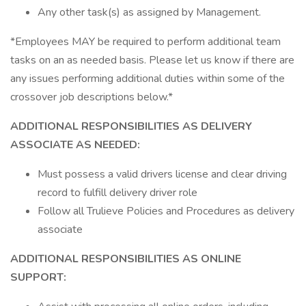
Any other task(s) as assigned by Management.
*Employees MAY be required to perform additional team
tasks on an as needed basis. Please let us know if there are
any issues performing additional duties within some of the
crossover job descriptions below.*
ADDITIONAL RESPONSIBILITIES AS DELIVERY
ASSOCIATE AS NEEDED:
Must possess a valid drivers license and clear driving
record to fulfill delivery driver role
Follow all Trulieve Policies and Procedures as delivery
associate
ADDITIONAL RESPONSIBILITIES AS ONLINE
SUPPORT: