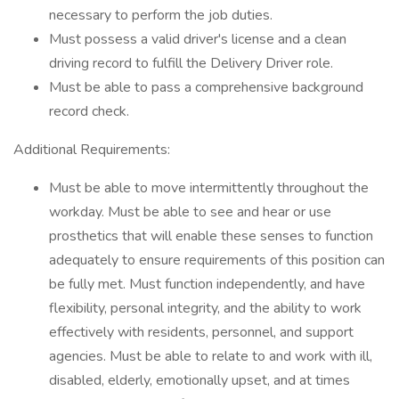
necessary to perform the job duties.
Must possess a valid driver's license and a clean
driving record to fulfill the Delivery Driver role.
Must be able to pass a comprehensive background
record check.
Additional Requirements:
Must be able to move intermittently throughout the
workday. Must be able to see and hear or use
prosthetics that will enable these senses to function
adequately to ensure requirements of this position can
be fully met. Must function independently, and have
flexibility, personal integrity, and the ability to work
effectively with residents, personnel, and support
agencies. Must be able to relate to and work with ill,
disabled, elderly, emotionally upset, and at times