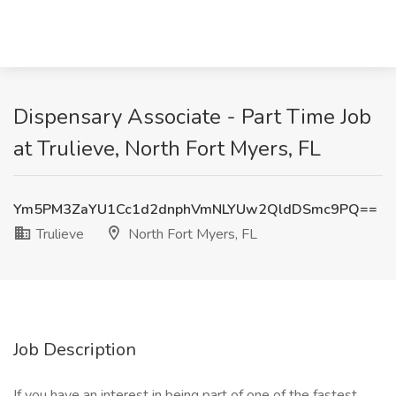
Dispensary Associate - Part Time Job
at Trulieve, North Fort Myers, FL
Ym5PM3ZaYU1Cc1d2dnphVmNLYUw2QldDSmc9PQ==
Trulieve
North Fort Myers, FL
Job Description
If you have an interest in being part of one of the fastest