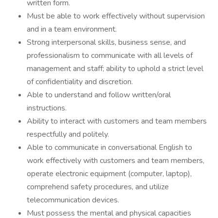
written form.
Must be able to work effectively without supervision
and in a team environment.
Strong interpersonal skills, business sense, and
professionalism to communicate with all levels of
management and staff; ability to uphold a strict level
of confidentiality and discretion.
Able to understand and follow written/oral
instructions.
Ability to interact with customers and team members
respectfully and politely.
Able to communicate in conversational English to
work effectively with customers and team members,
operate electronic equipment (computer, laptop),
comprehend safety procedures, and utilize
telecommunication devices.
Must possess the mental and physical capacities