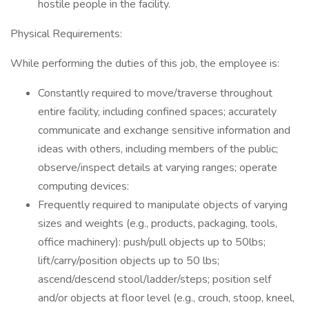
hostile people in the facility.
Physical Requirements:
While performing the duties of this job, the employee is:
Constantly required to move/traverse throughout
entire facility, including confined spaces; accurately
communicate and exchange sensitive information and
ideas with others, including members of the public;
observe/inspect details at varying ranges; operate
computing devices:
Frequently required to manipulate objects of varying
sizes and weights (e.g., products, packaging, tools,
office machinery): push/pull objects up to 50lbs;
lift/carry/position objects up to 50 lbs;
ascend/descend stool/ladder/steps; position self
and/or objects at floor level (e.g., crouch, stoop, kneel,