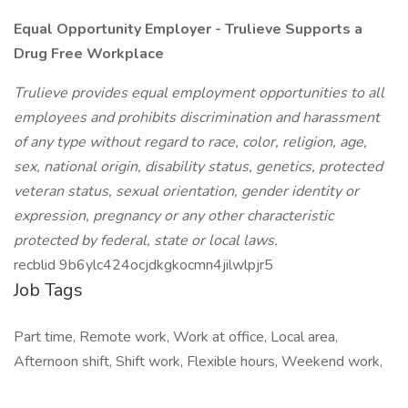
Equal Opportunity Employer - Trulieve Supports a
Drug Free Workplace
Trulieve provides equal employment opportunities to all
employees and prohibits discrimination and harassment
of any type without regard to race, color, religion, age,
sex, national origin, disability status, genetics, protected
veteran status, sexual orientation, gender identity or
expression, pregnancy or any other characteristic
protected by federal, state or local laws.
recblid 9b6ylc424ocjdkgkocmn4jilwlpjr5
Job Tags
Part time, Remote work, Work at office, Local area,
Afternoon shift, Shift work, Flexible hours, Weekend work,