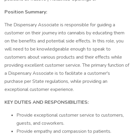
Position Summary:
The Dispensary Associate is responsible for guiding a
customer on their journey into cannabis by educating them
on the benefits and potential side effects. In this role, you
will need to be knowledgeable enough to speak to
customers about various products and their effects while
providing excellent customer service. The primary function of
a Dispensary Associate is to facilitate a customer's
purchase per State regulations, while providing an
exceptional customer experience.
KEY DUTIES AND RESPONSIBILITIES:
Provide exceptional customer service to customers,
guests, and coworkers.
Provide empathy and compassion to patients.