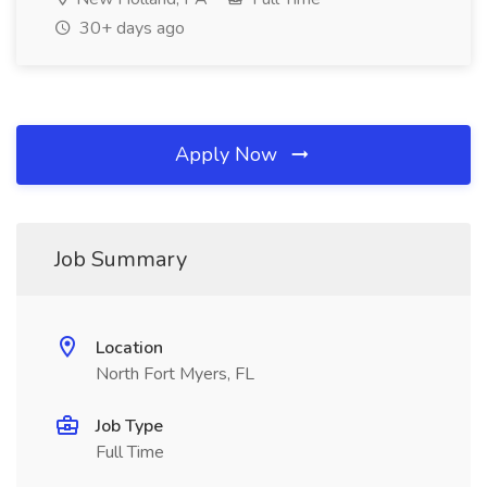
30+ days ago
Apply Now
Job Summary
Location
North Fort Myers, FL
Job Type
Full Time