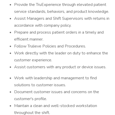
Provide the TruExperience through elevated patient
service standards, behaviors, and product knowledge.
Assist Managers and Shift Supervisors with returns in
accordance with company policy.
Prepare and process patient orders in a timely and
efficient manner.
Follow Trulieve Policies and Procedures.
Work directly with the leader on duty to enhance the
customer experience.
Assist customers with any product or device issues.
Work with leadership and management to find
solutions to customer issues.
Document customer issues and concerns on the
customer's profile.
Maintain a clean and well-stocked workstation
throughout the shift.