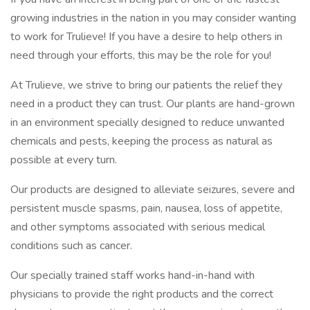
growing industries in the nation in you may consider wanting
to work for Trulieve! If you have a desire to help others in
need through your efforts, this may be the role for you!
At Trulieve, we strive to bring our patients the relief they
need in a product they can trust. Our plants are hand-grown
in an environment specially designed to reduce unwanted
chemicals and pests, keeping the process as natural as
possible at every turn.
Our products are designed to alleviate seizures, severe and
persistent muscle spasms, pain, nausea, loss of appetite,
and other symptoms associated with serious medical
conditions such as cancer.
Our specially trained staff works hand-in-hand with
physicians to provide the right products and the correct