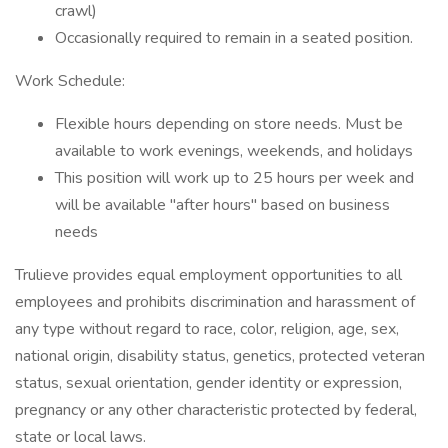
crawl)
Occasionally required to remain in a seated position.
Work Schedule:
Flexible hours depending on store needs. Must be
available to work evenings, weekends, and holidays
This position will work up to 25 hours per week and
will be available "after hours" based on business
needs
Trulieve provides equal employment opportunities to all
employees and prohibits discrimination and harassment of
any type without regard to race, color, religion, age, sex,
national origin, disability status, genetics, protected veteran
status, sexual orientation, gender identity or expression,
pregnancy or any other characteristic protected by federal,
state or local laws.