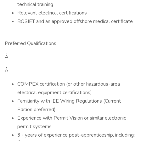
technical training
Relevant electrical certifications
BOSIET and an approved offshore medical certificate
Preferred Qualifications
Â
Â
COMPEX certification (or other hazardous-area
electrical equipment certifications)
Familiarity with IEE Wiring Regulations (Current
Edition preferred)
Experience with Permit Vision or similar electronic
permit systems
3+ years of experience post-apprenticeship, including: