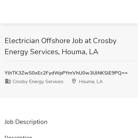
Electrician Offshore Job at Crosby
Energy Services, Houma, LA
YlhTK3ZwS0xEc2FydWpPYmVhU0w3UlNKSlE9PQ==
Crosby Energy Services
Houma, LA
Job Description
Description