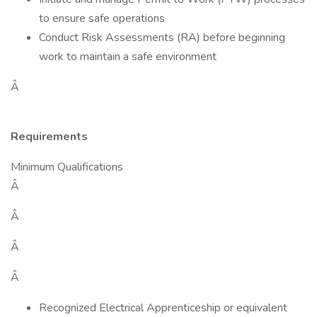
to ensure safe operations
Conduct Risk Assessments (RA) before beginning
work to maintain a safe environment
Â
Requirements
Minimum Qualifications
Â
Â
Â
Â
Recognized Electrical Apprenticeship or equivalent