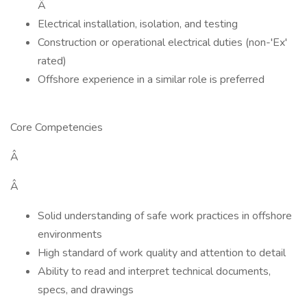
Â
Electrical installation, isolation, and testing
Construction or operational electrical duties (non-'Ex'
rated)
Offshore experience in a similar role is preferred
Core Competencies
Â
Â
Solid understanding of safe work practices in offshore
environments
High standard of work quality and attention to detail
Ability to read and interpret technical documents,
specs, and drawings