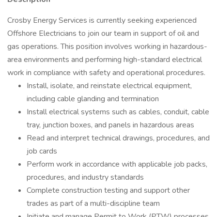
Crosby Energy Services is currently seeking experienced
Offshore Electricians to join our team in support of oil and
gas operations. This position involves working in hazardous-
area environments and performing high-standard electrical
work in compliance with safety and operational procedures.
Install, isolate, and reinstate electrical equipment,
including cable glanding and termination
Install electrical systems such as cables, conduit, cable
tray, junction boxes, and panels in hazardous areas
Read and interpret technical drawings, procedures, and
job cards
Perform work in accordance with applicable job packs,
procedures, and industry standards
Complete construction testing and support other
trades as part of a multi-discipline team
Initiate and manage Permit to Work (PTW) processes