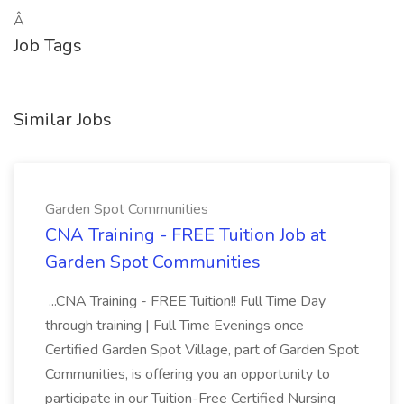
Â
Job Tags
Similar Jobs
Garden Spot Communities
CNA Training - FREE Tuition Job at
Garden Spot Communities
...CNA Training - FREE Tuition!! Full Time Day
through training | Full Time Evenings once
Certified Garden Spot Village, part of Garden Spot
Communities, is offering you an opportunity to
participate in our Tuition-Free Certified Nursing