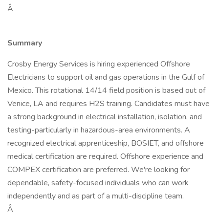
Â
Summary
Crosby Energy Services is hiring experienced Offshore
Electricians to support oil and gas operations in the Gulf of
Mexico. This rotational 14/14 field position is based out of
Venice, LA and requires H2S training. Candidates must have
a strong background in electrical installation, isolation, and
testing-particularly in hazardous-area environments. A
recognized electrical apprenticeship, BOSIET, and offshore
medical certification are required. Offshore experience and
COMPEX certification are preferred. We're looking for
dependable, safety-focused individuals who can work
independently and as part of a multi-discipline team.
Â