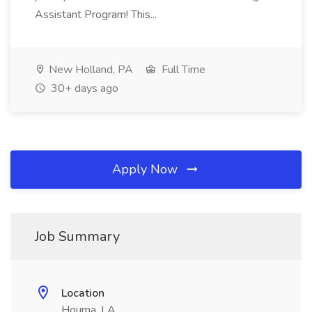
Assistant Program! This...
New Holland, PA
Full Time
30+ days ago
Apply Now
Job Summary
Location
Houma, LA