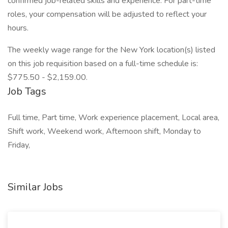
confirmed job-related skills and experience. For part-time
roles, your compensation will be adjusted to reflect your
hours.
The weekly wage range for the New York location(s) listed
on this job requisition based on a full-time schedule is:
$775.50 - $2,159.00.
Job Tags
Full time, Part time, Work experience placement, Local area,
Shift work, Weekend work, Afternoon shift, Monday to
Friday,
Similar Jobs