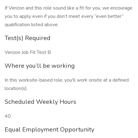
If Verizon and this role sound like a fit for you, we encourage
you to apply even if you don’t meet every “even better”
qualification listed above.
Test(s) Required
Verizon Job Fit Test B
Where you’ll be working
In this worksite-based role, you'll work onsite at a defined
location(s).
Scheduled Weekly Hours
40
Equal Employment Opportunity