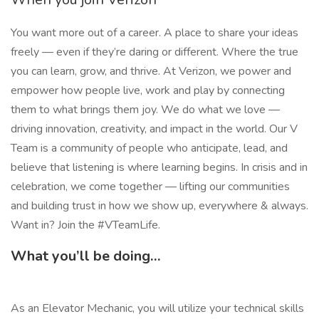
You want more out of a career. A place to share your ideas
freely — even if they’re daring or different. Where the true
you can learn, grow, and thrive. At Verizon, we power and
empower how people live, work and play by connecting
them to what brings them joy. We do what we love —
driving innovation, creativity, and impact in the world. Our V
Team is a community of people who anticipate, lead, and
believe that listening is where learning begins. In crisis and in
celebration, we come together — lifting our communities
and building trust in how we show up, everywhere & always.
Want in? Join the #VTeamLife.
What you’ll be doing…
As an Elevator Mechanic, you will utilize your technical skills