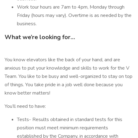
Work tour hours are 7am to 4pm, Monday through
Friday (hours may vary). Overtime is as needed by the
business.
What we’re looking for…
You know elevators like the back of your hand, and are
anxious to put your knowledge and skills to work for the V
Team. You like to be busy and well-organized to stay on top
of things. You take pride in a job well done because you
know better matters!
You’ll need to have:
Tests- Results obtained in standard tests for this
position must meet minimum requirements
established by the Company, in accordance with