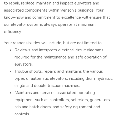
to repair, replace, maintain and inspect elevators and
associated components within Verizon’s buildings. Your
know-how and commitment to excellence will ensure that
our elevator systems always operate at maximum
efficiency.
Your responsibilities will include, but are not limited to:
Reviews and interprets electrical circuit diagrams
required for the maintenance and safe operation of
elevators.
Trouble shoots, repairs and maintains the various
types of automatic elevators, including drum, hydraulic,
single and double traction machines.
Maintains and services associated operating
equipment such as controllers, selectors, generators,
cab and hatch doors, and safety equipment and
controls.