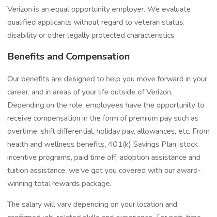
Verizon is an equal opportunity employer. We evaluate
qualified applicants without regard to veteran status,
disability or other legally protected characteristics.
Benefits and Compensation
Our benefits are designed to help you move forward in your
career, and in areas of your life outside of Verizon.
Depending on the role, employees have the opportunity to
receive compensation in the form of premium pay such as
overtime, shift differential, holiday pay, allowances, etc. From
health and wellness benefits, 401(k) Savings Plan, stock
incentive programs, paid time off, adoption assistance and
tuition assistance, we’ve got you covered with our award-
winning total rewards package.
The salary will vary depending on your location and