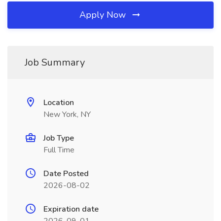
Apply Now
Job Summary
Location
New York, NY
Job Type
Full Time
Date Posted
2026-08-02
Expiration date