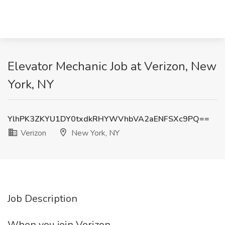
Elevator Mechanic Job at Verizon, New
York, NY
YlhPK3ZKYU1DY0txdkRHYWVhbVA2aENFSXc9PQ==
Verizon
New York, NY
Job Description
When you join Verizon