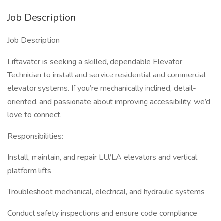
Job Description
Job Description
Liftavator is seeking a skilled, dependable Elevator
Technician to install and service residential and commercial
elevator systems. If you’re mechanically inclined, detail-
oriented, and passionate about improving accessibility, we’d
love to connect.
Responsibilities:
Install, maintain, and repair LU/LA elevators and vertical
platform lifts
Troubleshoot mechanical, electrical, and hydraulic systems
Conduct safety inspections and ensure code compliance