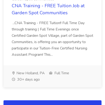
CNA Training - FREE Tuition Job at
Garden Spot Communities
...CNA Training - FREE Tuition!! Full Time Day
through training | Full Time Evenings once
Certified Garden Spot Village, part of Garden Spot
Communities, is offering you an opportunity to
participate in our Tuition-Free Certified Nursing
Assistant Program! This...
New Holland, PA
Full Time
30+ days ago