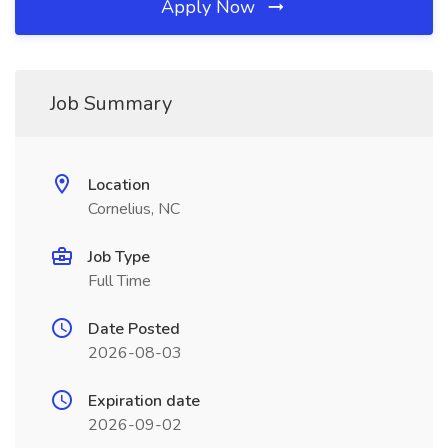
Apply Now
Job Summary
Location
Cornelius, NC
Job Type
Full Time
Date Posted
2026-08-03
Expiration date
2026-09-02