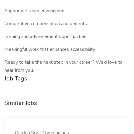
Supportive team environment
Competitive compensation and benefits
Training and advancement opportunities
Meaningful work that enhances accessibility
Ready to take the next step in your career? We’d love to
hear from you.
Job Tags
Similar Jobs
Garden Spot Communities