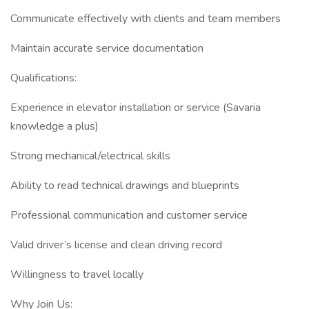
Communicate effectively with clients and team members
Maintain accurate service documentation
Qualifications:
Experience in elevator installation or service (Savaria
knowledge a plus)
Strong mechanical/electrical skills
Ability to read technical drawings and blueprints
Professional communication and customer service
Valid driver’s license and clean driving record
Willingness to travel locally
Why Join Us: