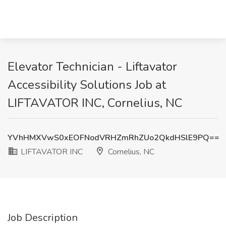
Elevator Technician - Liftavator
Accessibility Solutions Job at
LIFTAVATOR INC, Cornelius, NC
YVhHMXVwS0xEOFNodVRHZmRhZUo2QkdHSlE9PQ==
LIFTAVATOR INC
Cornelius, NC
Job Description