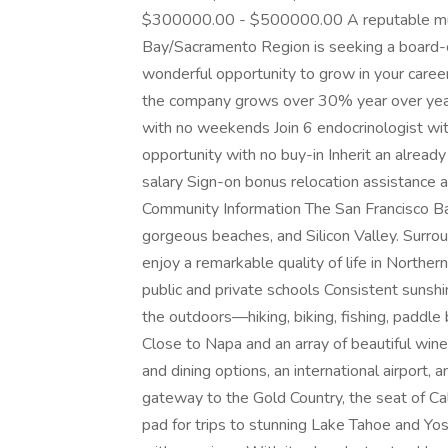
$300000.00 - $500000.00 A reputable multi
Bay/Sacramento Region is seeking a board-cer
wonderful opportunity to grow in your caree
the company grows over 30% year over year
with no weekends Join 6 endocrinologist wi
opportunity with no buy-in Inherit an alrea
salary Sign-on bonus relocation assistance
Community Information The San Francisco Ba
gorgeous beaches, and Silicon Valley. Surrou
enjoy a remarkable quality of life in Norther
public and private schools Consistent sunsh
the outdoors—hiking, biking, fishing, paddle
Close to Napa and an array of beautiful wine
and dining options, an international airport,
gateway to the Gold Country, the seat of Ca
pad for trips to stunning Lake Tahoe and Yosem