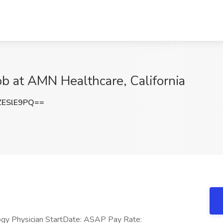
ob at AMN Healthcare, California
ZESlE9PQ==
ogy Physician StartDate: ASAP Pay Rate: