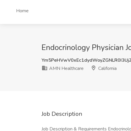
Home
Endocrinology Physician J
Ym5PeHVwV0xEc1dydWoyZGNLR0I3Uj
AMN Healthcare
California
Job Description
Job Description & Requirements Endocrinol