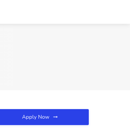
Apply Now