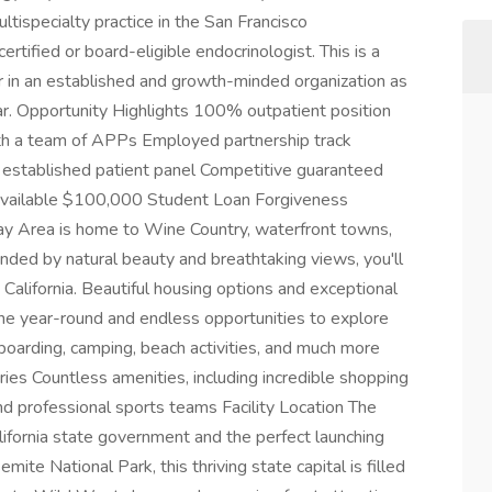
specialty practice in the San Francisco
tified or board-eligible endocrinologist. This is a
r in an established and growth-minded organization as
. Opportunity Highlights 100% outpatient position
th a team of APPs Employed partnership track
dy established patient panel Competitive guaranteed
 available $100,000 Student Loan Forgiveness
y Area is home to Wine Country, waterfront towns,
nded by natural beauty and breathtaking views, you'll
n California. Beautiful housing options and exceptional
ine year-round and endless opportunities to explore
 boarding, camping, beach activities, and much more
ries Countless amenities, including incredible shopping
 and professional sports teams Facility Location The
lifornia state government and the perfect launching
ite National Park, this thriving state capital is filled