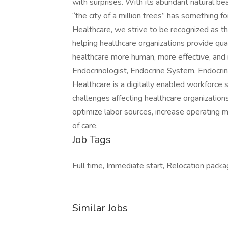
with surprises. With its abundant natural be
“the city of a million trees” has somethin
Healthcare, we strive to be recognized as the
helping healthcare organizations provide qua
healthcare more human, more effective, and 
Endocrinologist, Endocrine System, Endocri
Healthcare is a digitally enabled workforce 
challenges affecting healthcare organization
optimize labor sources, increase operating 
of care.
Job Tags
Full time, Immediate start, Relocation packa
Similar Jobs