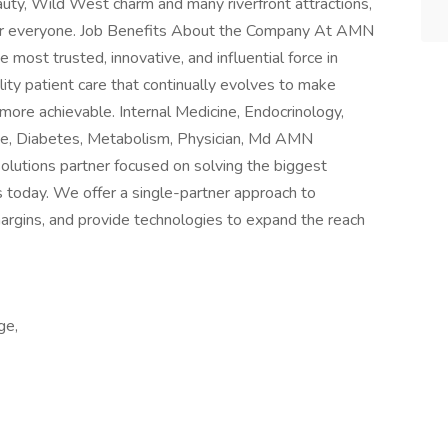
auty, Wild West charm and many riverfront attractions,
g for everyone. Job Benefits About the Company At AMN
 most trusted, innovative, and influential force in
lity patient care that continually evolves to make
more achievable. Internal Medicine, Endocrinology,
ne, Diabetes, Metabolism, Physician, Md AMN
solutions partner focused on solving the biggest
s today. We offer a single-partner approach to
margins, and provide technologies to expand the reach
ge,