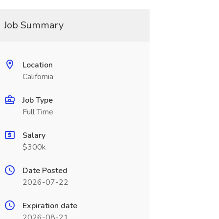
Job Summary
Location
California
Job Type
Full Time
Salary
$300k
Date Posted
2026-07-22
Expiration date
2026-08-21