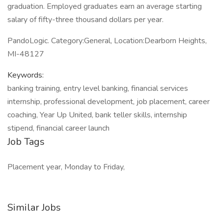
graduation. Employed graduates earn an average starting
salary of fifty-three thousand dollars per year.
PandoLogic. Category:General, Location:Dearborn Heights,
MI-48127
Keywords:
banking training, entry level banking, financial services
internship, professional development, job placement, career
coaching, Year Up United, bank teller skills, internship
stipend, financial career launch
Job Tags
Placement year, Monday to Friday,
Similar Jobs