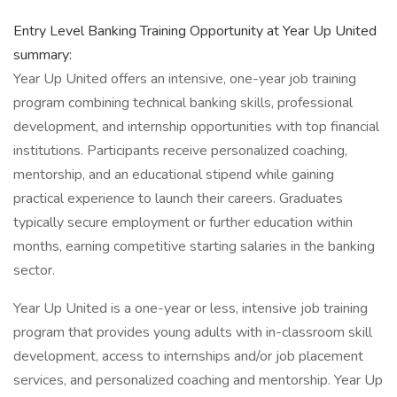
Entry Level Banking Training Opportunity at Year Up United
summary:
Year Up United offers an intensive, one-year job training
program combining technical banking skills, professional
development, and internship opportunities with top financial
institutions. Participants receive personalized coaching,
mentorship, and an educational stipend while gaining
practical experience to launch their careers. Graduates
typically secure employment or further education within
months, earning competitive starting salaries in the banking
sector.
Year Up United is a one-year or less, intensive job training
program that provides young adults with in-classroom skill
development, access to internships and/or job placement
services, and personalized coaching and mentorship. Year Up