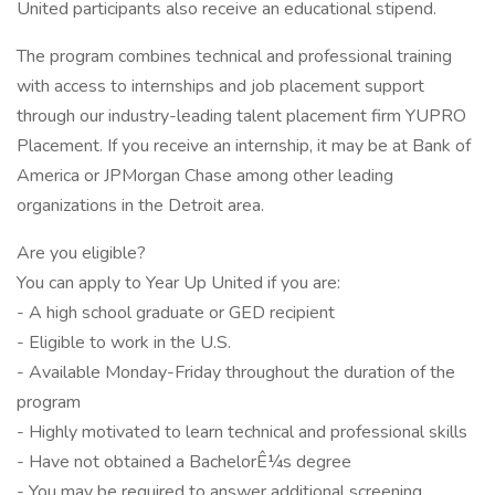
United participants also receive an educational stipend.
The program combines technical and professional training
with access to internships and job placement support
through our industry-leading talent placement firm YUPRO
Placement. If you receive an internship, it may be at Bank of
America or JPMorgan Chase among other leading
organizations in the Detroit area.
Are you eligible?
You can apply to Year Up United if you are:
- A high school graduate or GED recipient
- Eligible to work in the U.S.
- Available Monday-Friday throughout the duration of the
program
- Highly motivated to learn technical and professional skills
- Have not obtained a BachelorÊ¼s degree
- You may be required to answer additional screening