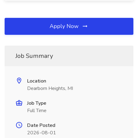
Apply Now
Job Summary
Location
Dearborn Heights, MI
Job Type
Full Time
Date Posted
2026-08-01