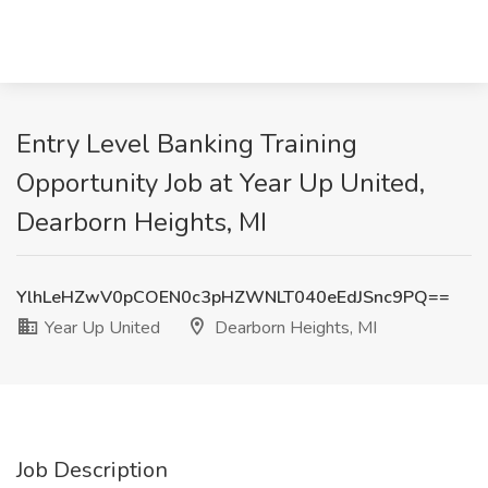
Entry Level Banking Training
Opportunity Job at Year Up United,
Dearborn Heights, MI
YlhLeHZwV0pCOEN0c3pHZWNLT040eEdJSnc9PQ==
Year Up United
Dearborn Heights, MI
Job Description