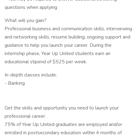
questions when applying
What will you gain?
Professional business and communication skills, interviewing
and networking skills, resume building, ongoing support and
guidance to help you launch your career. During the
internship phase, Year Up United students earn an
educational stipend of $525 per week.
In-depth classes include:
- Banking
Get the skills and opportunity you need to launch your
professional career.
75% of Year Up United graduates are employed and/or
enrolled in postsecondary education within 4 months of