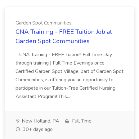
Garden Spot Communities
CNA Training - FREE Tuition Job at
Garden Spot Communities
...CNA Training - FREE Tuition!! Full Time Day
through training | Full Time Evenings once
Certified Garden Spot Village, part of Garden Spot
Communities, is offering you an opportunity to
participate in our Tuition-Free Certified Nursing
Assistant Program! This...
New Holland, PA
Full Time
30+ days ago