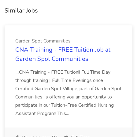
Similar Jobs
Garden Spot Communities
CNA Training - FREE Tuition Job at
Garden Spot Communities
...CNA Training - FREE Tuition!! Full Time Day
through training | Full Time Evenings once
Certified Garden Spot Village, part of Garden Spot
Communities, is offering you an opportunity to
participate in our Tuition-Free Certified Nursing
Assistant Program! This...