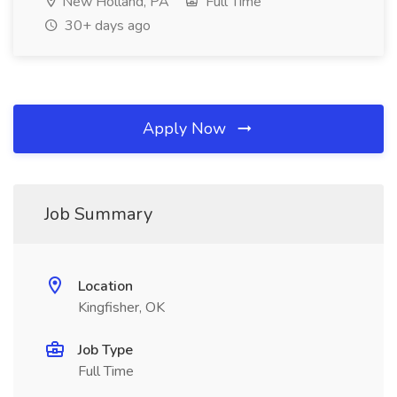
New Holland, PA
Full Time
30+ days ago
Apply Now
Job Summary
Location
Kingfisher, OK
Job Type
Full Time