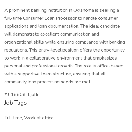
A prominent banking institution in Oklahoma is seeking a
full-time Consumer Loan Processor to handle consumer
applications and loan documentation. The ideal candidate
will demonstrate excellent communication and
organizational skills while ensuring compliance with banking
regulations. This entry-level position offers the opportunity
to work in a collaborative environment that emphasizes
personal and professional growth. The role is office-based
with a supportive team structure, ensuring that all
community loan processing needs are met.
#J-18808-Ljbffr
Job Tags
Full time, Work at office,