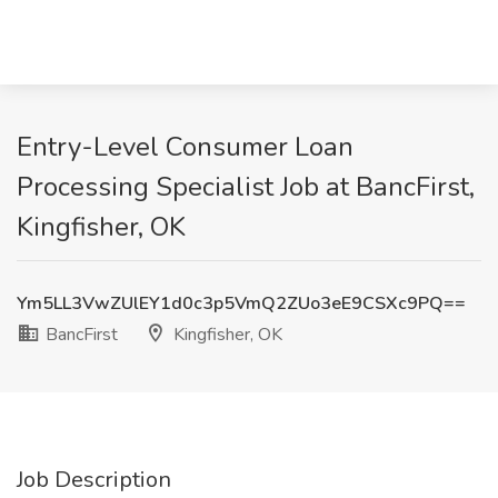
Entry-Level Consumer Loan
Processing Specialist Job at BancFirst,
Kingfisher, OK
Ym5LL3VwZUlEY1d0c3p5VmQ2ZUo3eE9CSXc9PQ==
BancFirst
Kingfisher, OK
Job Description