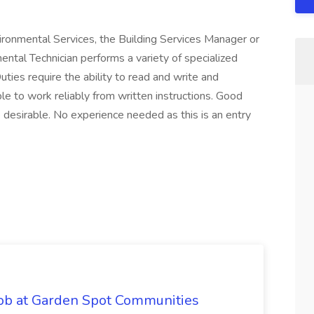
vironmental Services, the Building Services Manager or
ntal Technician performs a variety of specialized
ties require the ability to read and write and
e to work reliably from written instructions. Good
e desirable. No experience needed as this is an entry
Job at Garden Spot Communities