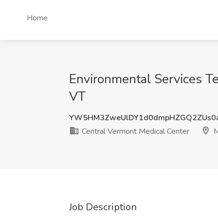
Home
Environmental Services Te
VT
YW5HM3ZweUlDY1d0dmpHZGQ2ZUs0
Central Vermont Medical Center
M
Job Description