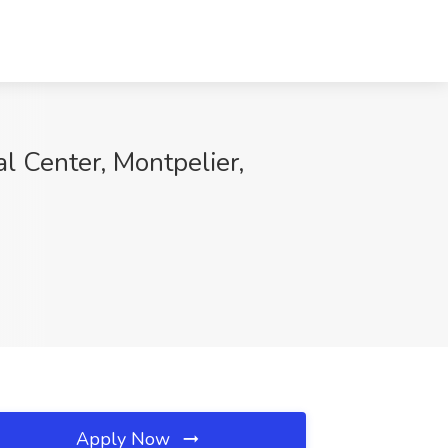
l Center, Montpelier,
Apply Now