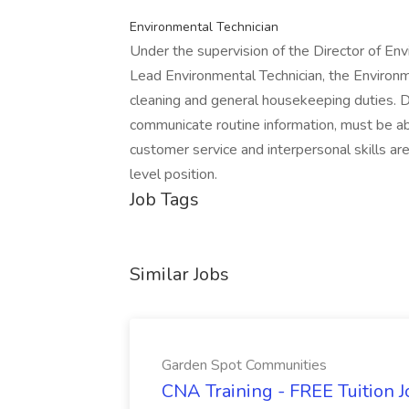
Environmental Technician
Under the supervision of the Director of En
Lead Environmental Technician, the Environme
cleaning and general housekeeping duties. Du
communicate routine information, must be abl
customer service and interpersonal skills ar
level position.
Job Tags
Similar Jobs
Garden Spot Communities
CNA Training - FREE Tuition 