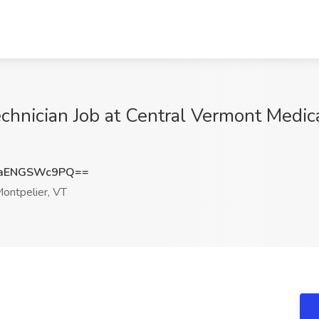
chnician Job at Central Vermont Medica
aENGSWc9PQ==
ontpelier, VT