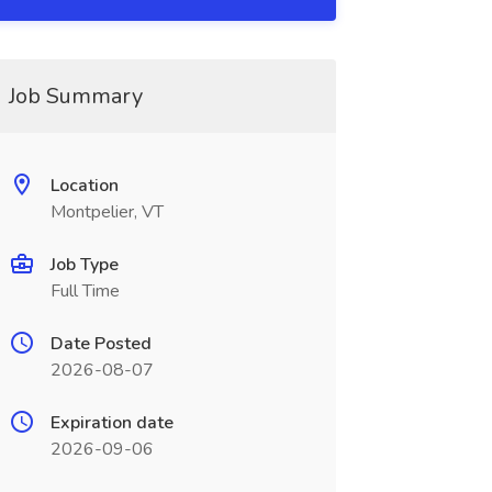
Job Summary
Location
Montpelier, VT
Job Type
Full Time
Date Posted
2026-08-07
Expiration date
2026-09-06