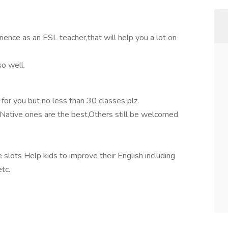
ience as an ESL teacher,that will help you a lot on
so well.
e for you but no less than 30 classes plz.
.Native ones are the best,Others still be welcomed
ots Help kids to improve their English including
etc.