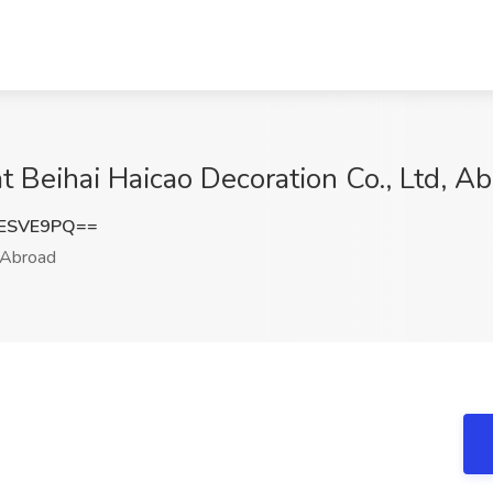
t Beihai Haicao Decoration Co., Ltd, A
NESVE9PQ==
Abroad