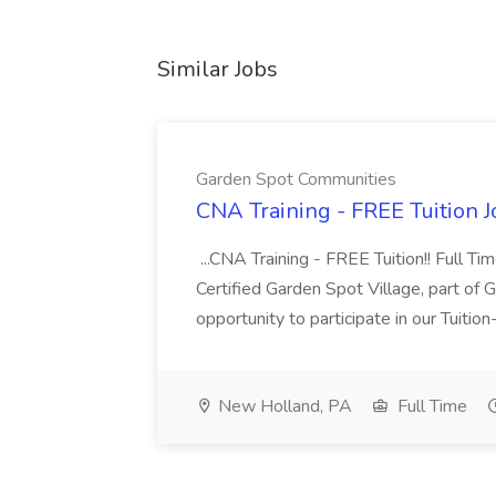
Similar Jobs
Garden Spot Communities
CNA Training - FREE Tuition 
...CNA Training - FREE Tuition!! Full Ti
Certified Garden Spot Village, part of 
opportunity to participate in our Tuitio
New Holland, PA
Full Time