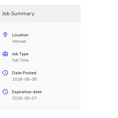
Job Summary
Location
Abroad
Job Type
Full Time
Date Posted
2026-08-08
Expiration date
2026-09-07