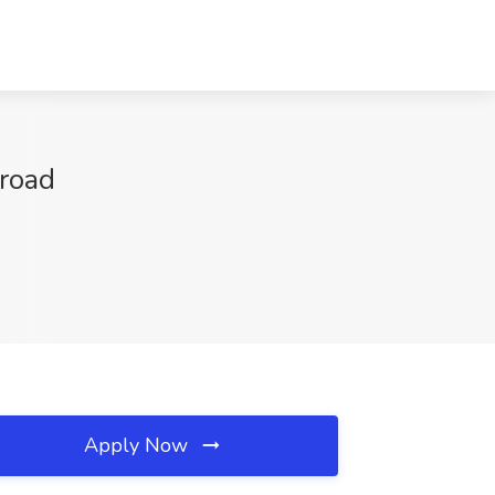
broad
Apply Now