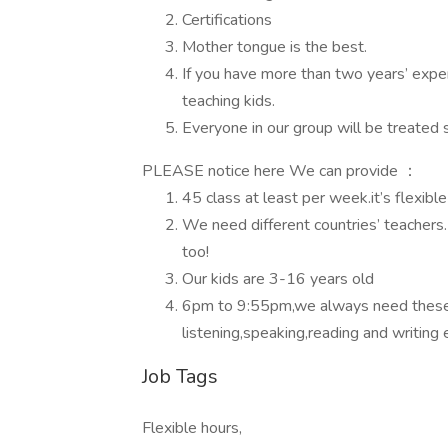
Certifications
Mother tongue is the best.
If you have more than two years’ exper
teaching kids.
Everyone in our group will be treated 
PLEASE notice here We can provide ：
45 class at least per week.it’s flexibl
We need different countries’ teachers
too!
Our kids are 3-16 years old
6pm to 9:55pm,we always need these sl
listening,speaking,reading and writing 
Job Tags
Flexible hours,