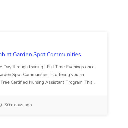
Job at Garden Spot Communities
me Day through training | Full Time Evenings once
Garden Spot Communities, is offering you an
n-Free Certified Nursing Assistant Program! This...
30+ days ago