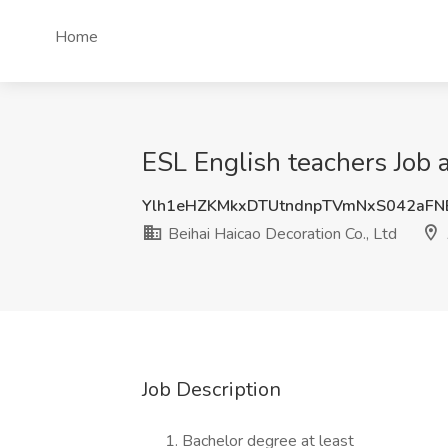
Home
ESL English teachers Job a
Ylh1eHZKMkxDTUtndnpTVmNxS042aF
Beihai Haicao Decoration Co., Ltd
Job Description
Bachelor degree at least