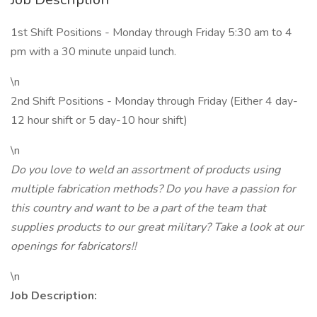
1st Shift Positions - Monday through Friday 5:30 am to 4
pm with a 30 minute unpaid lunch.
\n
2nd Shift Positions - Monday through Friday (Either 4 day-
12 hour shift or 5 day-10 hour shift)
\n
Do you love to weld an assortment of products using
multiple fabrication methods? Do you have a passion for
this country and want to be a part of the team that
supplies products to our great military? Take a look at our
openings for fabricators!!
\n
Job Description: