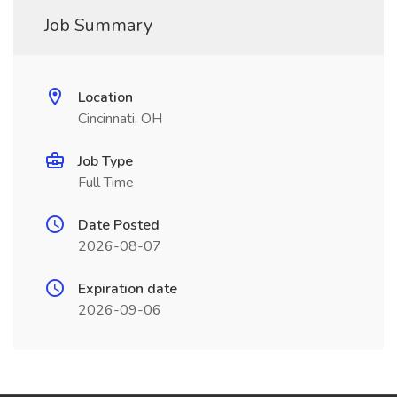
Job Summary
Location
Cincinnati, OH
Job Type
Full Time
Date Posted
2026-08-07
Expiration date
2026-09-06