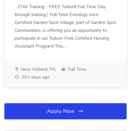
...CNA Training - FREE Tuition!! Full Time Day
through training | Full Time Evenings once
Certified Garden Spot Village, part of Garden Spot
Communities, is offering you an opportunity to
participate in our Tuition-Free Certified Nursing
Assistant Program! This...
New Holland, PA
Full Time
30+ days ago
Apply Now