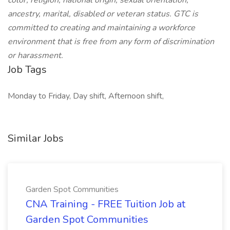
color, religion, national origin, sexual orientation,
ancestry, marital, disabled or veteran status. GTC is
committed to creating and maintaining a workforce
environment that is free from any form of discrimination
or harassment.
Job Tags
Monday to Friday, Day shift, Afternoon shift,
Similar Jobs
Garden Spot Communities
CNA Training - FREE Tuition Job at
Garden Spot Communities