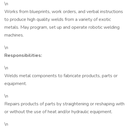
\n
Works from blueprints, work orders, and verbal instructions
to produce high quality welds from a variety of exotic
metals. May program, set up and operate robotic welding
machines.
\n
Responsibilities:
\n
Welds metal components to fabricate products, parts or
equipment.
\n
Repairs products of parts by straightening or reshaping with
or without the use of heat and/or hydraulic equipment.
\n