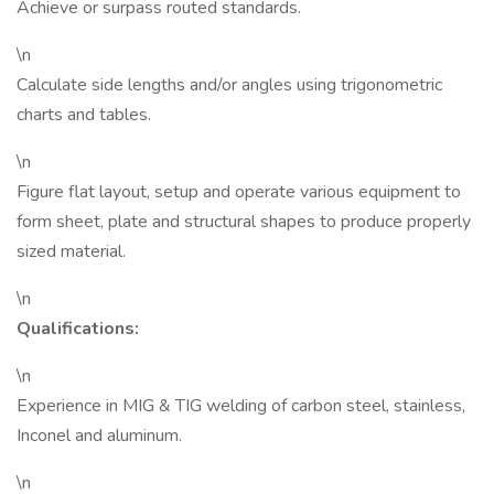
Achieve or surpass routed standards.
\n
Calculate side lengths and/or angles using trigonometric
charts and tables.
\n
Figure flat layout, setup and operate various equipment to
form sheet, plate and structural shapes to produce properly
sized material.
\n
Qualifications:
\n
Experience in MIG & TIG welding of carbon steel, stainless,
Inconel and aluminum.
\n